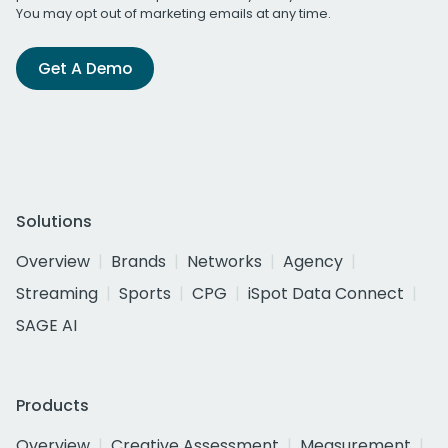
You may opt out of marketing emails at any time.
Get A Demo
Solutions
Overview
Brands
Networks
Agency
Streaming
Sports
CPG
iSpot Data Connect
SAGE AI
Products
Overview
Creative Assessment
Measurement