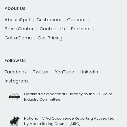
About Us
About iSpot
Customers
Careers
Press Center
Contact Us
Partners
Get a Demo
Get Pricing
Follow Us
Facebook
Twitter
YouTube
LinkedIn
Instagram
Certified as a National Currency by the U.S. Joint
Industry Committee
National TV Ad Occurrence Reporting Accredited
by Media Rating Council (MRC)