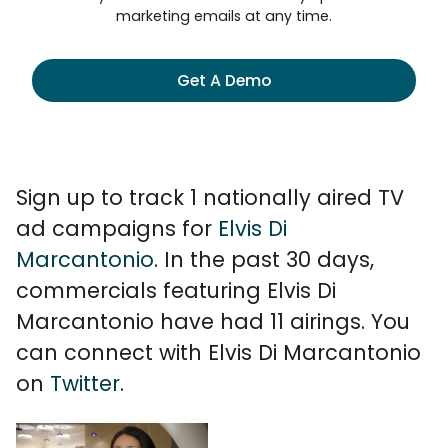
marketing emails at any time.
Get A Demo
Sign up to track 1 nationally aired TV
ad campaigns for
Elvis Di
Marcantonio
. In the past 30 days,
commercials featuring Elvis Di
Marcantonio have had 11 airings. You
can connect with Elvis Di Marcantonio
on
Twitter
.