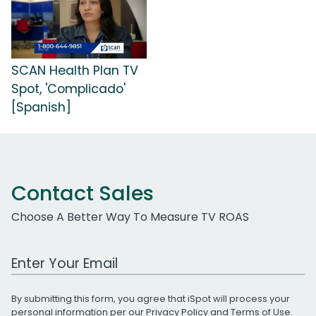
SCAN Health Plan TV
Spot, 'Complicado'
[Spanish]
Contact Sales
Choose A Better Way To Measure TV ROAS
Work Email Address
By submitting this form, you agree that iSpot will process your
personal information per our
Privacy Policy
and
Terms of Use
.