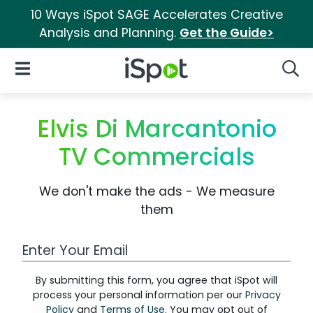
10 Ways iSpot SAGE Accelerates Creative
Analysis and Planning.
Get the Guide>
iSpot Logo
Open Navigation
Searc
Elvis Di Marcantonio
TV Commercials
We don't make the ads - We measure
them
Work Email Address
By submitting this form, you agree that iSpot will
process your personal information per our
Privacy
Policy
and
Terms of Use
. You may opt out of