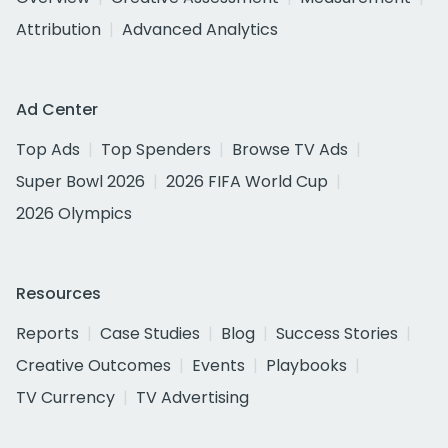
Attribution
Advanced Analytics
Ad Center
Top Ads
Top Spenders
Browse TV Ads
Super Bowl 2026
2026 FIFA World Cup
2026 Olympics
Resources
Reports
Case Studies
Blog
Success Stories
Creative Outcomes
Events
Playbooks
TV Currency
TV Advertising