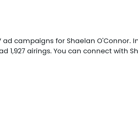
 TV ad campaigns for Shaelan O'Connor. 
d 1,927 airings. You can connect with 