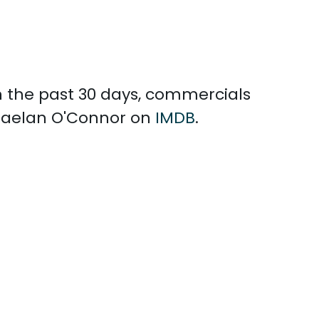
In the past 30 days, commercials
Shaelan O'Connor on
IMDB
.