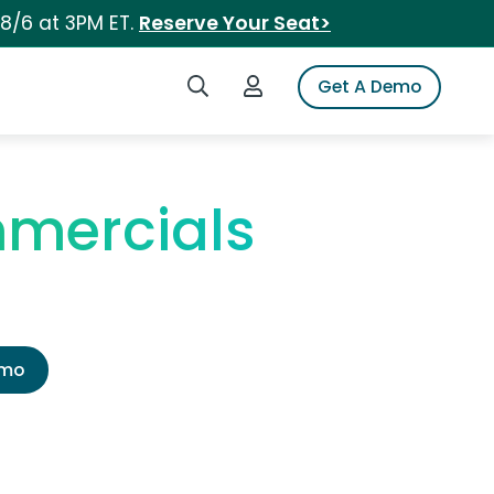
 8/6 at 3PM ET.
Reserve Your Seat>
Search iSpot
Login to iSpot
Get A Demo
mercials
emo