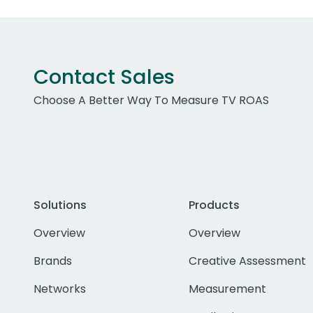
Contact Sales
Choose A Better Way To Measure TV ROAS
Solutions
Products
Overview
Overview
Brands
Creative Assessment
Networks
Measurement