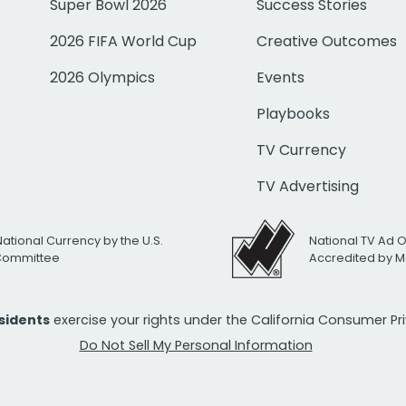
Super Bowl 2026
Success Stories
2026 FIFA World Cup
Creative Outcomes
2026 Olympics
Events
Playbooks
TV Currency
TV Advertising
National Currency by the U.S.
National TV Ad 
 Committee
Accredited by M
esidents
exercise your rights under the California Consumer P
Do Not Sell My Personal Information