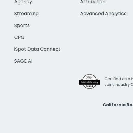
Agency
Attribution
Streaming
Advanced Analytics
Sports
CPG
iSpot Data Connect
SAGE AI
Certified as a 
Joint Industry
California R