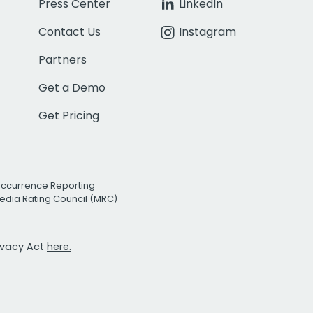
Press Center
LinkedIn
Contact Us
Instagram
Partners
Get a Demo
Get Pricing
Occurrence Reporting
edia Rating Council (MRC)
rivacy Act
here.