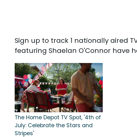
Sign up to track 1 nationally aired
featuring Shaelan O'Connor have ha
The Home Depot TV Spot, '4th of
July: Celebrate the Stars and
Stripes'