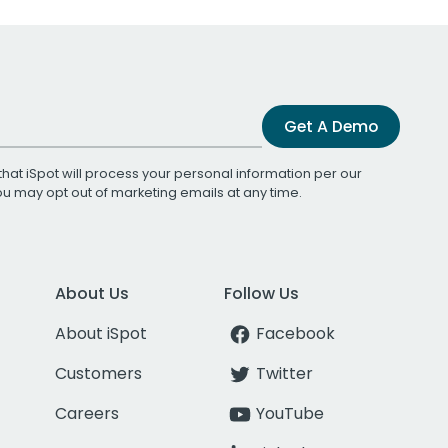
Get A Demo
that iSpot will process your personal information per our
You may opt out of marketing emails at any time.
About Us
Follow Us
About iSpot
Facebook
Customers
Twitter
Careers
YouTube