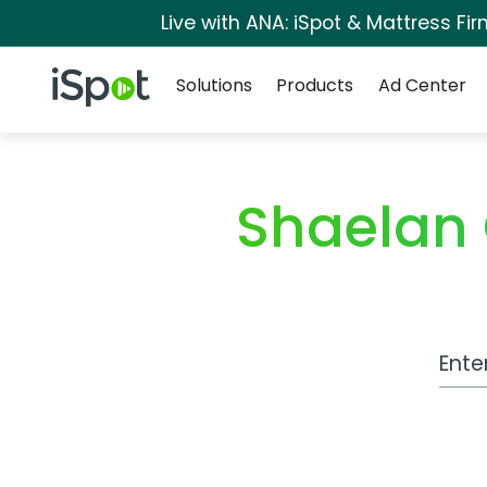
Live with ANA: iSpot & Mattress F
Navigation
iSpot Logo
Solutions
Products
Ad Center
Shaelan
Work