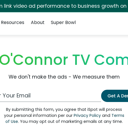
irm link video ad performance to business growth on
Resources
About
Super Bowl
 O'Connor TV Com
We don't make the ads - We measure them
 Email Address
Get A D
By submitting this form, you agree that iSpot will process
your personal information per our
Privacy Policy
and
Terms
of Use
. You may opt out of marketing emails at any time.