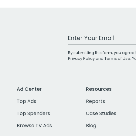
Work Email Address
By submitting this form, you agree 
Privacy Policy
and
Terms of Use
. 
Ad Center
Resources
Top Ads
Reports
Top Spenders
Case Studies
Browse TV Ads
Blog