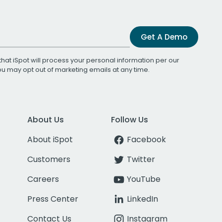
Get A Demo
that iSpot will process your personal information per our
You may opt out of marketing emails at any time.
About Us
Follow Us
About iSpot
Facebook
Customers
Twitter
Careers
YouTube
Press Center
LinkedIn
Contact Us
Instagram