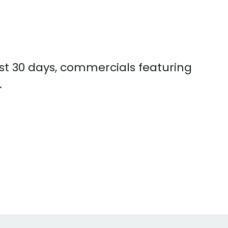
ast 30 days, commercials featuring
.