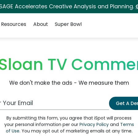
 SAGE Accelerates Creative Analysis and Planning.
Resources
About
Super Bowl
 Sloan TV Commer
We don't make the ads - We measure them
 Email Address
Get A D
By submitting this form, you agree that iSpot will process
your personal information per our
Privacy Policy
and
Terms
of Use
. You may opt out of marketing emails at any time.