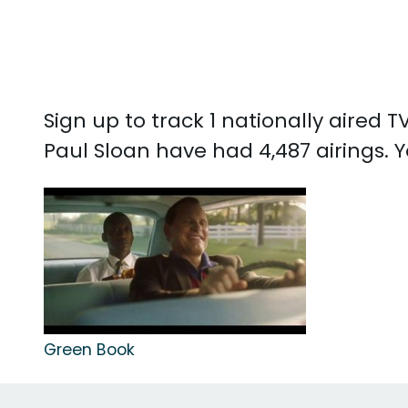
Sign up to track 1 nationally aired
Paul Sloan have had 4,487 airings.
Green Book