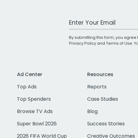
Work Email Address
By submitting this form, you agree 
Privacy Policy
and
Terms of Use
. 
Ad Center
Resources
Top Ads
Reports
Top Spenders
Case Studies
Browse TV Ads
Blog
Super Bowl 2026
Success Stories
2026 FIFA World Cup
Creative Outcomes