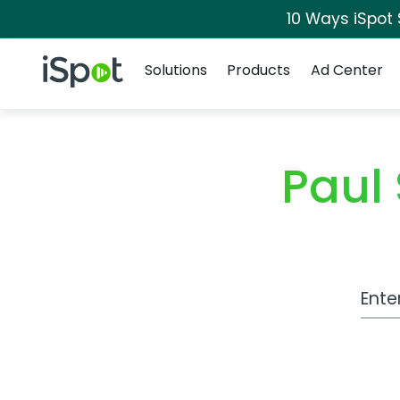
10 Ways iSpot
Navigation
iSpot Logo
Solutions
Products
Ad Center
Paul
Work