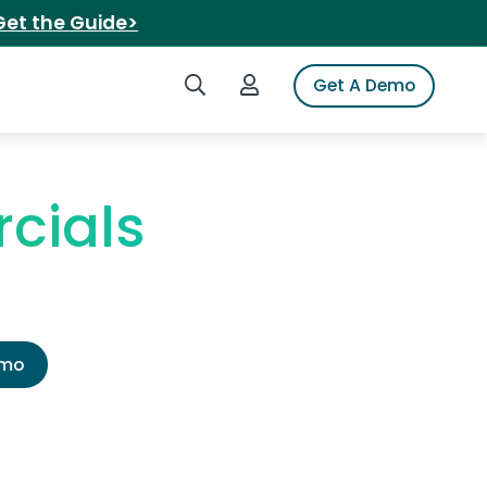
Get the Guide>
Search iSpot
Login to iSpot
Get A Demo
cials
emo