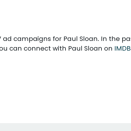
 TV ad campaigns for Paul Sloan. In the p
 You can connect with Paul Sloan on
IMDB