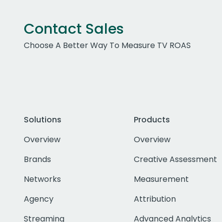
Contact Sales
Choose A Better Way To Measure TV ROAS
Solutions
Products
Overview
Overview
Brands
Creative Assessment
Networks
Measurement
Agency
Attribution
Streaming
Advanced Analytics