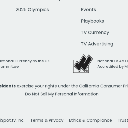
2026 Olympics
Events
Playbooks
TV Currency
TV Advertising
National Currency by the U.S.
National TV Ad 
 Committee
Accredited by M
esidents
exercise your rights under the California Consumer P
Do Not Sell My Personal Information
Spot.tv, Inc.
Terms & Privacy
Ethics & Compliance
Trus