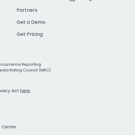
Partners
Get a Demo
Get Pricing
Occurrence Reporting
edia Rating Council (MRC)
rivacy Act
here.
t Center