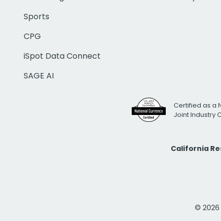
Sports
CPG
iSpot Data Connect
SAGE AI
Certified as a 
Joint Industry
California R
© 2026 i