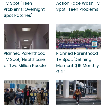
TV Spot, 'Teen
Action Face Wash TV
Problems: Overnight
Spot, 'Teen Problems'
Spot Patches'
Planned Parenthood
Planned Parenthood
TV Spot, 'Healthcare
TV Spot, 'Defining
of Two Million People'
Moment: $19 Monthly
Gift'