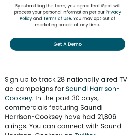
By submitting this form, you agree that iSpot will
process your personal information per our
Privacy
Policy
and
Terms of Use
. You may opt out of
marketing emails at any time.
Get A Demo
Sign up to track 28 nationally aired TV
ad campaigns for
Saundi Harrison-
Cooksey
. In the past 30 days,
commercials featuring Saundi
Harrison-Cooksey have had 21,806
airings. You can connect with Saundi