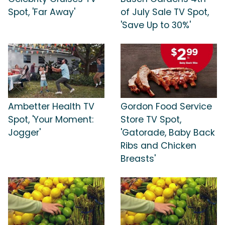
Spot, 'Far Away'
of July Sale TV Spot,
'Save Up to 30%'
Ambetter Health TV
Gordon Food Service
Spot, 'Your Moment:
Store TV Spot,
Jogger'
'Gatorade, Baby Back
Ribs and Chicken
Breasts'