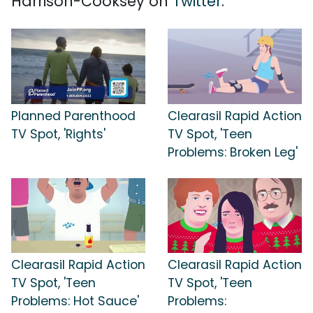
Harrison-Cooksey on
Twitter
.
Planned Parenthood
Clearasil Rapid Action
TV Spot, 'Rights'
TV Spot, 'Teen
Problems: Broken Leg'
Clearasil Rapid Action
Clearasil Rapid Action
TV Spot, 'Teen
TV Spot, 'Teen
Problems: Hot Sauce'
Problems: