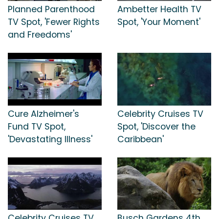
Planned Parenthood
Ambetter Health TV
TV Spot, 'Fewer Rights
Spot, 'Your Moment'
and Freedoms'
Cure Alzheimer's
Celebrity Cruises TV
Fund TV Spot,
Spot, 'Discover the
'Devastating Illness'
Caribbean'
Celebrity Cruises TV
Busch Gardens 4th