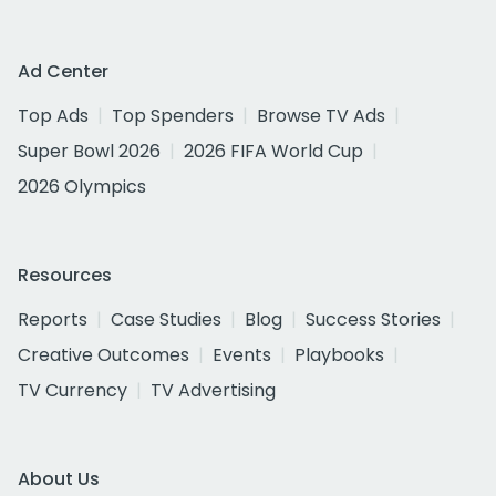
Ad Center
Top Ads
Top Spenders
Browse TV Ads
Super Bowl 2026
2026 FIFA World Cup
2026 Olympics
Resources
Reports
Case Studies
Blog
Success Stories
Creative Outcomes
Events
Playbooks
TV Currency
TV Advertising
About Us