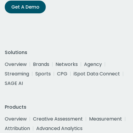
Get A Demo
Solutions
Overview
Brands
Networks
Agency
Streaming
Sports
CPG
iSpot Data Connect
SAGE AI
Products
Overview
Creative Assessment
Measurement
Attribution
Advanced Analytics