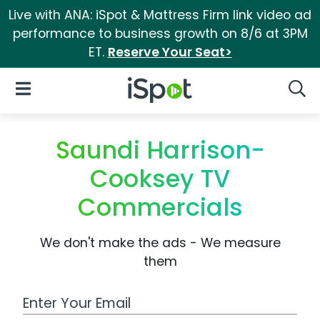
Live with ANA: iSpot & Mattress Firm link video ad
performance to business growth on 8/6 at 3PM
ET.
Reserve Your Seat>
iSpot Logo
Open Navigation
Searc
Saundi Harrison-
Cooksey TV
Commercials
We don't make the ads - We measure
them
Work Email Address