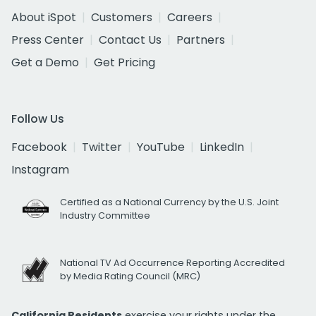
About iSpot
Customers
Careers
Press Center
Contact Us
Partners
Get a Demo
Get Pricing
Follow Us
Facebook
Twitter
YouTube
LinkedIn
Instagram
Certified as a National Currency by the U.S. Joint
Industry Committee
National TV Ad Occurrence Reporting Accredited
by Media Rating Council (MRC)
California Residents
exercise your rights under the