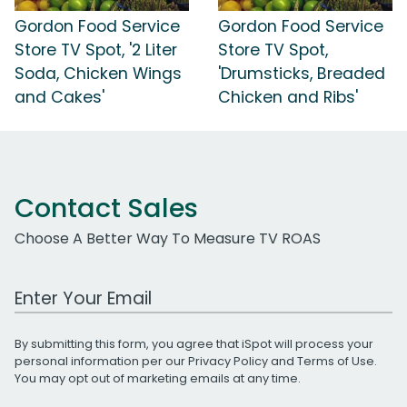
Gordon Food Service
Gordon Food Service
Store TV Spot, '2 Liter
Store TV Spot,
Soda, Chicken Wings
'Drumsticks, Breaded
and Cakes'
Chicken and Ribs'
Contact Sales
Choose A Better Way To Measure TV ROAS
Work Email Address
By submitting this form, you agree that iSpot will process your
personal information per our
Privacy Policy
and
Terms of Use
.
You may opt out of marketing emails at any time.