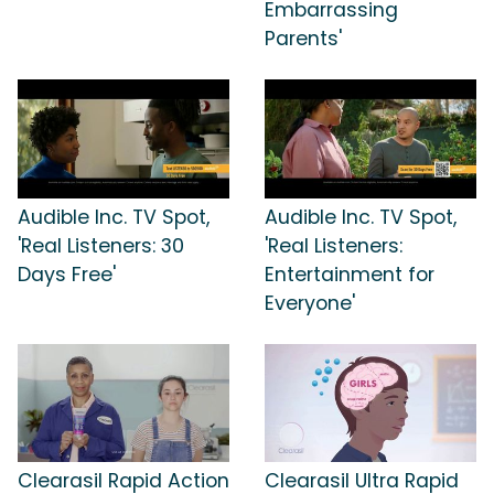
Embarrassing
Parents'
Audible Inc. TV Spot,
Audible Inc. TV Spot,
'Real Listeners: 30
'Real Listeners:
Days Free'
Entertainment for
Everyone'
Clearasil Rapid Action
Clearasil Ultra Rapid