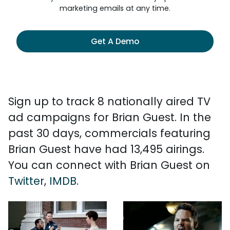
marketing emails at any time.
Get A Demo
Sign up to track 8 nationally aired TV
ad campaigns for Brian Guest. In the
past 30 days, commercials featuring
Brian Guest have had 13,495 airings.
You can connect with Brian Guest on
Twitter
,
IMDB
.