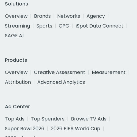
Solutions
Overview
Brands
Networks
Agency
Streaming
Sports
CPG
iSpot Data Connect
SAGE AI
Products
Overview
Creative Assessment
Measurement
Attribution
Advanced Analytics
Ad Center
Top Ads
Top Spenders
Browse TV Ads
Super Bowl 2026
2026 FIFA World Cup