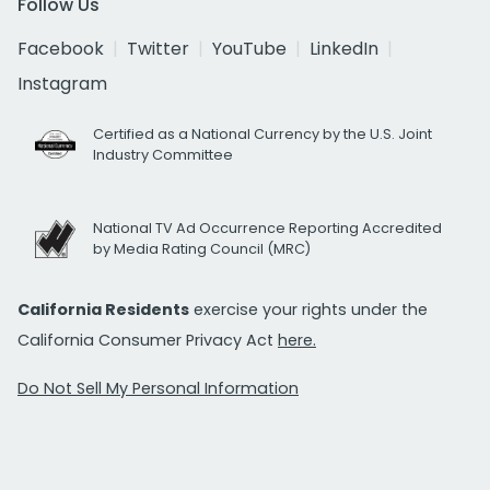
Follow Us
Facebook
Twitter
YouTube
LinkedIn
Instagram
Certified as a National Currency by the U.S. Joint
Industry Committee
National TV Ad Occurrence Reporting Accredited
by Media Rating Council (MRC)
California Residents
exercise your rights under the
California Consumer Privacy Act
here.
Do Not Sell My Personal Information