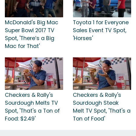
McDonald's Big Mac
Toyota 1 for Everyone
Super Bowl 2017 TV
Sales Event TV Spot,
Spot, 'There’s a Big
'Horses'
Mac for That'
Checkers & Rally's
Checkers & Rally's
Sourdough Melts TV
Sourdough Steak
Spot, 'That's a Ton of
Melt TV Spot, 'That's a
Food: $2.49'
Ton of Food'