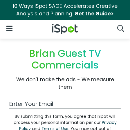
10 Ways iSpot SAGE Accelerates Creative
Analysis and Planning.
Get the Guide>
iSpot Logo
Open Navigation
Searc
Brian Guest TV
Commercials
We don't make the ads - We measure
them
Work Email Address
By submitting this form, you agree that iSpot will
process your personal information per our
Privacy
Policy
and
Terms of Use
. You may opt out of