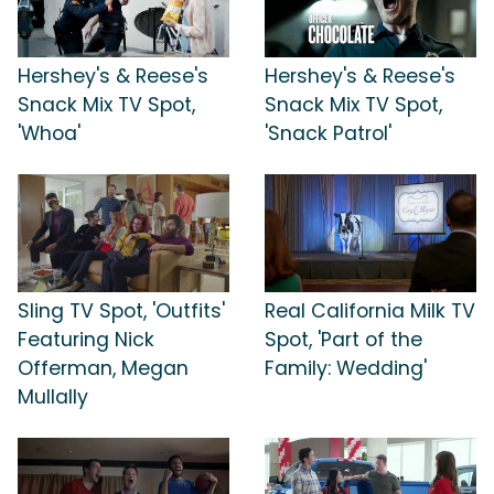
Hershey's & Reese's
Hershey's & Reese's
Snack Mix TV Spot,
Snack Mix TV Spot,
'Whoa'
'Snack Patrol'
Sling TV Spot, 'Outfits'
Real California Milk TV
Featuring Nick
Spot, 'Part of the
Offerman, Megan
Family: Wedding'
Mullally