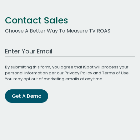
Contact Sales
Choose A Better Way To Measure TV ROAS
Work Email Address
By submitting this form, you agree that iSpot will process your
personal information per our
Privacy Policy
and
Terms of Use
.
You may opt out of marketing emails at any time.
Get A Demo