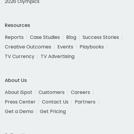
2026 Olympics
Resources
Reports
Case Studies
Blog
Success Stories
Creative Outcomes
Events
Playbooks
TV Currency
TV Advertising
About Us
About iSpot
Customers
Careers
Press Center
Contact Us
Partners
Get a Demo
Get Pricing