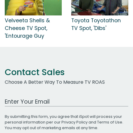
Velveeta Shells &
Toyota Toyotathon
Cheese TV Spot,
TV Spot, 'Dibs'
'Entourage Guy
Contact Sales
Choose A Better Way To Measure TV ROAS
Work Email Address
By submitting this form, you agree that iSpot will process your
personal information per our
Privacy Policy
and
Terms of Use
.
You may opt out of marketing emails at any time.