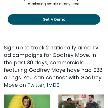
marketing emails at any time.
Get A Demo
Sign up to track 2 nationally aired TV
ad campaigns for Godfrey Moye. In
the past 30 days, commercials
featuring Godfrey Moye have had 938
airings. You can connect with Godfrey
Moye on
Twitter
,
IMDB
.