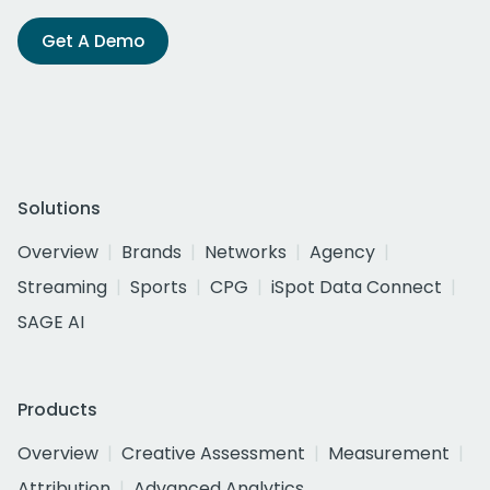
Get A Demo
Solutions
Overview
Brands
Networks
Agency
Streaming
Sports
CPG
iSpot Data Connect
SAGE AI
Products
Overview
Creative Assessment
Measurement
Attribution
Advanced Analytics