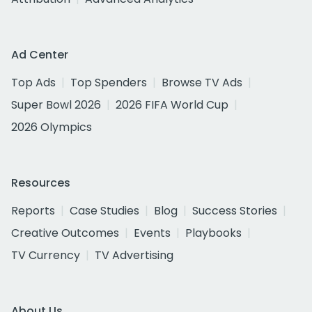
Ad Center
Top Ads
Top Spenders
Browse TV Ads
Super Bowl 2026
2026 FIFA World Cup
2026 Olympics
Resources
Reports
Case Studies
Blog
Success Stories
Creative Outcomes
Events
Playbooks
TV Currency
TV Advertising
About Us