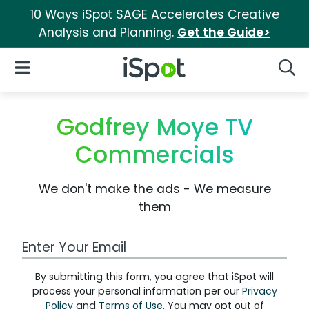
10 Ways iSpot SAGE Accelerates Creative
Analysis and Planning.
Get the Guide>
iSpot Logo
Open Navigation
Searc
Godfrey Moye TV
Commercials
We don't make the ads - We measure
them
Work Email Address
By submitting this form, you agree that iSpot will
process your personal information per our
Privacy
Policy
and
Terms of Use
. You may opt out of