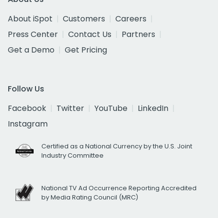
About iSpot
Customers
Careers
Press Center
Contact Us
Partners
Get a Demo
Get Pricing
Follow Us
Facebook
Twitter
YouTube
LinkedIn
Instagram
Certified as a National Currency by the U.S. Joint
Industry Committee
National TV Ad Occurrence Reporting Accredited
by Media Rating Council (MRC)