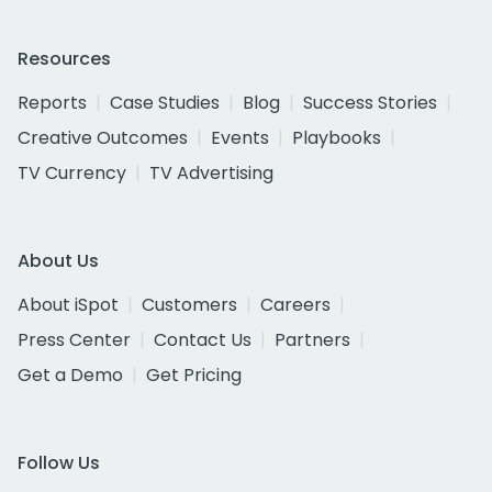
Resources
Reports
Case Studies
Blog
Success Stories
Creative Outcomes
Events
Playbooks
TV Currency
TV Advertising
About Us
About iSpot
Customers
Careers
Press Center
Contact Us
Partners
Get a Demo
Get Pricing
Follow Us