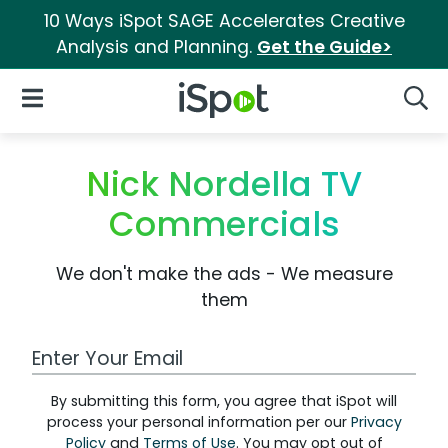
10 Ways iSpot SAGE Accelerates Creative
Analysis and Planning.
Get the Guide>
iSpot Logo
Open Navigation
Searc
Nick Nordella TV
Commercials
We don't make the ads - We measure
them
Work Email Address
By submitting this form, you agree that iSpot will
process your personal information per our
Privacy
Policy
and
Terms of Use
. You may opt out of