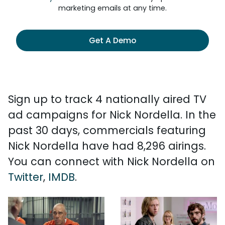
marketing emails at any time.
Get A Demo
Sign up to track 4 nationally aired TV
ad campaigns for Nick Nordella. In the
past 30 days, commercials featuring
Nick Nordella have had 8,296 airings.
You can connect with Nick Nordella on
Twitter
,
IMDB
.