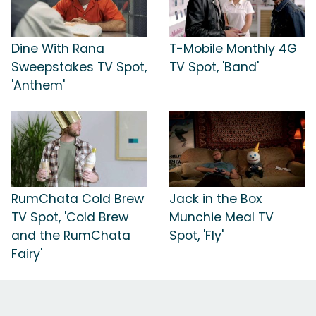
Dine With Rana
T-Mobile Monthly 4G
Sweepstakes TV Spot,
TV Spot, 'Band'
'Anthem'
RumChata Cold Brew
Jack in the Box
TV Spot, 'Cold Brew
Munchie Meal TV
and the RumChata
Spot, 'Fly'
Fairy'