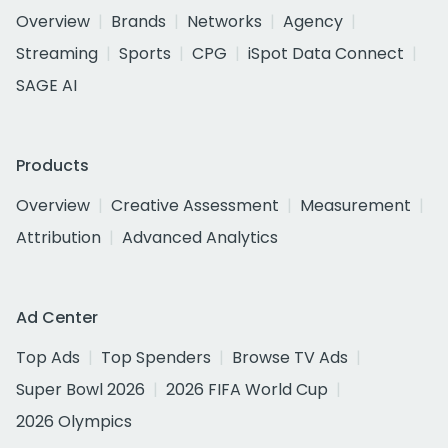
Overview
Brands
Networks
Agency
Streaming
Sports
CPG
iSpot Data Connect
SAGE AI
Products
Overview
Creative Assessment
Measurement
Attribution
Advanced Analytics
Ad Center
Top Ads
Top Spenders
Browse TV Ads
Super Bowl 2026
2026 FIFA World Cup
2026 Olympics