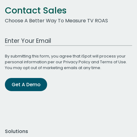
Contact Sales
Choose A Better Way To Measure TV ROAS
Work Email Address
By submitting this form, you agree that iSpot will process your
personal information per our
Privacy Policy
and
Terms of Use
.
You may opt out of marketing emails at any time.
Get A Demo
Solutions