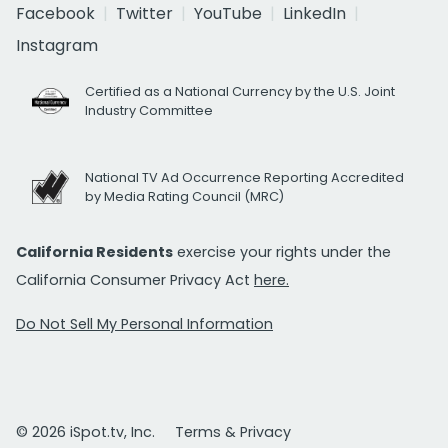
Facebook
Twitter
YouTube
LinkedIn
Instagram
Certified as a National Currency by the U.S. Joint
Industry Committee
National TV Ad Occurrence Reporting Accredited
by Media Rating Council (MRC)
California Residents
exercise your rights under the
California Consumer Privacy Act
here.
Do Not Sell My Personal Information
© 2026 iSpot.tv, Inc.
Terms & Privacy