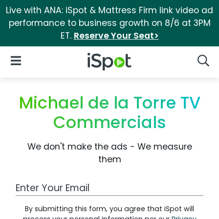
Live with ANA: iSpot & Mattress Firm link video ad
performance to business growth on 8/6 at 3PM
ET.
Reserve Your Seat>
iSpot Logo
Open Navigation
Searc
Michael de la Torre TV
Commercials
We don't make the ads - We measure
them
Work Email Address
By submitting this form, you agree that iSpot will