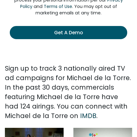
process your personal information per our
Privacy
Policy
and
Terms of Use
. You may opt out of
marketing emails at any time.
Get A Demo
Sign up to track 3 nationally aired TV
ad campaigns for Michael de la Torre.
In the past 30 days, commercials
featuring Michael de la Torre have
had 124 airings. You can connect with
Michael de la Torre on
IMDB
.