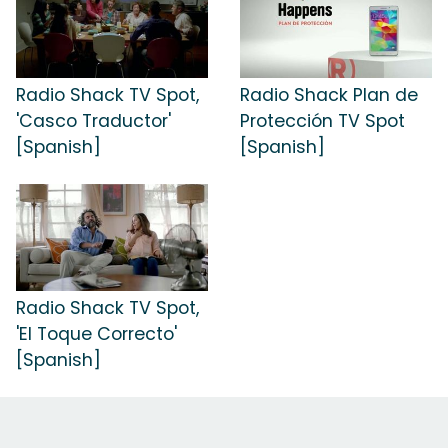
Radio Shack TV Spot,
Radio Shack Plan de
'Casco Traductor'
Protección TV Spot
[Spanish]
[Spanish]
Radio Shack TV Spot,
'El Toque Correcto'
[Spanish]