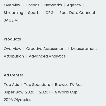
Overview
Brands
Networks
Agency
Streaming
Sports
CPG
iSpot Data Connect
SAGE AI
Products
Overview
Creative Assessment
Measurement
Attribution
Advanced Analytics
Ad Center
Top Ads
Top Spenders
Browse TV Ads
Super Bowl 2026
2026 FIFA World Cup
2026 Olympics