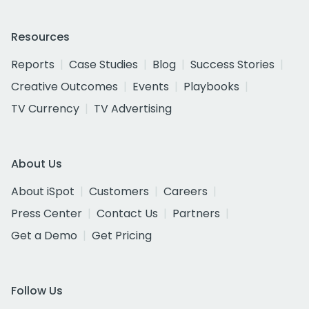
Resources
Reports
Case Studies
Blog
Success Stories
Creative Outcomes
Events
Playbooks
TV Currency
TV Advertising
About Us
About iSpot
Customers
Careers
Press Center
Contact Us
Partners
Get a Demo
Get Pricing
Follow Us