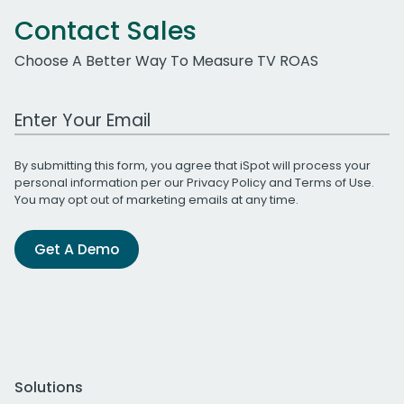
Contact Sales
Choose A Better Way To Measure TV ROAS
Work Email Address
By submitting this form, you agree that iSpot will process your
personal information per our
Privacy Policy
and
Terms of Use
.
You may opt out of marketing emails at any time.
Get A Demo
Solutions