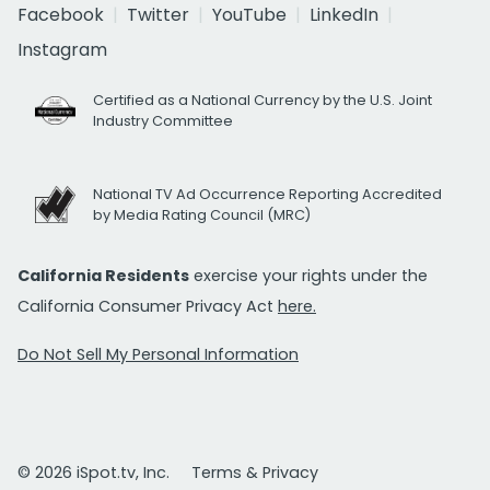
Facebook
Twitter
YouTube
LinkedIn
Instagram
Certified as a National Currency by the U.S. Joint
Industry Committee
National TV Ad Occurrence Reporting Accredited
by Media Rating Council (MRC)
California Residents
exercise your rights under the
California Consumer Privacy Act
here.
Do Not Sell My Personal Information
© 2026 iSpot.tv, Inc.
Terms & Privacy