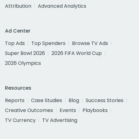
Attribution
Advanced Analytics
Ad Center
Top Ads
Top Spenders
Browse TV Ads
Super Bowl 2026
2026 FIFA World Cup
2026 Olympics
Resources
Reports
Case Studies
Blog
Success Stories
Creative Outcomes
Events
Playbooks
TV Currency
TV Advertising