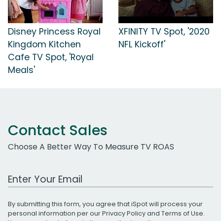
Disney Princess Royal
XFINITY TV Spot, '2020
Kingdom Kitchen
NFL Kickoff'
Cafe TV Spot, 'Royal
Meals'
Contact Sales
Choose A Better Way To Measure TV ROAS
Work Email Address
By submitting this form, you agree that iSpot will process your
personal information per our
Privacy Policy
and
Terms of Use
.