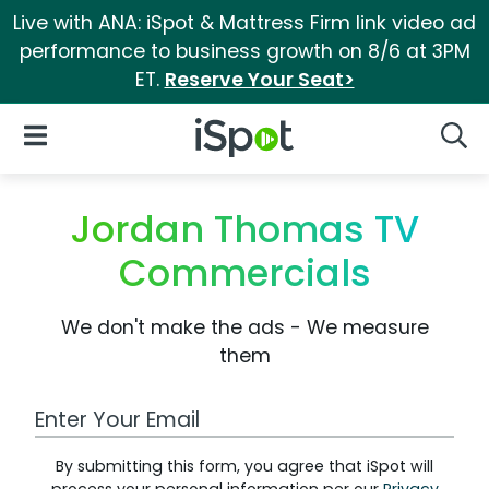
Live with ANA: iSpot & Mattress Firm link video ad
performance to business growth on 8/6 at 3PM
ET.
Reserve Your Seat>
iSpot Logo
Open Navigation
Searc
Jordan Thomas TV
Commercials
We don't make the ads - We measure
them
Work Email Address
By submitting this form, you agree that iSpot will