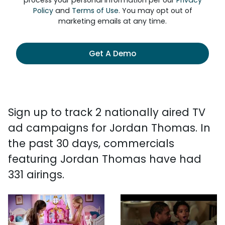
process your personal information per our
Privacy
Policy
and
Terms of Use
. You may opt out of
marketing emails at any time.
Get A Demo
Sign up to track 2 nationally aired TV
ad campaigns for Jordan Thomas. In
the past 30 days, commercials
featuring Jordan Thomas have had
331 airings.