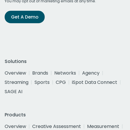
You may opt out of marketing emails at any time.
Get A Demo
Solutions
Overview
Brands
Networks
Agency
Streaming
Sports
CPG
iSpot Data Connect
SAGE AI
Products
Overview
Creative Assessment
Measurement