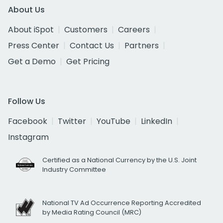
About Us
About iSpot
Customers
Careers
Press Center
Contact Us
Partners
Get a Demo
Get Pricing
Follow Us
Facebook
Twitter
YouTube
LinkedIn
Instagram
Certified as a National Currency by the U.S. Joint
Industry Committee
National TV Ad Occurrence Reporting Accredited
by Media Rating Council (MRC)