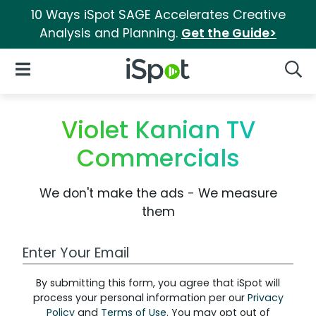
10 Ways iSpot SAGE Accelerates Creative
Analysis and Planning.
Get the Guide>
iSpot Logo
Open Navigation
Searc
Violet Kanian TV
Commercials
We don't make the ads - We measure
them
Work Email Address
By submitting this form, you agree that iSpot will
process your personal information per our
Privacy
Policy
and
Terms of Use
. You may opt out of