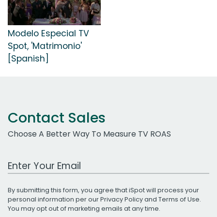
Modelo Especial TV
Spot, 'Matrimonio'
[Spanish]
Contact Sales
Choose A Better Way To Measure TV ROAS
Work Email Address
By submitting this form, you agree that iSpot will process your
personal information per our
Privacy Policy
and
Terms of Use
.
You may opt out of marketing emails at any time.