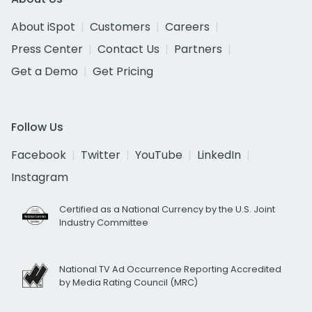
About iSpot
Customers
Careers
Press Center
Contact Us
Partners
Get a Demo
Get Pricing
Follow Us
Facebook
Twitter
YouTube
LinkedIn
Instagram
Certified as a National Currency by the U.S. Joint
Industry Committee
National TV Ad Occurrence Reporting Accredited
by Media Rating Council (MRC)