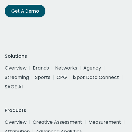
Get A Demo
Solutions
Overview
Brands
Networks
Agency
Streaming
Sports
CPG
iSpot Data Connect
SAGE AI
Products
Overview
Creative Assessment
Measurement
Attribution
Advanced Analytics