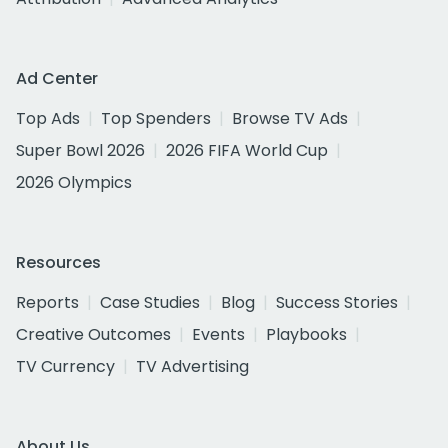
Ad Center
Top Ads
Top Spenders
Browse TV Ads
Super Bowl 2026
2026 FIFA World Cup
2026 Olympics
Resources
Reports
Case Studies
Blog
Success Stories
Creative Outcomes
Events
Playbooks
TV Currency
TV Advertising
About Us