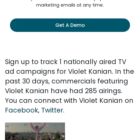
marketing emails at any time.
Get A Demo
Sign up to track 1 nationally aired TV
ad campaigns for Violet Kanian. In the
past 30 days, commercials featuring
Violet Kanian have had 285 airings.
You can connect with Violet Kanian on
Facebook
,
Twitter
.