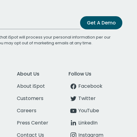
Get A Demo
that iSpot will process your personal information per our
You may opt out of marketing emails at any time.
About Us
Follow Us
About iSpot
Facebook
Customers
Twitter
Careers
YouTube
Press Center
LinkedIn
Contact Us
Instagram