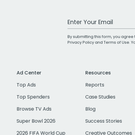
Work Email Address
By submitting this form, you agree 
Privacy Policy
and
Terms of Use
. 
Ad Center
Resources
Top Ads
Reports
Top Spenders
Case Studies
Browse TV Ads
Blog
Super Bowl 2026
Success Stories
2026 FIFA World Cup
Creative Outcomes