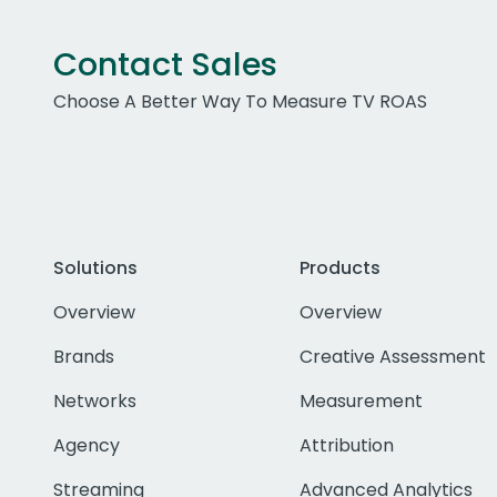
Contact Sales
Choose A Better Way To Measure TV ROAS
Solutions
Products
Overview
Overview
Brands
Creative Assessment
Networks
Measurement
Agency
Attribution
Streaming
Advanced Analytics