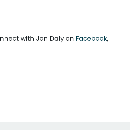
connect with Jon Daly on
Facebook
,