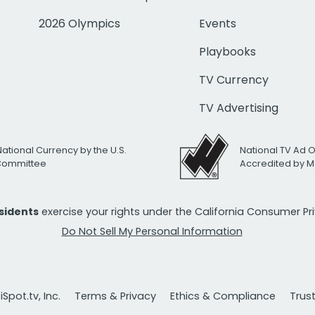
2026 Olympics
Events
Playbooks
TV Currency
TV Advertising
National Currency by the U.S.
National TV Ad 
 Committee
Accredited by M
esidents
exercise your rights under the California Consumer P
Do Not Sell My Personal Information
Spot.tv, Inc.
Terms & Privacy
Ethics & Compliance
Trus