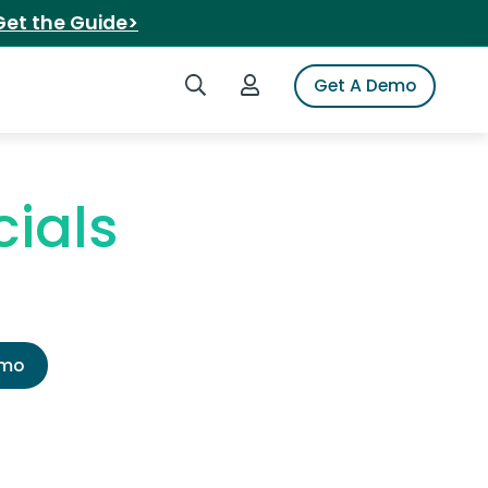
Get the Guide>
Search iSpot
Login to iSpot
Get A Demo
ials
emo