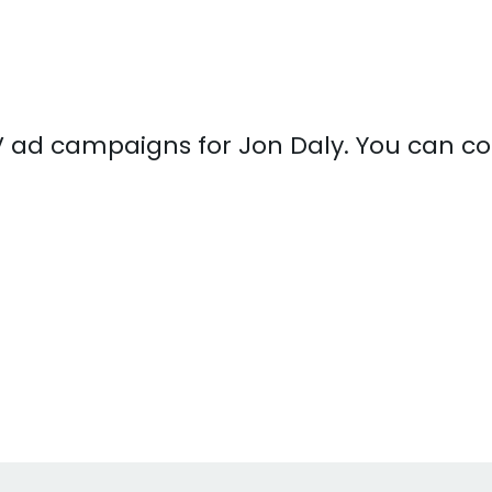
 TV ad campaigns for Jon Daly. You can 