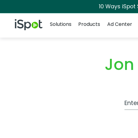
10 Ways iSpot
Navigation
iSpot Logo
Solutions
Products
Ad Center
Jon
Work