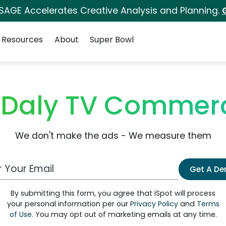
 SAGE Accelerates Creative Analysis and Planning.
Resources
About
Super Bowl
 Daly TV Commerc
We don't make the ads - We measure them
 Email Address
Get A D
By submitting this form, you agree that iSpot will process
your personal information per our
Privacy Policy
and
Terms
of Use
. You may opt out of marketing emails at any time.