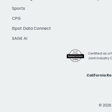
Sports
CPG
iSpot Data Connect
SAGE AI
Certified as a 
Joint Industry
California R
© 2026 i