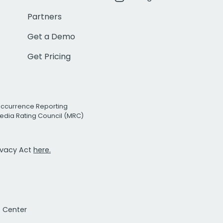
Partners
Get a Demo
Get Pricing
Occurrence Reporting
edia Rating Council (MRC)
rivacy Act
here.
t Center