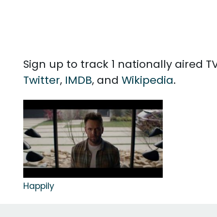
Sign up to track 1 nationally aired
Twitter
,
IMDB
, and
Wikipedia
.
Happily