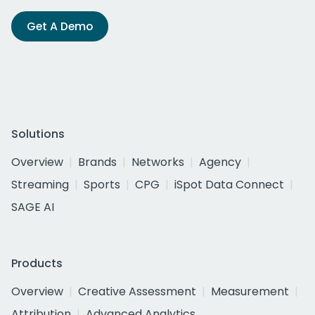
Get A Demo
Solutions
Overview
Brands
Networks
Agency
Streaming
Sports
CPG
iSpot Data Connect
SAGE AI
Products
Overview
Creative Assessment
Measurement
Attribution
Advanced Analytics