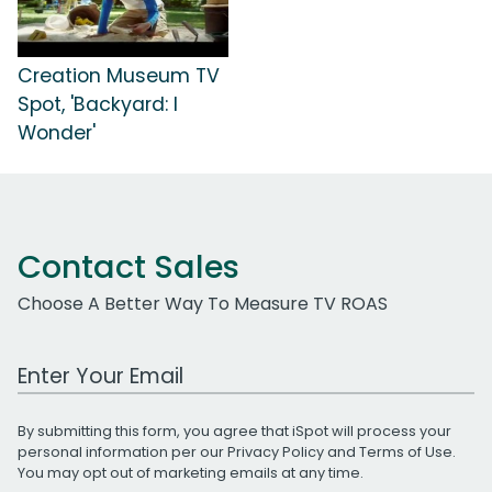
Creation Museum TV
Spot, 'Backyard: I
Wonder'
Contact Sales
Choose A Better Way To Measure TV ROAS
Work Email Address
By submitting this form, you agree that iSpot will process your
personal information per our
Privacy Policy
and
Terms of Use
.
You may opt out of marketing emails at any time.