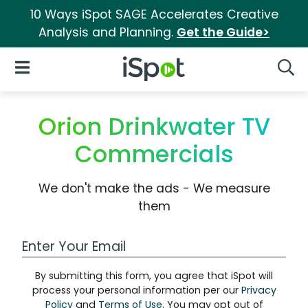
10 Ways iSpot SAGE Accelerates Creative
Analysis and Planning.
Get the Guide>
iSpot Logo
Open Navigation
Searc
Orion Drinkwater TV
Commercials
We don't make the ads - We measure
them
Work Email Address
By submitting this form, you agree that iSpot will
process your personal information per our
Privacy
Policy
and
Terms of Use
. You may opt out of