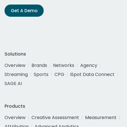
Get A Demo
Solutions
Overview
Brands
Networks
Agency
Streaming
Sports
CPG
iSpot Data Connect
SAGE AI
Products
Overview
Creative Assessment
Measurement
Attribution
Advanced Analytics