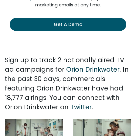
marketing emails at any time.
Get A Demo
Sign up to track 2 nationally aired TV
ad campaigns for
Orion Drinkwater
. In
the past 30 days, commercials
featuring Orion Drinkwater have had
18,777 airings. You can connect with
Orion Drinkwater on
Twitter
.