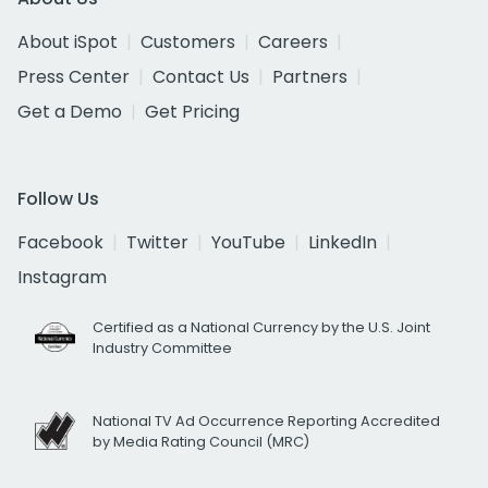
About iSpot
Customers
Careers
Press Center
Contact Us
Partners
Get a Demo
Get Pricing
Follow Us
Facebook
Twitter
YouTube
LinkedIn
Instagram
Certified as a National Currency by the U.S. Joint
Industry Committee
National TV Ad Occurrence Reporting Accredited
by Media Rating Council (MRC)