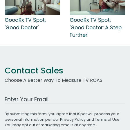
GoodRx TV Spot,
GoodRx TV Spot,
'Good Doctor'
'Good Doctor: A Step
Further'
Contact Sales
Choose A Better Way To Measure TV ROAS
Work Email Address
By submitting this form, you agree that iSpot will process your
personal information per our
Privacy Policy
and
Terms of Use
.
You may opt out of marketing emails at any time.