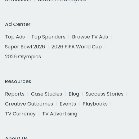
Ad Center
Top Ads
Top Spenders
Browse TV Ads
Super Bowl 2026
2026 FIFA World Cup
2026 Olympics
Resources
Reports
Case Studies
Blog
Success Stories
Creative Outcomes
Events
Playbooks
TV Currency
TV Advertising
About Us