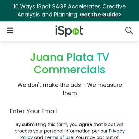
10 Ways iSpot SAGE Accelerates Creative
Analysis and Planning.
Get the Guide>
iSpot Logo
Open Navigation
Searc
Juana Plata TV
Commercials
We don't make the ads - We measure
them
Work Email Address
By submitting this form, you agree that iSpot will
process your personal information per our
Privacy
Policy
and
Terms of Use
. You may opt out of