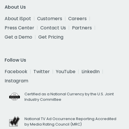
About Us
About iSpot
Customers
Careers
Press Center
Contact Us
Partners
Get a Demo
Get Pricing
Follow Us
Facebook
Twitter
YouTube
LinkedIn
Instagram
Certified as a National Currency by the U.S. Joint
Industry Committee
National TV Ad Occurrence Reporting Accredited
by Media Rating Council (MRC)