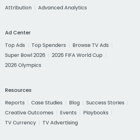
Attribution
Advanced Analytics
Ad Center
Top Ads
Top Spenders
Browse TV Ads
Super Bowl 2026
2026 FIFA World Cup
2026 Olympics
Resources
Reports
Case Studies
Blog
Success Stories
Creative Outcomes
Events
Playbooks
TV Currency
TV Advertising