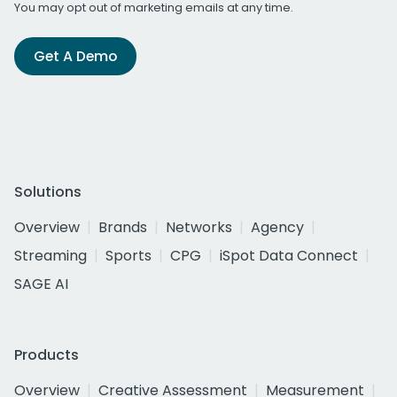
You may opt out of marketing emails at any time.
Get A Demo
Solutions
Overview
Brands
Networks
Agency
Streaming
Sports
CPG
iSpot Data Connect
SAGE AI
Products
Overview
Creative Assessment
Measurement