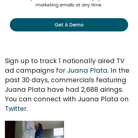
marketing emails at any time.
Get A Demo
Sign up to track 1 nationally aired TV
ad campaigns for
Juana Plata
. In the
past 30 days, commercials featuring
Juana Plata have had 2,688 airings.
You can connect with Juana Plata on
Twitter
.