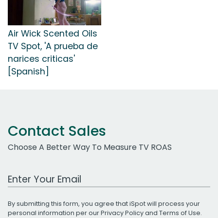
Air Wick Scented Oils
TV Spot, 'A prueba de
narices criticas'
[Spanish]
Contact Sales
Choose A Better Way To Measure TV ROAS
Work Email Address
By submitting this form, you agree that iSpot will process your
personal information per our
Privacy Policy
and
Terms of Use
.