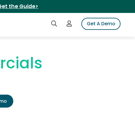
Get the Guide>
Search iSpot
Login to iSpot
Get A Demo
rcials
emo