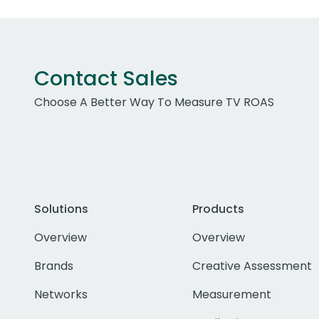
Contact Sales
Choose A Better Way To Measure TV ROAS
Solutions
Products
Overview
Overview
Brands
Creative Assessment
Networks
Measurement