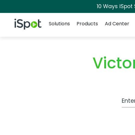
10 Ways iSpot
Navigation
iSpot Logo
Solutions
Products
Ad Center
Victo
Work