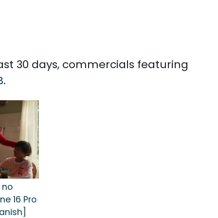
past 30 days, commercials featuring
B
.
 no
ne 16 Pro
anish]