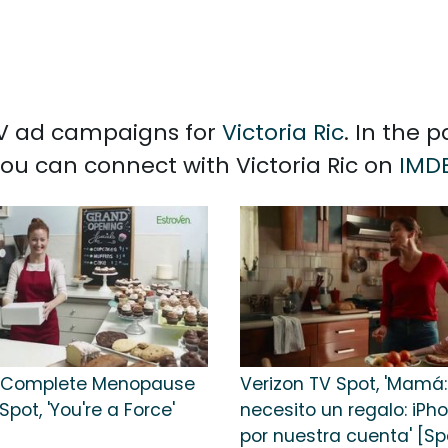
 TV ad campaigns for
Victoria Ric
. In the 
 You can connect with Victoria Ric on
IMD
n Complete Menopause
Verizon TV Spot, 'Mamá:
Spot, 'You're a Force'
necesito un regalo: iPho
por nuestra cuenta' [Sp