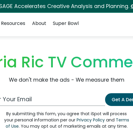
 SAGE Accelerates Creative Analysis and Planning.
Resources
About
Super Bowl
ria Ric TV Comme
We don't make the ads - We measure them
 Email Address
Get A D
By submitting this form, you agree that iSpot will process
your personal information per our
Privacy Policy
and
Terms
of Use
. You may opt out of marketing emails at any time.