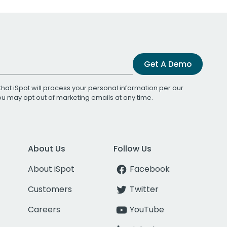
Get A Demo
that iSpot will process your personal information per our
You may opt out of marketing emails at any time.
About Us
Follow Us
About iSpot
Facebook
Customers
Twitter
Careers
YouTube