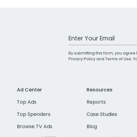
Work Email Address
By submitting this form, you agree 
Privacy Policy
and
Terms of Use
. 
Ad Center
Resources
Top Ads
Reports
Top Spenders
Case Studies
Browse TV Ads
Blog