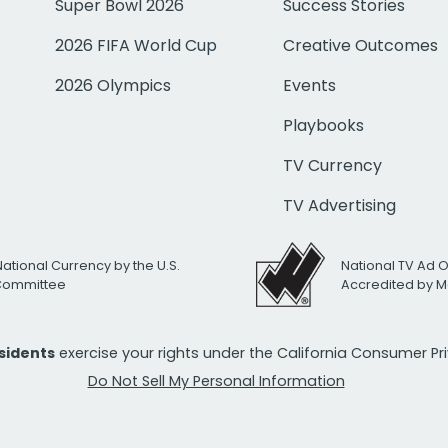
Super Bowl 2026
Success Stories
2026 FIFA World Cup
Creative Outcomes
2026 Olympics
Events
Playbooks
TV Currency
TV Advertising
National Currency by the U.S.
National TV Ad 
 Committee
Accredited by M
esidents
exercise your rights under the California Consumer P
Do Not Sell My Personal Information