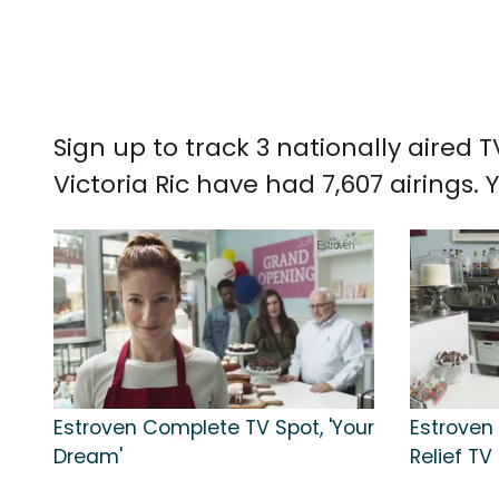
Sign up to track 3 nationally aired
Victoria Ric have had 7,607 airings.
Estroven Complete TV Spot, 'Your
Estrove
Dream'
Relief TV 