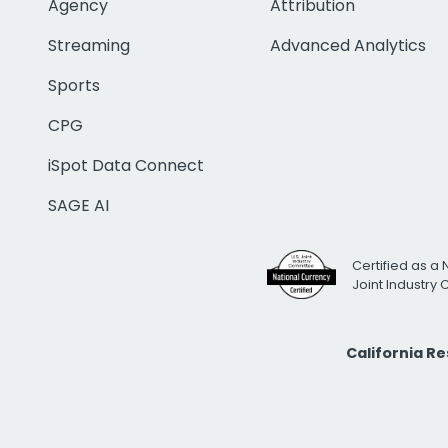
Agency
Attribution
Streaming
Advanced Analytics
Sports
CPG
iSpot Data Connect
SAGE AI
Certified as a 
Joint Industry
California R