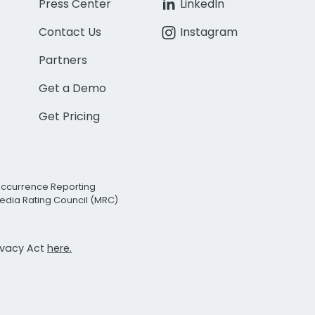
Press Center
LinkedIn
Contact Us
Instagram
Partners
Get a Demo
Get Pricing
Occurrence Reporting
edia Rating Council (MRC)
rivacy Act
here.