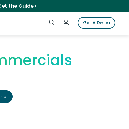
Get the Guide>
Search iSpot
Login to iSpot
Get A Demo
mmercials
emo