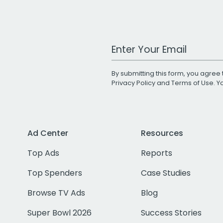
Work Email Address
By submitting this form, you agree 
Privacy Policy
and
Terms of Use
. 
Ad Center
Resources
Top Ads
Reports
Top Spenders
Case Studies
Browse TV Ads
Blog
Super Bowl 2026
Success Stories