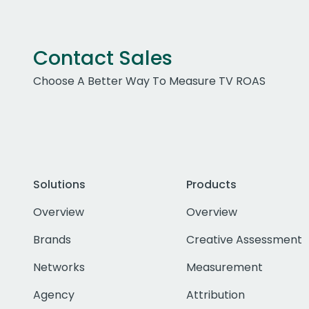
Contact Sales
Choose A Better Way To Measure TV ROAS
Solutions
Products
Overview
Overview
Brands
Creative Assessment
Networks
Measurement
Agency
Attribution