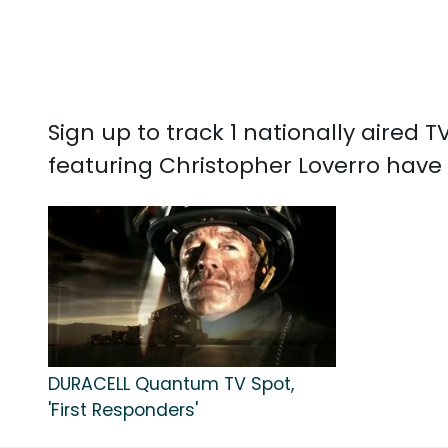
Sign up to track 1 nationally aired
featuring Christopher Loverro have
DURACELL Quantum TV Spot,
'First Responders'