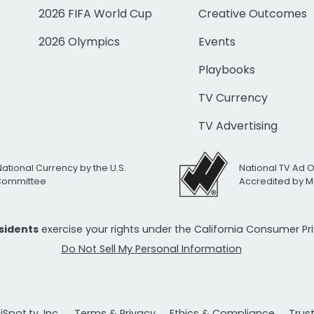
2026 FIFA World Cup
Creative Outcomes
2026 Olympics
Events
Playbooks
TV Currency
TV Advertising
National Currency by the U.S.
National TV Ad 
 Committee
Accredited by M
esidents
exercise your rights under the California Consumer P
Do Not Sell My Personal Information
Spot.tv, Inc.
Terms & Privacy
Ethics & Compliance
Trus