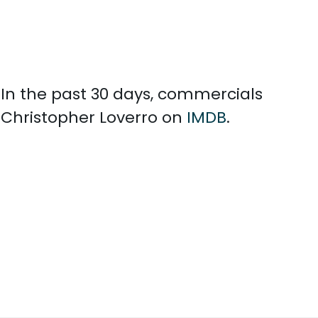
. In the past 30 days, commercials
 Christopher Loverro on
IMDB
.