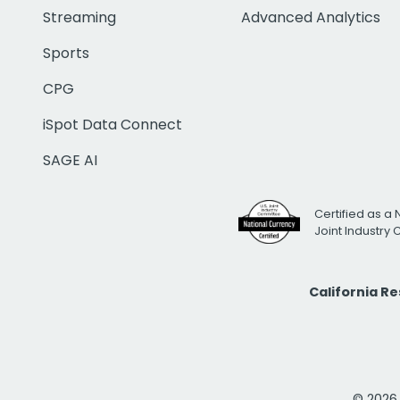
Streaming
Advanced Analytics
Sports
CPG
iSpot Data Connect
SAGE AI
Certified as a 
Joint Industry
California R
© 2026 i