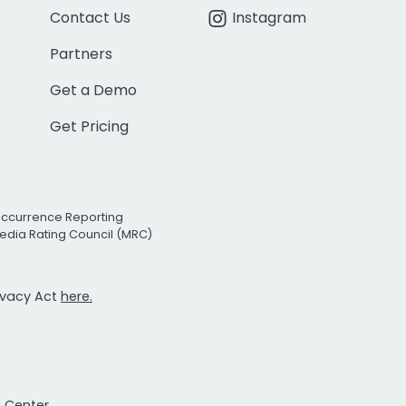
Contact Us
Instagram
Partners
Get a Demo
Get Pricing
Occurrence Reporting
edia Rating Council (MRC)
rivacy Act
here.
t Center