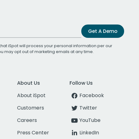
Get A Demo
that iSpot will process your personal information per our
You may opt out of marketing emails at any time.
About Us
Follow Us
About iSpot
Facebook
Customers
Twitter
Careers
YouTube
Press Center
LinkedIn