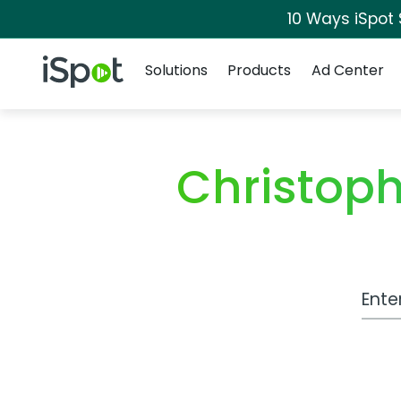
10 Ways iSpot
Navigation
iSpot Logo
Solutions
Products
Ad Center
Christop
Work