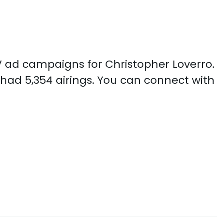
 TV ad campaigns for Christopher Loverro
 had 5,354 airings. You can connect with