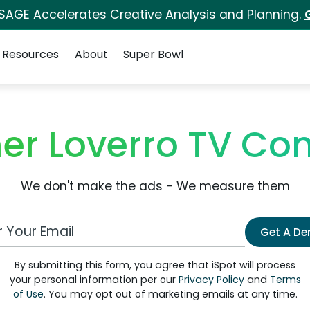
 SAGE Accelerates Creative Analysis and Planning.
Resources
About
Super Bowl
her Loverro TV Co
We don't make the ads - We measure them
 Email Address
Get A D
By submitting this form, you agree that iSpot will process
your personal information per our
Privacy Policy
and
Terms
of Use
. You may opt out of marketing emails at any time.