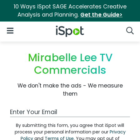
10 Ways iSpot SAGE Accelerates Creative
Analysis and Planning.
Get the Guide>
iSpot Logo
Open Navigation
Searc
Mirabelle Lee TV
Commercials
We don't make the ads - We measure
them
Work Email Address
By submitting this form, you agree that iSpot will
process your personal information per our
Privacy
Policy
and
Terms of Use
. You may opt out of