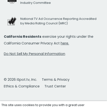
Industry Committee
National TV Ad Occurrence Reporting Accredited
by Media Rating Council (MRC)
California Residents
exercise your rights under the
California Consumer Privacy Act
here.
Do Not Sell My Personal Information
© 2026 iSpot.tv, Inc.
Terms & Privacy
Ethics & Compliance
Trust Center
This site uses cookies to provide you with a great user