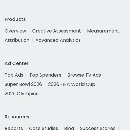
Products
Overview
Creative Assessment
Measurement
Attribution
Advanced Analytics
Ad Center
Top Ads
Top Spenders
Browse TV Ads
Super Bowl 2026
2026 FIFA World Cup
2026 Olympics
Resources
Reports
Case Studies
Blog
Success Stories