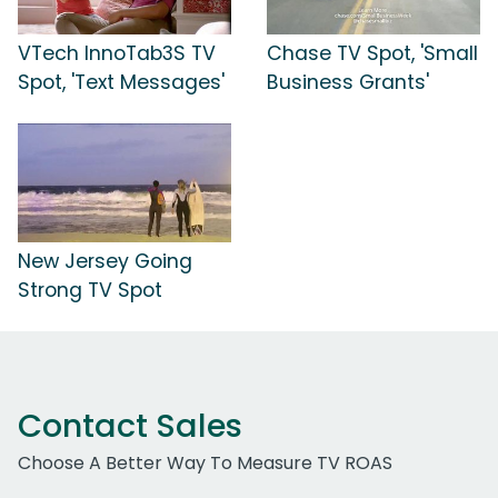
VTech InnoTab3S TV
Chase TV Spot, 'Small
Spot, 'Text Messages'
Business Grants'
New Jersey Going
Strong TV Spot
Contact Sales
Choose A Better Way To Measure TV ROAS