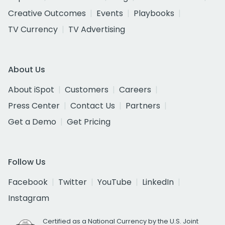
Creative Outcomes
Events
Playbooks
TV Currency
TV Advertising
About Us
About iSpot
Customers
Careers
Press Center
Contact Us
Partners
Get a Demo
Get Pricing
Follow Us
Facebook
Twitter
YouTube
LinkedIn
Instagram
Certified as a National Currency by the U.S. Joint