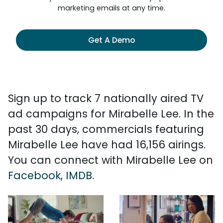
marketing emails at any time.
Get A Demo
Sign up to track 7 nationally aired TV
ad campaigns for Mirabelle Lee. In the
past 30 days, commercials featuring
Mirabelle Lee have had 16,156 airings.
You can connect with Mirabelle Lee on
Facebook
,
IMDB
.