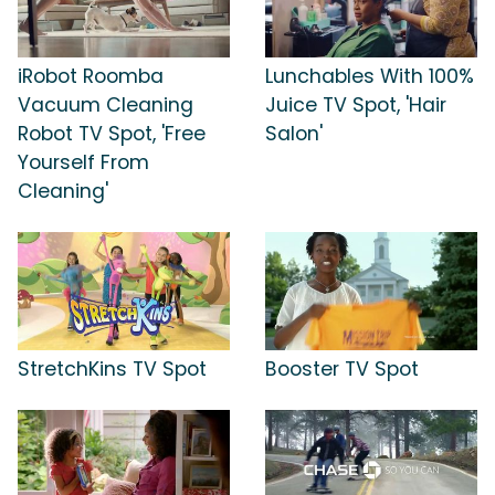
iRobot Roomba
Lunchables With 100%
Vacuum Cleaning
Juice TV Spot, 'Hair
Robot TV Spot, 'Free
Salon'
Yourself From
Cleaning'
StretchKins TV Spot
Booster TV Spot