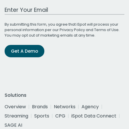
Work Email Address
By submitting this form, you agree that iSpot will process your
personal information per our
Privacy Policy
and
Terms of Use
.
You may opt out of marketing emails at any time.
Get A Demo
Solutions
Overview
Brands
Networks
Agency
Streaming
Sports
CPG
iSpot Data Connect
SAGE AI