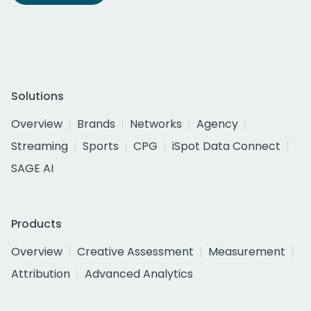
Solutions
Overview
Brands
Networks
Agency
Streaming
Sports
CPG
iSpot Data Connect
SAGE AI
Products
Overview
Creative Assessment
Measurement
Attribution
Advanced Analytics