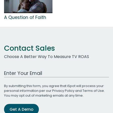
A Question of Faith
Contact Sales
Choose A Better Way To Measure TV ROAS
Work Email Address
By submitting this form, you agree that iSpot will process your
personal information per our
Privacy Policy
and
Terms of Use
.
You may opt out of marketing emails at any time.
Get A Demo