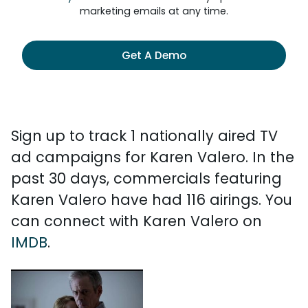
marketing emails at any time.
Get A Demo
Sign up to track 1 nationally aired TV
ad campaigns for Karen Valero. In the
past 30 days, commercials featuring
Karen Valero have had 116 airings. You
can connect with Karen Valero on
IMDB
.