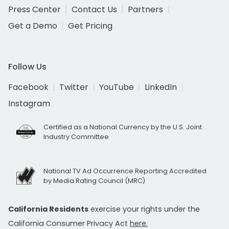
Press Center
Contact Us
Partners
Get a Demo
Get Pricing
Follow Us
Facebook
Twitter
YouTube
LinkedIn
Instagram
Certified as a National Currency by the U.S. Joint
Industry Committee
National TV Ad Occurrence Reporting Accredited
by Media Rating Council (MRC)
California Residents
exercise your rights under the
California Consumer Privacy Act
here.