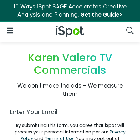
10 Ways iSpot SAGE Accelerates Creative
Analysis and Planning.
Get the Guide>
iSpot Logo
Open Navigation
Searc
Karen Valero TV
Commercials
We don't make the ads - We measure
them
Work Email Address
By submitting this form, you agree that iSpot will
process your personal information per our
Privacy
Policy
and
Terms of Use
. You may opt out of