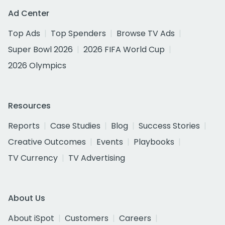
Ad Center
Top Ads
Top Spenders
Browse TV Ads
Super Bowl 2026
2026 FIFA World Cup
2026 Olympics
Resources
Reports
Case Studies
Blog
Success Stories
Creative Outcomes
Events
Playbooks
TV Currency
TV Advertising
About Us
About iSpot
Customers
Careers