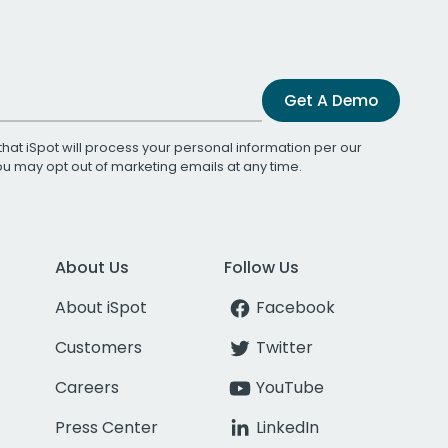
Get A Demo
that iSpot will process your personal information per our
You may opt out of marketing emails at any time.
About Us
Follow Us
About iSpot
Facebook
Customers
Twitter
Careers
YouTube
Press Center
LinkedIn