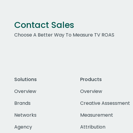
Contact Sales
Choose A Better Way To Measure TV ROAS
Solutions
Products
Overview
Overview
Brands
Creative Assessment
Networks
Measurement
Agency
Attribution