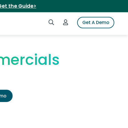
Get the Guide>
Search iSpot
Login to iSpot
Get A Demo
mercials
emo