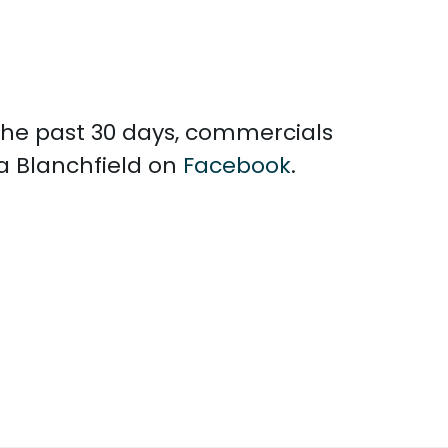
 the past 30 days, commercials
la Blanchfield on
Facebook
.