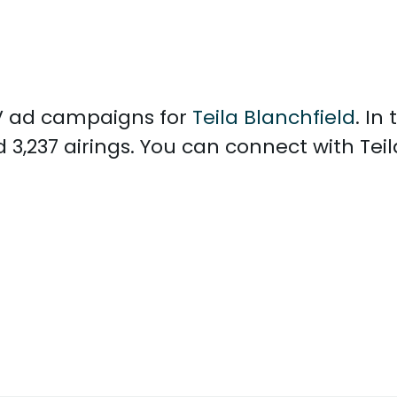
 TV ad campaigns for
Teila Blanchfield
. In
 3,237 airings. You can connect with Tei