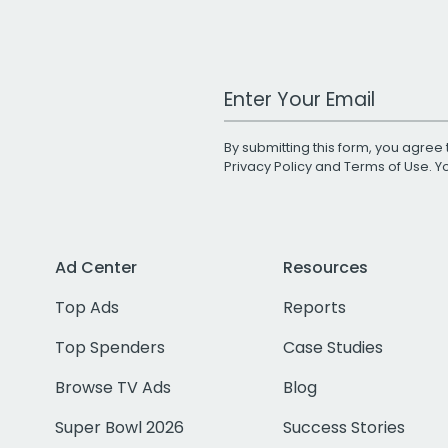
Work Email Address
By submitting this form, you agree 
Privacy Policy
and
Terms of Use
. 
Ad Center
Resources
Top Ads
Reports
Top Spenders
Case Studies
Browse TV Ads
Blog
Super Bowl 2026
Success Stories