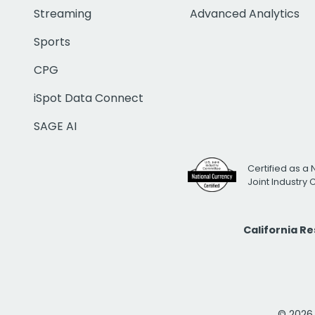
Streaming
Advanced Analytics
Sports
CPG
iSpot Data Connect
SAGE AI
Certified as a 
Joint Industry
California R
© 2026 i