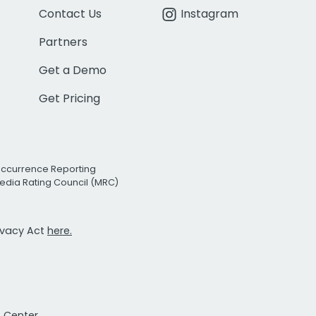
Contact Us
Instagram
Partners
Get a Demo
Get Pricing
Occurrence Reporting
edia Rating Council (MRC)
rivacy Act
here.
t Center