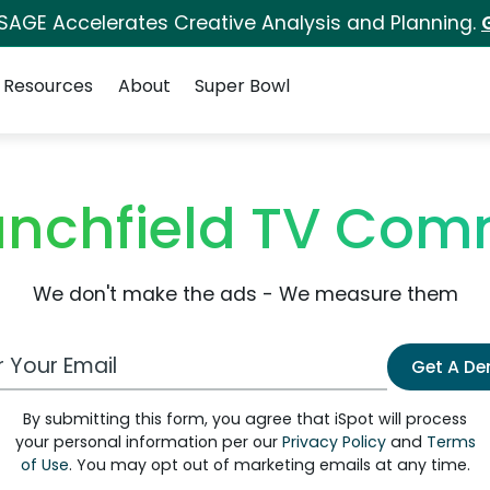
 SAGE Accelerates Creative Analysis and Planning.
Resources
About
Super Bowl
lanchfield TV Com
We don't make the ads - We measure them
 Email Address
Get A D
By submitting this form, you agree that iSpot will process
your personal information per our
Privacy Policy
and
Terms
of Use
. You may opt out of marketing emails at any time.