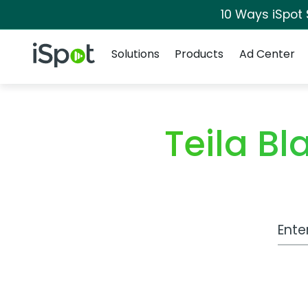
10 Ways iSpot
Navigation
iSpot Logo
Solutions
Products
Ad Center
Teila B
Work