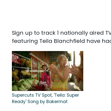
Sign up to track 1 nationally aired
featuring Teila Blanchfield have had
Supercuts TV Spot, 'Teila: Super
Ready' Song by Bakermat