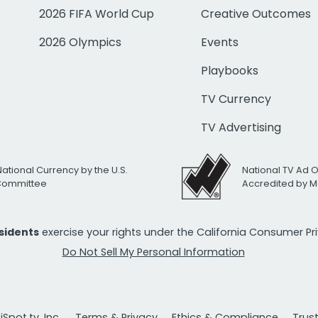
2026 FIFA World Cup
Creative Outcomes
2026 Olympics
Events
Playbooks
TV Currency
TV Advertising
National Currency by the U.S.
National TV Ad 
 Committee
Accredited by M
esidents
exercise your rights under the California Consumer P
Do Not Sell My Personal Information
Spot.tv, Inc.
Terms & Privacy
Ethics & Compliance
Trus