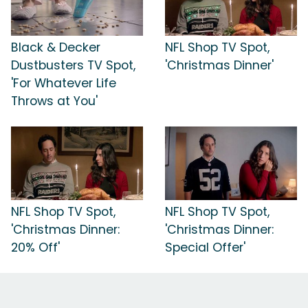
Black & Decker
NFL Shop TV Spot,
Dustbusters TV Spot,
'Christmas Dinner'
'For Whatever Life
Throws at You'
NFL Shop TV Spot,
NFL Shop TV Spot,
'Christmas Dinner:
'Christmas Dinner:
20% Off'
Special Offer'