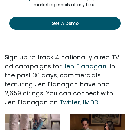
marketing emails at any time.
Get A Demo
Sign up to track 4 nationally aired TV
ad campaigns for
Jen Flanagan
. In
the past 30 days, commercials
featuring Jen Flanagan have had
2,659 airings. You can connect with
Jen Flanagan on
Twitter
,
IMDB
.