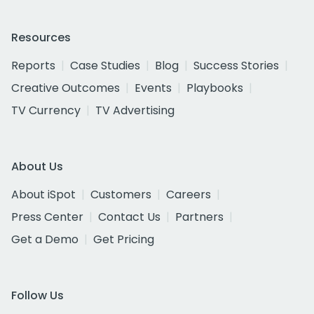
Resources
Reports
Case Studies
Blog
Success Stories
Creative Outcomes
Events
Playbooks
TV Currency
TV Advertising
About Us
About iSpot
Customers
Careers
Press Center
Contact Us
Partners
Get a Demo
Get Pricing
Follow Us