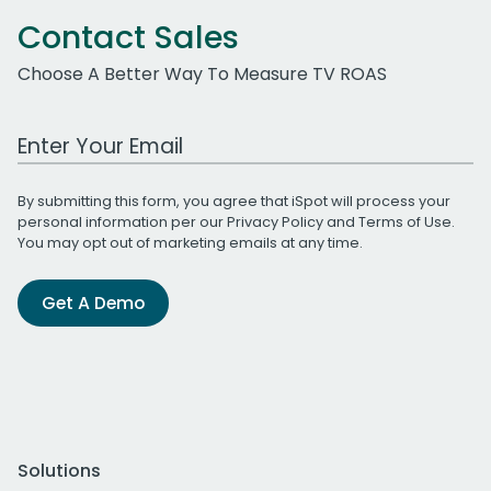
Contact Sales
Choose A Better Way To Measure TV ROAS
Work Email Address
By submitting this form, you agree that iSpot will process your
personal information per our
Privacy Policy
and
Terms of Use
.
You may opt out of marketing emails at any time.
Get A Demo
Solutions