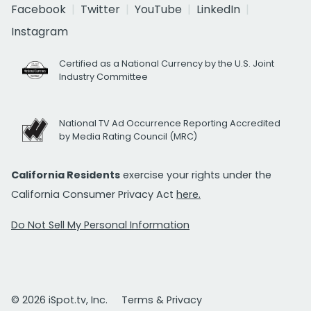
Facebook
Twitter
YouTube
LinkedIn
Instagram
Certified as a National Currency by the U.S. Joint
Industry Committee
National TV Ad Occurrence Reporting Accredited
by Media Rating Council (MRC)
California Residents
exercise your rights under the
California Consumer Privacy Act
here.
Do Not Sell My Personal Information
© 2026 iSpot.tv, Inc.
Terms & Privacy