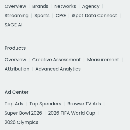
Overview
Brands
Networks
Agency
Streaming
Sports
CPG
iSpot Data Connect
SAGE AI
Products
Overview
Creative Assessment
Measurement
Attribution
Advanced Analytics
Ad Center
Top Ads
Top Spenders
Browse TV Ads
Super Bowl 2026
2026 FIFA World Cup
2026 Olympics