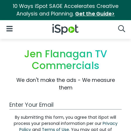
10 Ways iSpot SAGE Accelerates Creative
Analysis and Planning.
Get the Guide>
iSpot Logo
Open Navigation
Searc
Jen Flanagan TV
Commercials
We don't make the ads - We measure
them
Work Email Address
By submitting this form, you agree that iSpot will
process your personal information per our
Privacy
Policy
and
Terms of Use
. You may opt out of