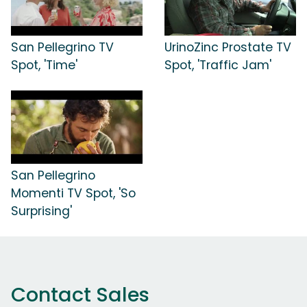
San Pellegrino TV
UrinoZinc Prostate TV
Spot, 'Time'
Spot, 'Traffic Jam'
San Pellegrino
Momenti TV Spot, 'So
Surprising'
Contact Sales