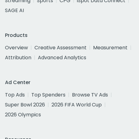
Streaming
Sports
CPG
iSpot Data Connect
SAGE AI
Products
Overview
Creative Assessment
Measurement
Attribution
Advanced Analytics
Ad Center
Top Ads
Top Spenders
Browse TV Ads
Super Bowl 2026
2026 FIFA World Cup
2026 Olympics