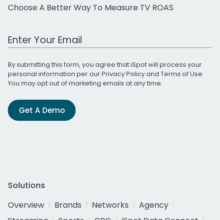
Choose A Better Way To Measure TV ROAS
Work Email Address
By submitting this form, you agree that iSpot will process your
personal information per our
Privacy Policy
and
Terms of Use
.
You may opt out of marketing emails at any time.
Get A Demo
Solutions
Overview
Brands
Networks
Agency