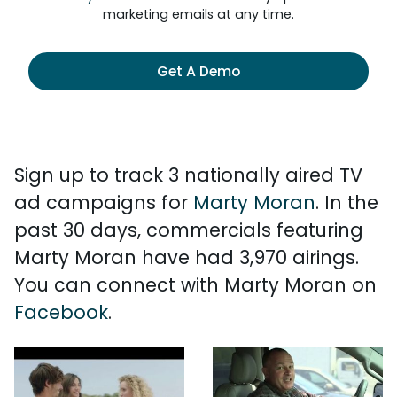
marketing emails at any time.
Get A Demo
Sign up to track 3 nationally aired TV
ad campaigns for
Marty Moran
. In the
past 30 days, commercials featuring
Marty Moran have had 3,970 airings.
You can connect with Marty Moran on
Facebook
.