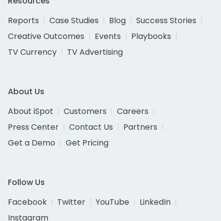
Resources
Reports
Case Studies
Blog
Success Stories
Creative Outcomes
Events
Playbooks
TV Currency
TV Advertising
About Us
About iSpot
Customers
Careers
Press Center
Contact Us
Partners
Get a Demo
Get Pricing
Follow Us
Facebook
Twitter
YouTube
LinkedIn
Instagram