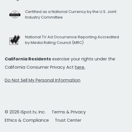
Certified as a National Currency by the U.S. Joint
Industry Committee
National TV Ad Occurrence Reporting Accredited
by Media Rating Council (MRC)
California Residents
exercise your rights under the
California Consumer Privacy Act
here.
Do Not Sell My Personal Information
© 2026 iSpot.tv, Inc.
Terms & Privacy
Ethics & Compliance
Trust Center