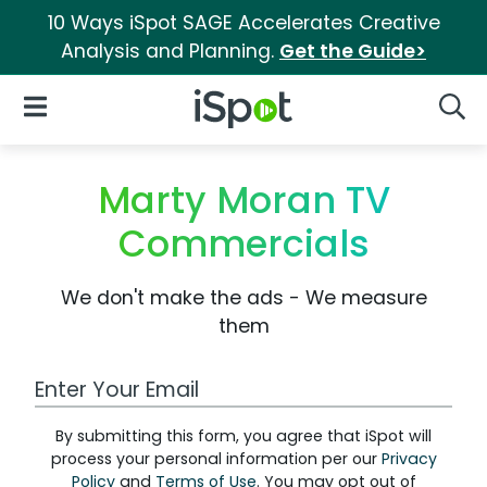
10 Ways iSpot SAGE Accelerates Creative
Analysis and Planning.
Get the Guide>
iSpot Logo
Open Navigation
Searc
Marty Moran TV
Commercials
We don't make the ads - We measure
them
Work Email Address
By submitting this form, you agree that iSpot will
process your personal information per our
Privacy
Policy
and
Terms of Use
. You may opt out of