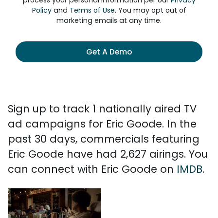
process your personal information per our
Privacy
Policy
and
Terms of Use
. You may opt out of
marketing emails at any time.
Get A Demo
Sign up to track 1 nationally aired TV
ad campaigns for Eric Goode. In the
past 30 days, commercials featuring
Eric Goode have had 2,627 airings. You
can connect with Eric Goode on
IMDB
.