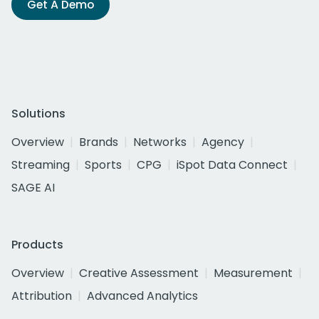
Get A Demo
Solutions
Overview
Brands
Networks
Agency
Streaming
Sports
CPG
iSpot Data Connect
SAGE AI
Products
Overview
Creative Assessment
Measurement
Attribution
Advanced Analytics