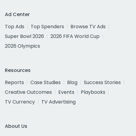
Ad Center
Top Ads
Top Spenders
Browse TV Ads
Super Bowl 2026
2026 FIFA World Cup
2026 Olympics
Resources
Reports
Case Studies
Blog
Success Stories
Creative Outcomes
Events
Playbooks
TV Currency
TV Advertising
About Us