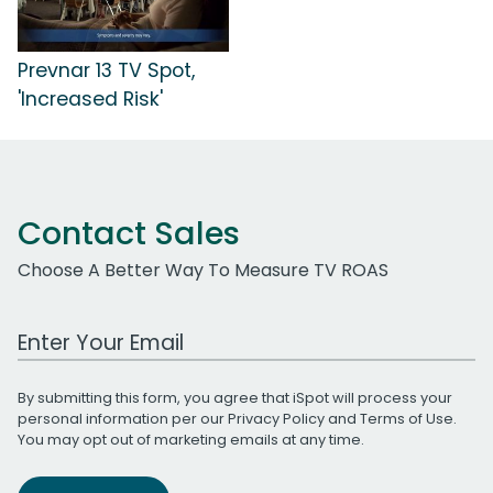
Prevnar 13 TV Spot,
'Increased Risk'
Contact Sales
Choose A Better Way To Measure TV ROAS
Work Email Address
By submitting this form, you agree that iSpot will process your
personal information per our
Privacy Policy
and
Terms of Use
.
You may opt out of marketing emails at any time.