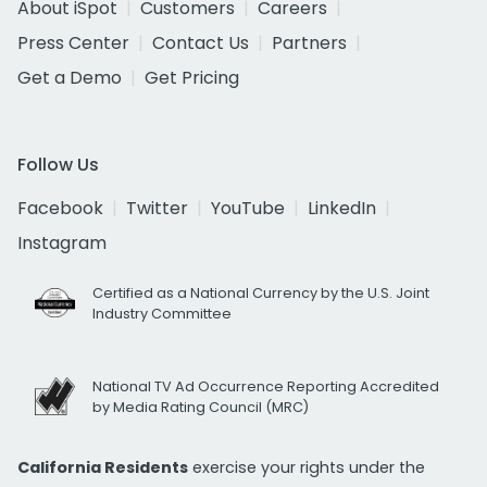
About iSpot
Customers
Careers
Press Center
Contact Us
Partners
Get a Demo
Get Pricing
Follow Us
Facebook
Twitter
YouTube
LinkedIn
Instagram
Certified as a National Currency by the U.S. Joint
Industry Committee
National TV Ad Occurrence Reporting Accredited
by Media Rating Council (MRC)
California Residents
exercise your rights under the