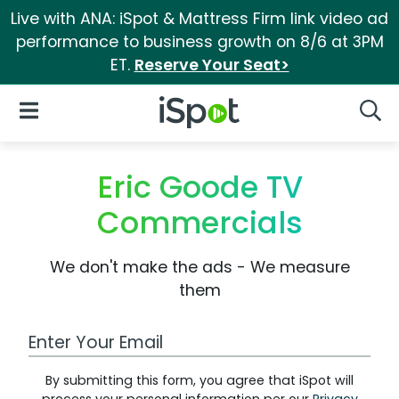
Live with ANA: iSpot & Mattress Firm link video ad
performance to business growth on 8/6 at 3PM
ET.
Reserve Your Seat>
iSpot Logo
Open Navigation
Searc
Eric Goode TV
Commercials
We don't make the ads - We measure
them
Work Email Address
By submitting this form, you agree that iSpot will