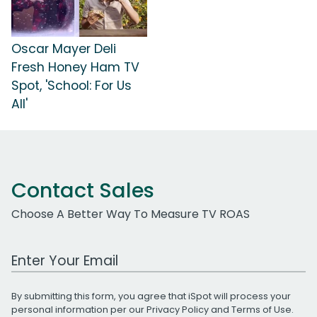
Oscar Mayer Deli
Fresh Honey Ham TV
Spot, 'School: For Us
All'
Contact Sales
Choose A Better Way To Measure TV ROAS
Work Email Address
By submitting this form, you agree that iSpot will process your
personal information per our
Privacy Policy
and
Terms of Use
.