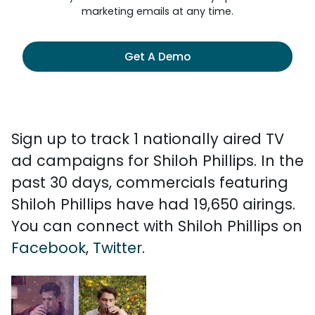
marketing emails at any time.
Get A Demo
Sign up to track 1 nationally aired TV
ad campaigns for Shiloh Phillips. In the
past 30 days, commercials featuring
Shiloh Phillips have had 19,650 airings.
You can connect with Shiloh Phillips on
Facebook
,
Twitter
.