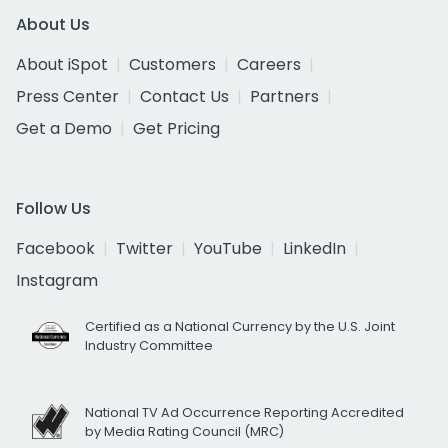
About Us
About iSpot
Customers
Careers
Press Center
Contact Us
Partners
Get a Demo
Get Pricing
Follow Us
Facebook
Twitter
YouTube
LinkedIn
Instagram
Certified as a National Currency by the U.S. Joint
Industry Committee
National TV Ad Occurrence Reporting Accredited
by Media Rating Council (MRC)