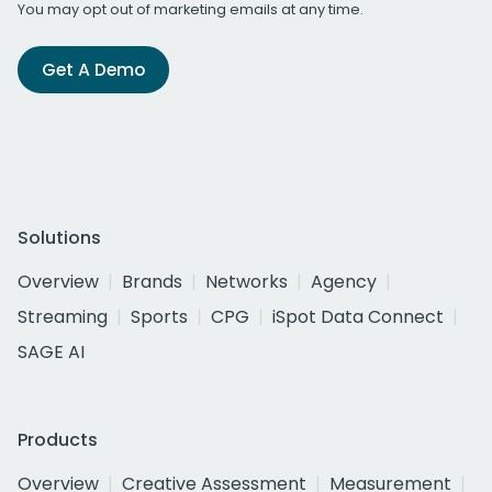
You may opt out of marketing emails at any time.
Get A Demo
Solutions
Overview
Brands
Networks
Agency
Streaming
Sports
CPG
iSpot Data Connect
SAGE AI
Products
Overview
Creative Assessment
Measurement