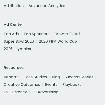
Attribution
Advanced Analytics
Ad Center
Top Ads
Top Spenders
Browse TV Ads
Super Bowl 2026
2026 FIFA World Cup
2026 Olympics
Resources
Reports
Case Studies
Blog
Success Stories
Creative Outcomes
Events
Playbooks
TV Currency
TV Advertising