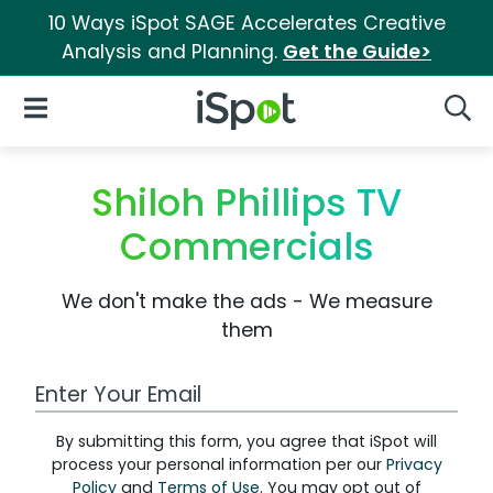
10 Ways iSpot SAGE Accelerates Creative
Analysis and Planning.
Get the Guide>
iSpot Logo
Open Navigation
Searc
Shiloh Phillips TV
Commercials
We don't make the ads - We measure
them
Work Email Address
By submitting this form, you agree that iSpot will
process your personal information per our
Privacy
Policy
and
Terms of Use
. You may opt out of