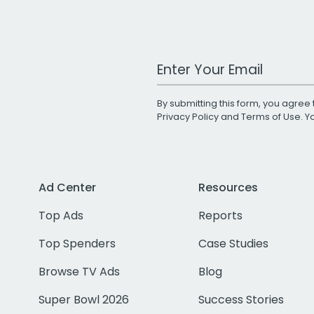
Work Email Address
By submitting this form, you agree 
Privacy Policy
and
Terms of Use
. 
Ad Center
Resources
Top Ads
Reports
Top Spenders
Case Studies
Browse TV Ads
Blog
Super Bowl 2026
Success Stories