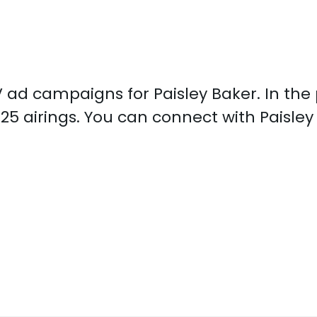
TV ad campaigns for Paisley Baker. In th
925 airings. You can connect with Paisle