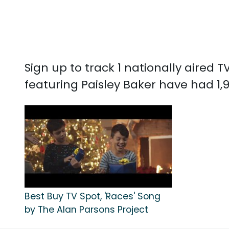
Sign up to track 1 nationally aired 
featuring Paisley Baker have had 1,
Best Buy TV Spot, 'Races' Song
by The Alan Parsons Project