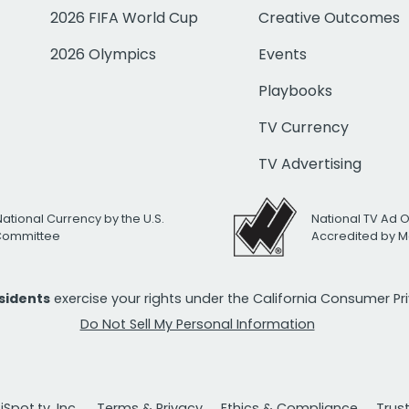
2026 FIFA World Cup
Creative Outcomes
2026 Olympics
Events
Playbooks
TV Currency
TV Advertising
National Currency by the U.S.
National TV Ad 
 Committee
Accredited by M
esidents
exercise your rights under the California Consumer P
Do Not Sell My Personal Information
Spot.tv, Inc.
Terms & Privacy
Ethics & Compliance
Trus