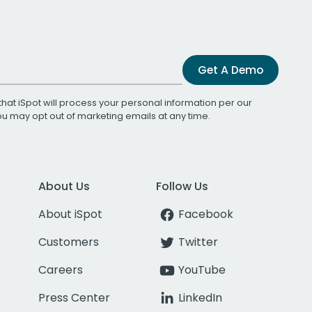
Get A Demo
that iSpot will process your personal information per our
You may opt out of marketing emails at any time.
About Us
Follow Us
About iSpot
Facebook
Customers
Twitter
Careers
YouTube
Press Center
LinkedIn