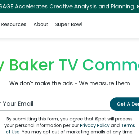
 SAGE Accelerates Creative Analysis and Planning.
Resources
About
Super Bowl
ey Baker TV Comme
We don't make the ads - We measure them
 Email Address
Get A D
By submitting this form, you agree that iSpot will process
your personal information per our
Privacy Policy
and
Terms
of Use
. You may opt out of marketing emails at any time.