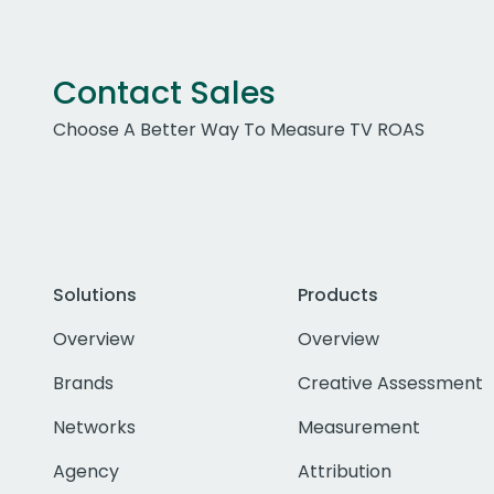
Contact Sales
Choose A Better Way To Measure TV ROAS
Solutions
Products
Overview
Overview
Brands
Creative Assessment
Networks
Measurement
Agency
Attribution