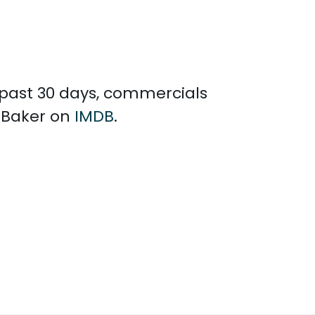
e past 30 days, commercials
y Baker on
IMDB
.