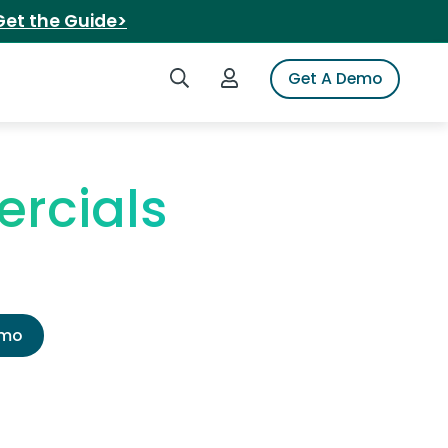
Get the Guide>
Search iSpot
Login to iSpot
Get A Demo
rcials
emo