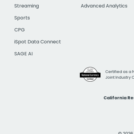
Streaming
Advanced Analytics
Sports
CPG
iSpot Data Connect
SAGE AI
Certified as a 
Joint Industry
California R
© 2026 i