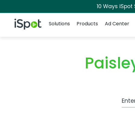
10 Ways iSpot
Navigation
iSpot Logo
Solutions
Products
Ad Center
Paisl
Work