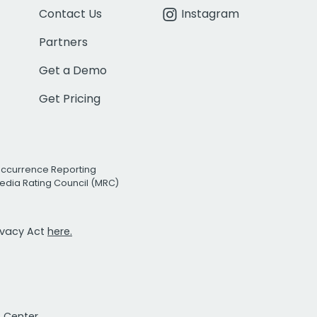
Contact Us
Instagram
Partners
Get a Demo
Get Pricing
Occurrence Reporting
edia Rating Council (MRC)
rivacy Act
here.
t Center