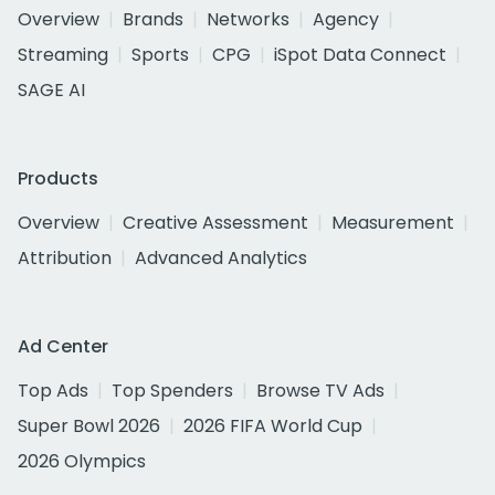
Overview
Brands
Networks
Agency
Streaming
Sports
CPG
iSpot Data Connect
SAGE AI
Products
Overview
Creative Assessment
Measurement
Attribution
Advanced Analytics
Ad Center
Top Ads
Top Spenders
Browse TV Ads
Super Bowl 2026
2026 FIFA World Cup
2026 Olympics