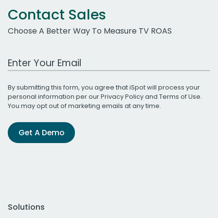
Contact Sales
Choose A Better Way To Measure TV ROAS
Work Email Address
By submitting this form, you agree that iSpot will process your
personal information per our
Privacy Policy
and
Terms of Use
.
You may opt out of marketing emails at any time.
Get A Demo
Solutions