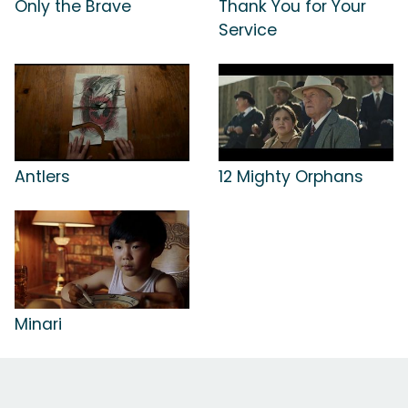
Only the Brave
Thank You for Your
Service
Antlers
12 Mighty Orphans
Minari