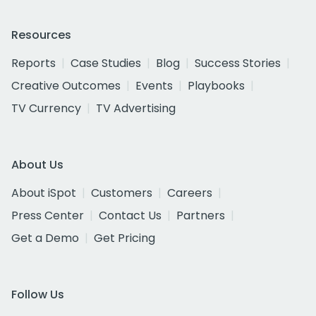
Resources
Reports
Case Studies
Blog
Success Stories
Creative Outcomes
Events
Playbooks
TV Currency
TV Advertising
About Us
About iSpot
Customers
Careers
Press Center
Contact Us
Partners
Get a Demo
Get Pricing
Follow Us