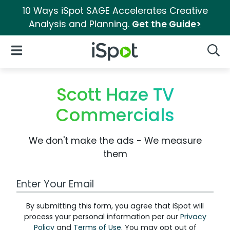
10 Ways iSpot SAGE Accelerates Creative
Analysis and Planning.
Get the Guide>
iSpot Logo
Open Navigation
Searc
Scott Haze TV
Commercials
We don't make the ads - We measure
them
Work Email Address
By submitting this form, you agree that iSpot will
process your personal information per our
Privacy
Policy
and
Terms of Use
. You may opt out of