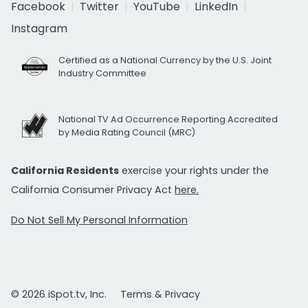
Facebook
Twitter
YouTube
LinkedIn
Instagram
Certified as a National Currency by the U.S. Joint
Industry Committee
National TV Ad Occurrence Reporting Accredited
by Media Rating Council (MRC)
California Residents
exercise your rights under the
California Consumer Privacy Act
here.
Do Not Sell My Personal Information
© 2026 iSpot.tv, Inc.
Terms & Privacy