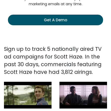
marketing emails at any time.
Get A Demo
Sign up to track 5 nationally aired TV
ad campaigns for Scott Haze. In the
past 30 days, commercials featuring
Scott Haze have had 3,812 airings.