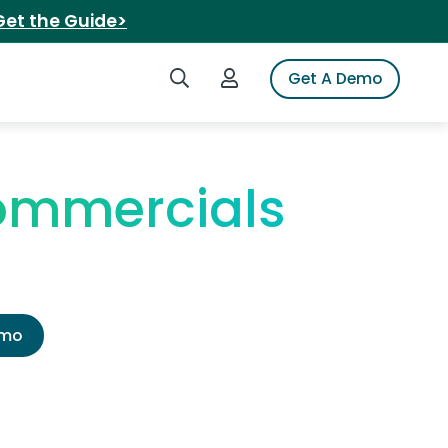
Get the Guide>
Search iSpot
Login to iSpot
Get A Demo
ommercials
emo