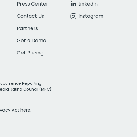
Press Center
LinkedIn
Contact Us
Instagram
Partners
Get a Demo
Get Pricing
Occurrence Reporting
edia Rating Council (MRC)
rivacy Act
here.