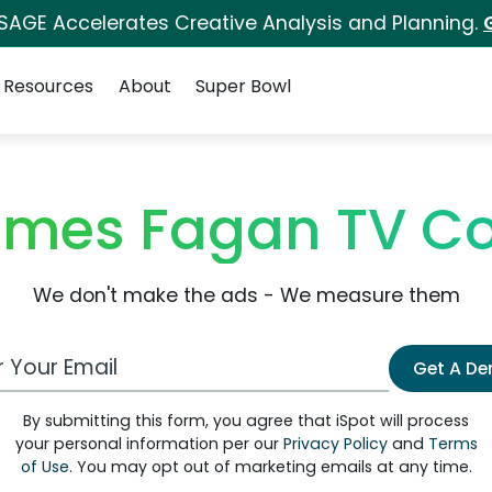
 SAGE Accelerates Creative Analysis and Planning.
Resources
About
Super Bowl
ames Fagan TV C
We don't make the ads - We measure them
 Email Address
Get A D
By submitting this form, you agree that iSpot will process
your personal information per our
Privacy Policy
and
Terms
of Use
. You may opt out of marketing emails at any time.