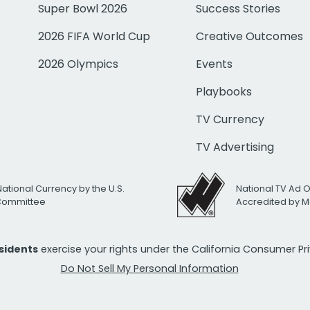
Super Bowl 2026
Success Stories
2026 FIFA World Cup
Creative Outcomes
2026 Olympics
Events
Playbooks
TV Currency
TV Advertising
National Currency by the U.S.
National TV Ad 
 Committee
Accredited by M
esidents
exercise your rights under the California Consumer P
Do Not Sell My Personal Information