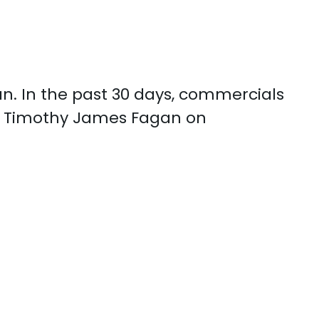
n. In the past 30 days, commercials
th Timothy James Fagan on