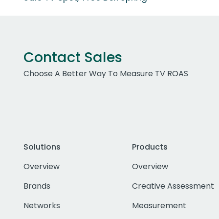
Contact Sales
Choose A Better Way To Measure TV ROAS
Solutions
Products
Overview
Overview
Brands
Creative Assessment
Networks
Measurement