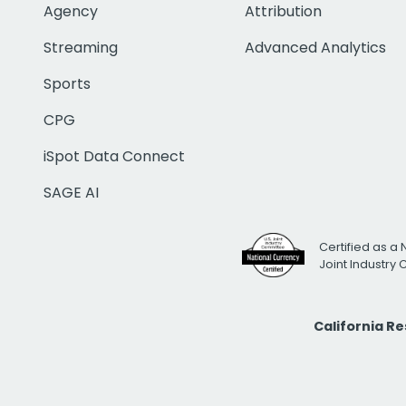
Agency
Attribution
Streaming
Advanced Analytics
Sports
CPG
iSpot Data Connect
SAGE AI
Certified as a 
Joint Industry
California R