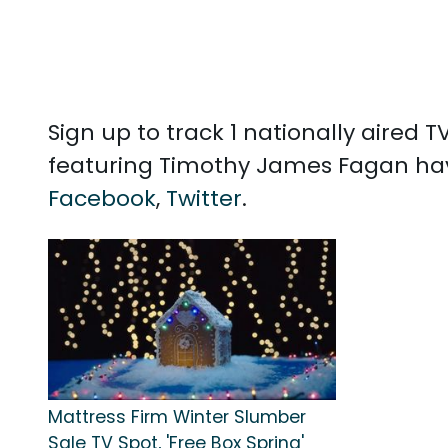
Sign up to track 1 nationally aire
featuring Timothy James Fagan hav
Facebook
,
Twitter
.
Mattress Firm Winter Slumber
Sale TV Spot, 'Free Box Spring'