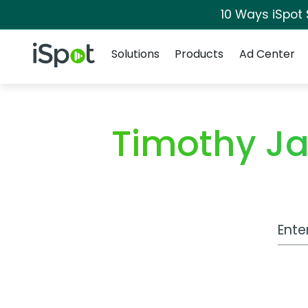
10 Ways iSpot
Navigation
iSpot Logo
Solutions
Products
Ad Center
Timothy J
Work