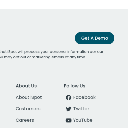
Get A Demo
that iSpot will process your personal information per our
You may opt out of marketing emails at any time.
About Us
Follow Us
About iSpot
Facebook
Customers
Twitter
Careers
YouTube