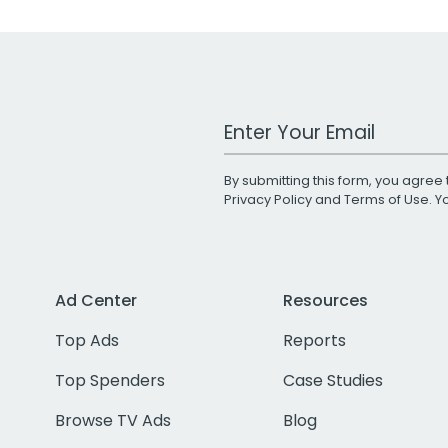
Work Email Address
By submitting this form, you agree 
Privacy Policy
and
Terms of Use
. 
Ad Center
Resources
Top Ads
Reports
Top Spenders
Case Studies
Browse TV Ads
Blog