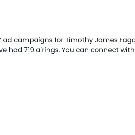
d TV ad campaigns for Timothy James Faga
e had 719 airings. You can connect wi