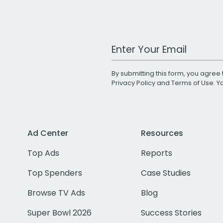
Work Email Address
By submitting this form, you agree 
Privacy Policy
and
Terms of Use
. 
Ad Center
Resources
Top Ads
Reports
Top Spenders
Case Studies
Browse TV Ads
Blog
Super Bowl 2026
Success Stories