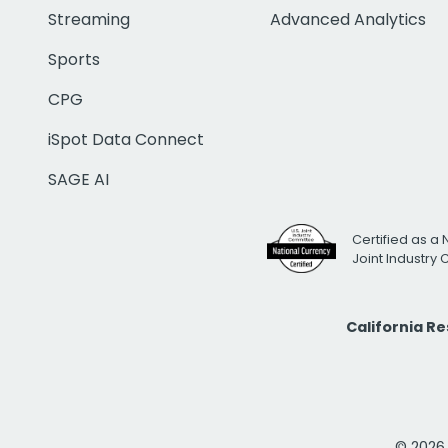
Streaming
Advanced Analytics
Sports
CPG
iSpot Data Connect
SAGE AI
Certified as a 
Joint Industry
California R
© 2026 i