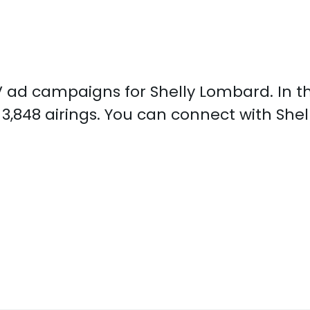
 TV ad campaigns for Shelly Lombard. In 
3,848 airings. You can connect with Sh