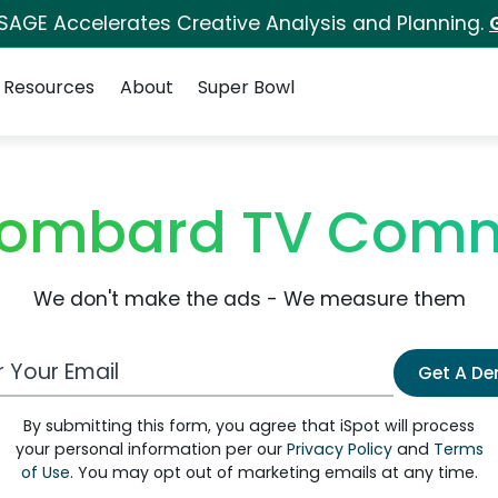
 SAGE Accelerates Creative Analysis and Planning.
Resources
About
Super Bowl
 Lombard TV Comm
We don't make the ads - We measure them
 Email Address
Get A D
By submitting this form, you agree that iSpot will process
your personal information per our
Privacy Policy
and
Terms
of Use
. You may opt out of marketing emails at any time.