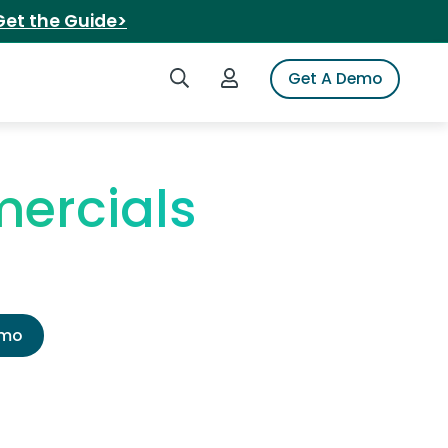
Get the Guide>
Search iSpot
Login to iSpot
Get A Demo
ercials
emo