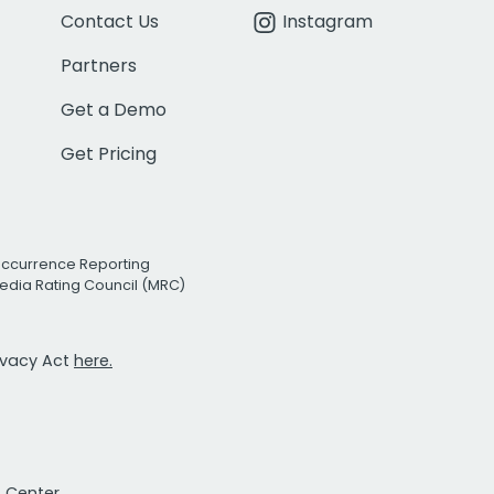
Contact Us
Instagram
Partners
Get a Demo
Get Pricing
Occurrence Reporting
edia Rating Council (MRC)
rivacy Act
here.
t Center