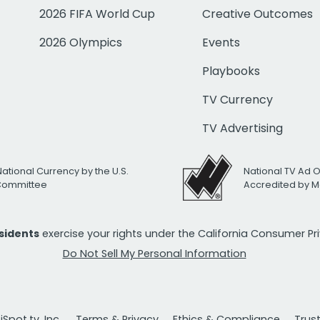
2026 FIFA World Cup
Creative Outcomes
2026 Olympics
Events
Playbooks
TV Currency
TV Advertising
National Currency by the U.S.
National TV Ad 
 Committee
Accredited by M
esidents
exercise your rights under the California Consumer P
Do Not Sell My Personal Information
Spot.tv, Inc.
Terms & Privacy
Ethics & Compliance
Trus