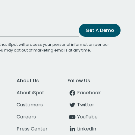
Get A Demo
that iSpot will process your personal information per our
You may opt out of marketing emails at any time.
About Us
Follow Us
About iSpot
Facebook
Customers
Twitter
Careers
YouTube
Press Center
LinkedIn