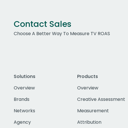
Contact Sales
Choose A Better Way To Measure TV ROAS
Solutions
Products
Overview
Overview
Brands
Creative Assessment
Networks
Measurement
Agency
Attribution