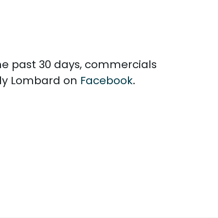
the past 30 days, commercials
elly Lombard on
Facebook
.