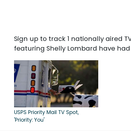
Sign up to track 1 nationally aired
featuring Shelly Lombard have had 
USPS Priority Mail TV Spot,
'Priority: You'