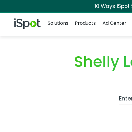
10 Ways iSpot
Navigation
iSpot Logo
Solutions
Products
Ad Center
Shelly
Work