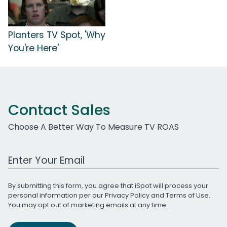
Planters TV Spot, 'Why
You're Here'
Contact Sales
Choose A Better Way To Measure TV ROAS
Work Email Address
By submitting this form, you agree that iSpot will process your
personal information per our
Privacy Policy
and
Terms of Use
.
You may opt out of marketing emails at any time.