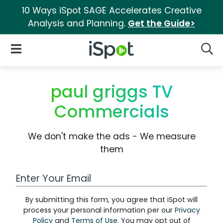
10 Ways iSpot SAGE Accelerates Creative
Analysis and Planning.
Get the Guide>
iSpot Logo
Open Navigation
Searc
paul griggs TV
Commercials
We don't make the ads - We measure
them
Work Email Address
By submitting this form, you agree that iSpot will
process your personal information per our
Privacy
Policy
and
Terms of Use
. You may opt out of