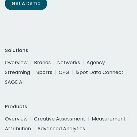
Get A Demo
Solutions
Overview
Brands
Networks
Agency
Streaming
Sports
CPG
iSpot Data Connect
SAGE AI
Products
Overview
Creative Assessment
Measurement
Attribution
Advanced Analytics