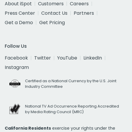
About iSpot
Customers
Careers
Press Center
Contact Us
Partners
Get a Demo
Get Pricing
Follow Us
Facebook
Twitter
YouTube
LinkedIn
Instagram
Certified as a National Currency by the U.S. Joint
Industry Committee
National TV Ad Occurrence Reporting Accredited
by Media Rating Council (MRC)
California Residents
exercise your rights under the