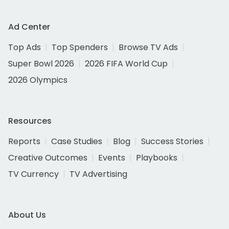
Ad Center
Top Ads
Top Spenders
Browse TV Ads
Super Bowl 2026
2026 FIFA World Cup
2026 Olympics
Resources
Reports
Case Studies
Blog
Success Stories
Creative Outcomes
Events
Playbooks
TV Currency
TV Advertising
About Us