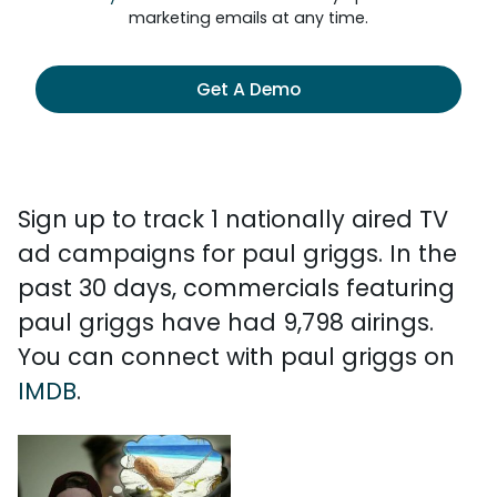
marketing emails at any time.
Get A Demo
Sign up to track 1 nationally aired TV
ad campaigns for paul griggs. In the
past 30 days, commercials featuring
paul griggs have had 9,798 airings.
You can connect with paul griggs on
IMDB
.