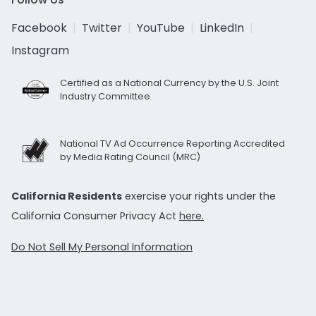
Facebook
Twitter
YouTube
LinkedIn
Instagram
Certified as a National Currency by the U.S. Joint
Industry Committee
National TV Ad Occurrence Reporting Accredited
by Media Rating Council (MRC)
California Residents
exercise your rights under the
California Consumer Privacy Act
here.
Do Not Sell My Personal Information