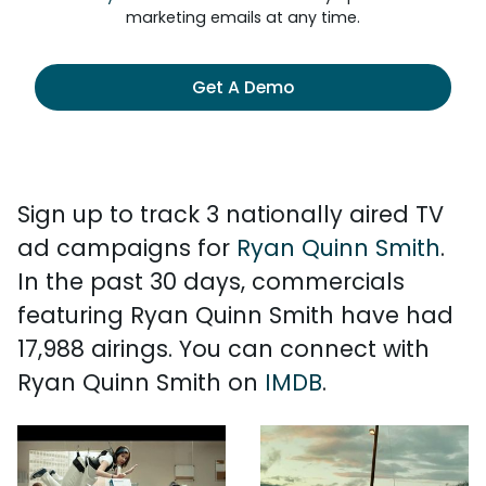
marketing emails at any time.
Get A Demo
Sign up to track 3 nationally aired TV
ad campaigns for
Ryan Quinn Smith
.
In the past 30 days, commercials
featuring Ryan Quinn Smith have had
17,988 airings. You can connect with
Ryan Quinn Smith on
IMDB
.