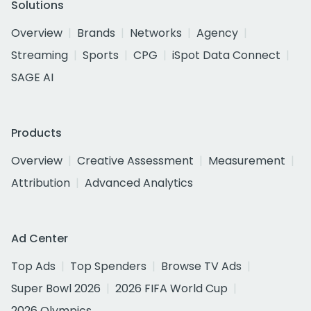
Solutions
Overview
Brands
Networks
Agency
Streaming
Sports
CPG
iSpot Data Connect
SAGE AI
Products
Overview
Creative Assessment
Measurement
Attribution
Advanced Analytics
Ad Center
Top Ads
Top Spenders
Browse TV Ads
Super Bowl 2026
2026 FIFA World Cup
2026 Olympics