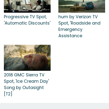
Progressive TV Spot,
hum by Verizon TV
'Automatic Discounts'
Spot, 'Roadside and
Emergency
Assistance
2018 GMC Sierra TV
Spot, 'Ice Cream Day'
Song by Outasight
[T2]