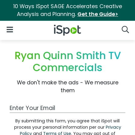
10 Ways iSpot SAGE Accelerates Creative
Analysis and Planning.
Get the Guide>
iSpot Logo
Open Navigation
Searc
Ryan Quinn Smith TV
Commercials
We don't make the ads - We measure
them
Work Email Address
By submitting this form, you agree that iSpot will
process your personal information per our
Privacy
Policy
and
Terms of Use
. You may opt out of