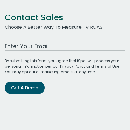
Contact Sales
Choose A Better Way To Measure TV ROAS
Work Email Address
By submitting this form, you agree that iSpot will process your
personal information per our
Privacy Policy
and
Terms of Use
.
You may opt out of marketing emails at any time.
Get A Demo