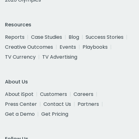
Resources
Reports
Case Studies
Blog
Success Stories
Creative Outcomes
Events
Playbooks
TV Currency
TV Advertising
About Us
About iSpot
Customers
Careers
Press Center
Contact Us
Partners
Get a Demo
Get Pricing
Follow Us