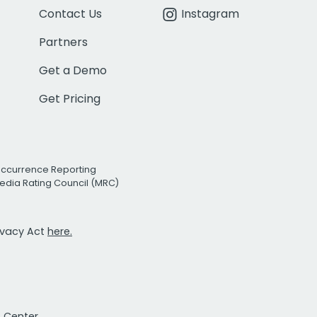
Contact Us
Instagram
Partners
Get a Demo
Get Pricing
Occurrence Reporting
edia Rating Council (MRC)
rivacy Act
here.
t Center