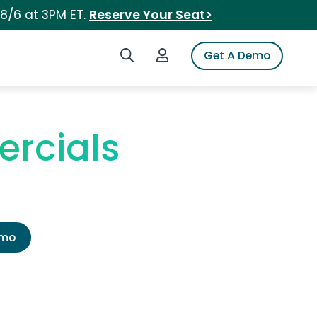
 8/6 at 3PM ET.
Reserve Your Seat>
Search iSpot
Login to iSpot
Get A Demo
ercials
emo