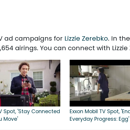
 TV ad campaigns for
Lizzie Zerebko
. In t
,654 airings. You can connect with Lizzi
TV Spot, 'Stay Connected
Exxon Mobil TV Spot, 'En
u Move'
Everyday Progress: Egg'