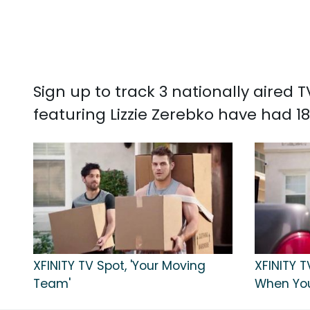
Sign up to track 3 nationally aired
featuring Lizzie Zerebko have had 18
XFINITY TV Spot, 'Your Moving
XFINITY 
Team'
When Yo