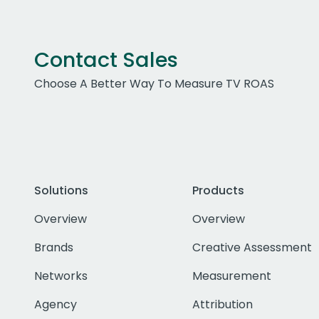
Contact Sales
Choose A Better Way To Measure TV ROAS
Solutions
Products
Overview
Overview
Brands
Creative Assessment
Networks
Measurement
Agency
Attribution