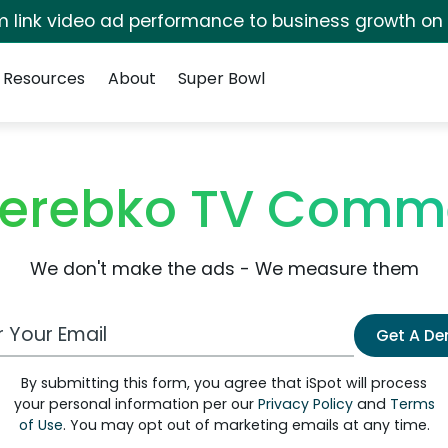
irm link video ad performance to business growth on
Resources
About
Super Bowl
 Zerebko TV Comm
We don't make the ads - We measure them
 Email Address
Get A D
By submitting this form, you agree that iSpot will process
your personal information per our
Privacy Policy
and
Terms
of Use
. You may opt out of marketing emails at any time.