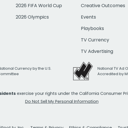
2026 FIFA World Cup
Creative Outcomes
2026 Olympics
Events
Playbooks
TV Currency
TV Advertising
National Currency by the U.S.
National TV Ad 
 Committee
Accredited by M
esidents
exercise your rights under the California Consumer P
Do Not Sell My Personal Information
Spot.tv, Inc.
Terms & Privacy
Ethics & Compliance
Trus