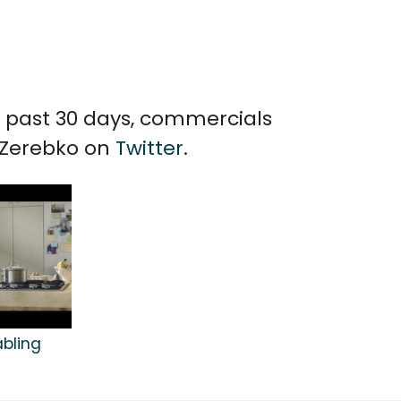
he past 30 days, commercials
e Zerebko on
Twitter
.
abling