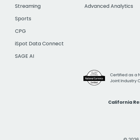
Streaming
Advanced Analytics
Sports
CPG
iSpot Data Connect
SAGE AI
Certified as a 
Joint Industry
California R
© 2026 i