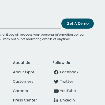
Get A Demo
that iSpot will process your personal information per our
You may opt out of marketing emails at any time.
About Us
Follow Us
About iSpot
Facebook
Customers
Twitter
Careers
YouTube
Press Center
LinkedIn