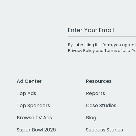
Work Email Address
By submitting this form, you agree 
Privacy Policy
and
Terms of Use
. 
Ad Center
Resources
Top Ads
Reports
Top Spenders
Case Studies
Browse TV Ads
Blog
Super Bowl 2026
Success Stories