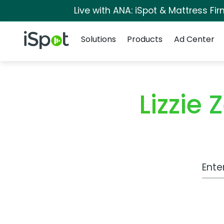
Live with ANA: iSpot & Mattress F
Navigation
iSpot Logo
Solutions
Products
Ad Center
Lizzie
Work