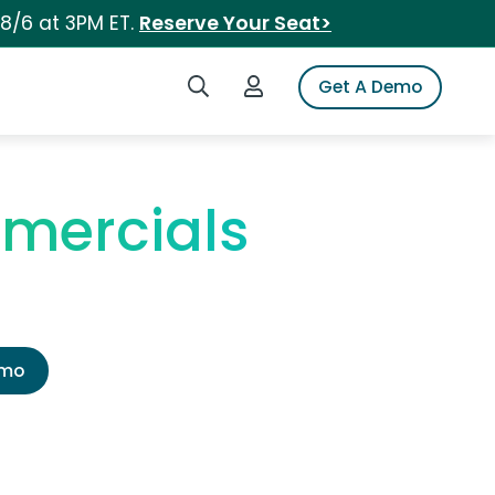
 8/6 at 3PM ET.
Reserve Your Seat>
Search iSpot
Login to iSpot
Get A Demo
mercials
emo