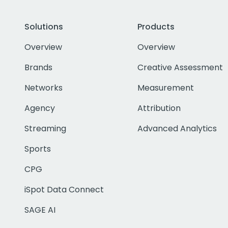
Solutions
Products
Overview
Overview
Brands
Creative Assessment
Networks
Measurement
Agency
Attribution
Streaming
Advanced Analytics
Sports
CPG
iSpot Data Connect
SAGE AI