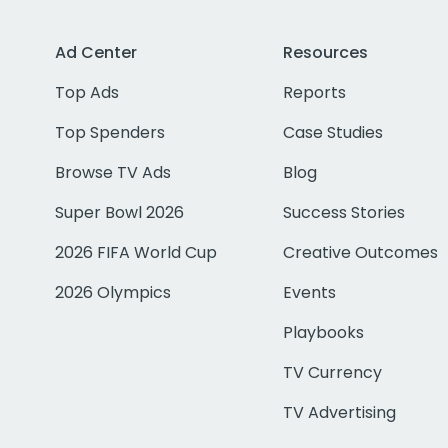
Ad Center
Resources
Top Ads
Reports
Top Spenders
Case Studies
Browse TV Ads
Blog
Super Bowl 2026
Success Stories
2026 FIFA World Cup
Creative Outcomes
2026 Olympics
Events
Playbooks
TV Currency
TV Advertising