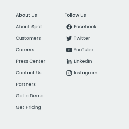
About Us
Follow Us
About iSpot
Facebook
Customers
Twitter
Careers
YouTube
Press Center
LinkedIn
Contact Us
Instagram
Partners
Get a Demo
Get Pricing