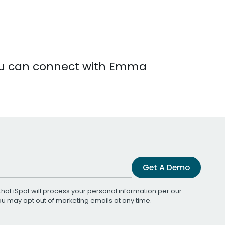
You can connect with Emma
Get A Demo
that iSpot will process your personal information per our
You may opt out of marketing emails at any time.