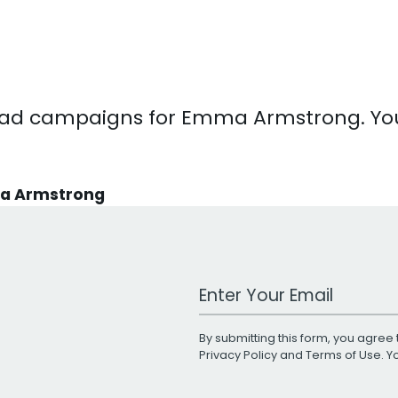
 TV ad campaigns for Emma Armstrong. 
ma Armstrong
Work Email Address
By submitting this form, you agree 
Privacy Policy
and
Terms of Use
. 