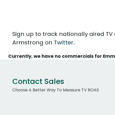
Sign up to track nationally aired
Armstrong on
Twitter
.
Currently, we have no commercials for Em
Contact Sales
Choose A Better Way To Measure TV ROAS