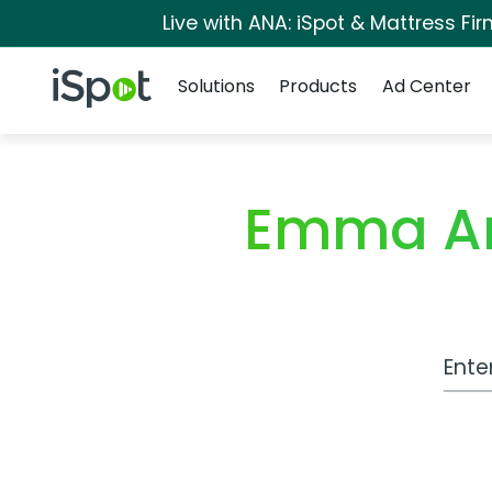
Live with ANA: iSpot & Mattress F
Navigation
iSpot Logo
Solutions
Products
Ad Center
Emma Ar
Work