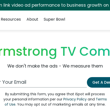
irm link video ad performance to business growth on
Resources
About
Super Bowl
mstrong TV Com
We don't make the ads - We measure them
 Email Address
Get A D
By submitting this form, you agree that iSpot will process
your personal information per our
Privacy Policy
and
Terms
of Use
. You may opt out of marketing emails at any time.