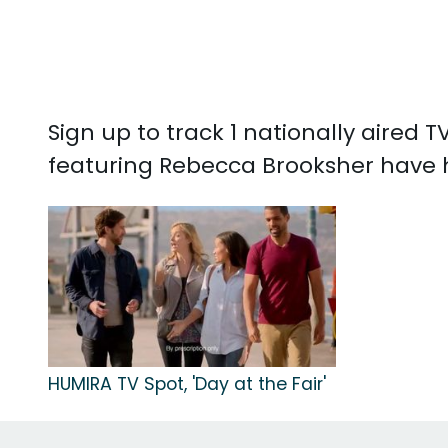
Sign up to track 1 nationally aired
featuring Rebecca Brooksher have 
HUMIRA TV Spot, 'Day at the Fair'