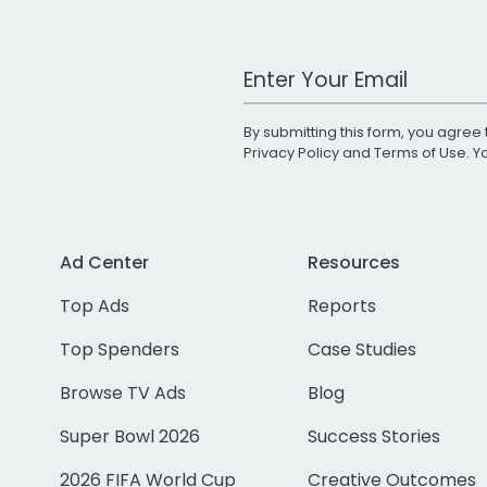
Work Email Address
By submitting this form, you agree 
Privacy Policy
and
Terms of Use
. 
Ad Center
Resources
Top Ads
Reports
Top Spenders
Case Studies
Browse TV Ads
Blog
Super Bowl 2026
Success Stories
2026 FIFA World Cup
Creative Outcomes