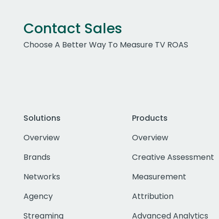
Contact Sales
Choose A Better Way To Measure TV ROAS
Solutions
Products
Overview
Overview
Brands
Creative Assessment
Networks
Measurement
Agency
Attribution
Streaming
Advanced Analytics