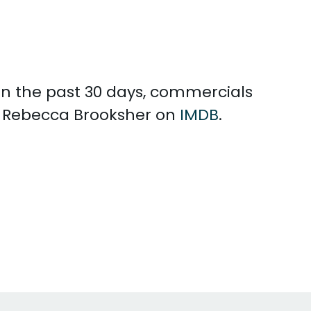
 In the past 30 days, commercials
h Rebecca Brooksher on
IMDB
.