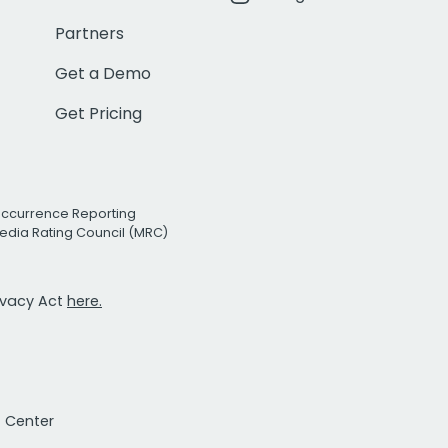
Partners
Get a Demo
Get Pricing
Occurrence Reporting
edia Rating Council (MRC)
rivacy Act
here.
t Center