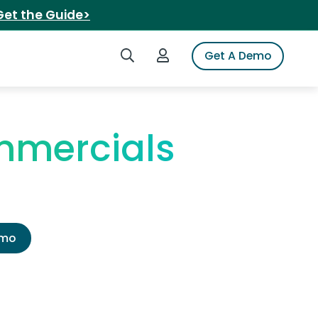
Get the Guide>
Search iSpot
Login to iSpot
Get A Demo
mmercials
emo