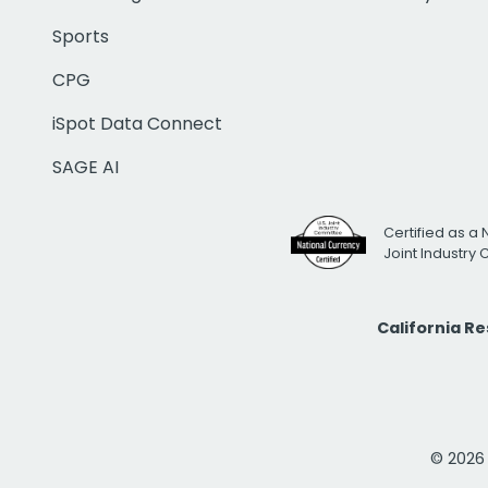
Sports
CPG
iSpot Data Connect
SAGE AI
Certified as a 
Joint Industry
California R
© 2026 i