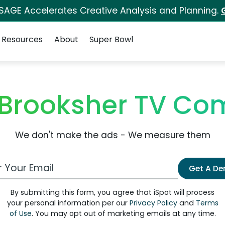
 SAGE Accelerates Creative Analysis and Planning.
Resources
About
Super Bowl
Brooksher TV Co
We don't make the ads - We measure them
 Email Address
Get A D
By submitting this form, you agree that iSpot will process
your personal information per our
Privacy Policy
and
Terms
of Use
. You may opt out of marketing emails at any time.