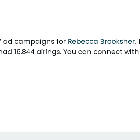
 TV ad campaigns for
Rebecca Brooksher
.
had 16,844 airings. You can connect wit