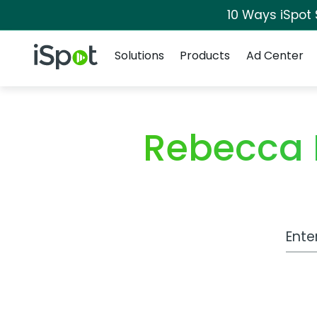
10 Ways iSpot
Navigation
iSpot Logo
Solutions
Products
Ad Center
Rebecca 
Work