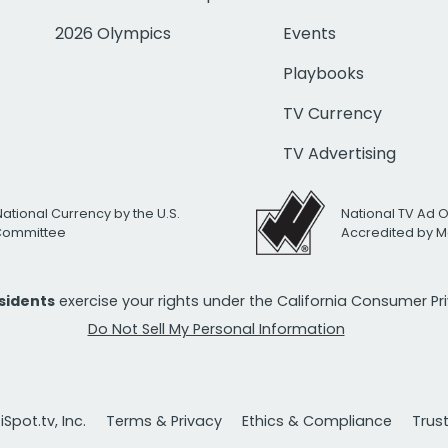
2026 Olympics
Events
Playbooks
TV Currency
TV Advertising
National Currency by the U.S.
National TV Ad 
 Committee
Accredited by M
esidents
exercise your rights under the California Consumer P
Do Not Sell My Personal Information
Spot.tv, Inc.
Terms & Privacy
Ethics & Compliance
Trus