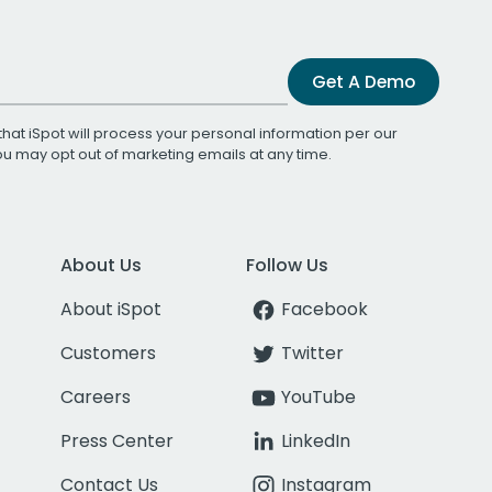
Get A Demo
that iSpot will process your personal information per our
You may opt out of marketing emails at any time.
About Us
Follow Us
About iSpot
Facebook
Customers
Twitter
Careers
YouTube
Press Center
LinkedIn
Contact Us
Instagram