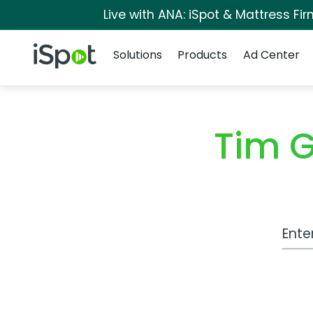
Live with ANA: iSpot & Mattress F
Navigation
iSpot Logo
Solutions
Products
Ad Center
Tim 
Work