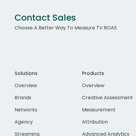
Contact Sales
Choose A Better Way To Measure TV ROAS
Solutions
Products
Overview
Overview
Brands
Creative Assessment
Networks
Measurement
Agency
Attribution
Streaming
Advanced Analytics