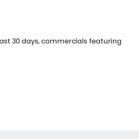
past 30 days, commercials featuring