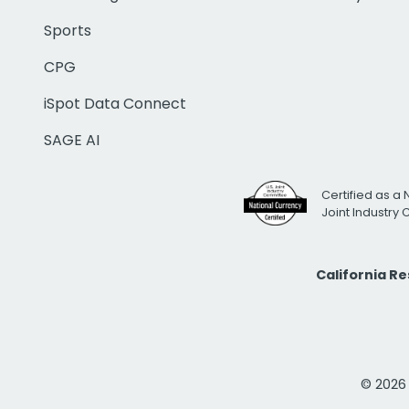
Sports
CPG
iSpot Data Connect
SAGE AI
Certified as a 
Joint Industry
California R
© 2026 i