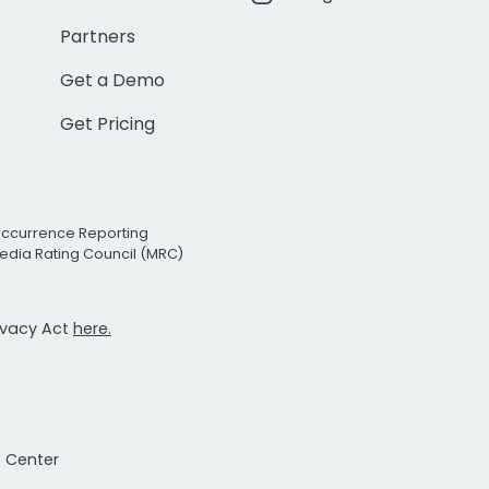
Partners
Get a Demo
Get Pricing
Occurrence Reporting
edia Rating Council (MRC)
rivacy Act
here.
t Center