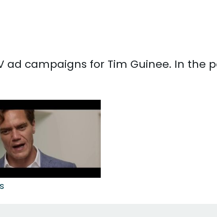
 TV ad campaigns for Tim Guinee. In the 
s