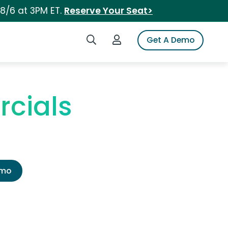
 8/6 at 3PM ET.
Reserve Your Seat>
Search iSpot
Login to iSpot
Get A Demo
cials
emo