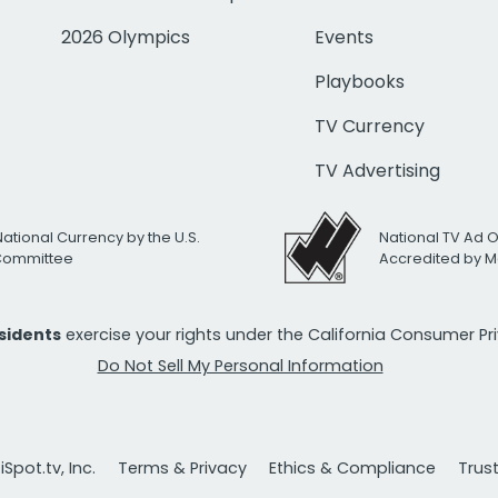
2026 Olympics
Events
Playbooks
TV Currency
TV Advertising
National Currency by the U.S.
National TV Ad 
 Committee
Accredited by M
esidents
exercise your rights under the California Consumer P
Do Not Sell My Personal Information
Spot.tv, Inc.
Terms & Privacy
Ethics & Compliance
Trus