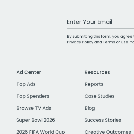
Work Email Address
By submitting this form, you agree 
Privacy Policy
and
Terms of Use
. 
Ad Center
Resources
Top Ads
Reports
Top Spenders
Case Studies
Browse TV Ads
Blog
Super Bowl 2026
Success Stories
2026 FIFA World Cup
Creative Outcomes