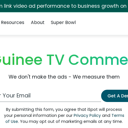
irm link video ad performance to business growth on
Resources
About
Super Bowl
Guinee TV Commer
We don't make the ads - We measure them
 Email Address
Get A D
By submitting this form, you agree that iSpot will process
your personal information per our
Privacy Policy
and
Terms
of Use
. You may opt out of marketing emails at any time.