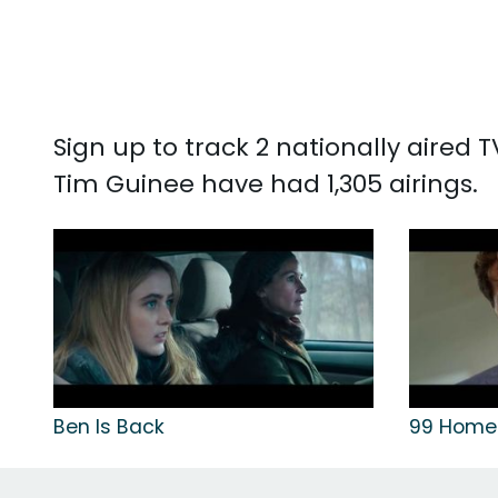
Sign up to track 2 nationally aired
Tim Guinee have had 1,305 airings.
Ben Is Back
99 Home