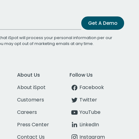
Get A Demo
that iSpot will process your personal information per our
You may opt out of marketing emails at any time.
About Us
Follow Us
About iSpot
Facebook
Customers
Twitter
Careers
YouTube
Press Center
LinkedIn
Contact Us
Instagram