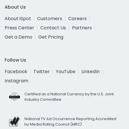
About Us
About iSpot
Customers
Careers
Press Center
Contact Us
Partners
Get a Demo
Get Pricing
Follow Us
Facebook
Twitter
YouTube
LinkedIn
Instagram
Certified as a National Currency by the U.S. Joint
Industry Committee
National TV Ad Occurrence Reporting Accredited
by Media Rating Council (MRC)