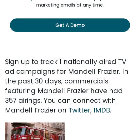
marketing emails at any time.
Get A Demo
Sign up to track 1 nationally aired TV
ad campaigns for Mandell Frazier. In
the past 30 days, commercials
featuring Mandell Frazier have had
357 airings. You can connect with
Mandell Frazier on
Twitter
,
IMDB
.