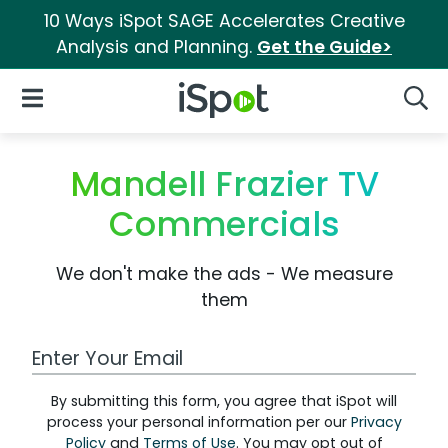
10 Ways iSpot SAGE Accelerates Creative
Analysis and Planning.
Get the Guide>
iSpot Logo
Open Navigation
Searc
Mandell Frazier TV
Commercials
We don't make the ads - We measure
them
Work Email Address
By submitting this form, you agree that iSpot will
process your personal information per our
Privacy
Policy
and
Terms of Use
. You may opt out of