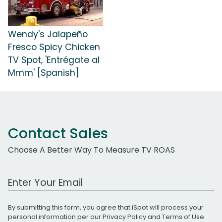
Wendy's Jalapeño
Fresco Spicy Chicken
TV Spot, 'Entrégate al
Mmm' [Spanish]
Contact Sales
Choose A Better Way To Measure TV ROAS
Work Email Address
By submitting this form, you agree that iSpot will process your
personal information per our
Privacy Policy
and
Terms of Use
.