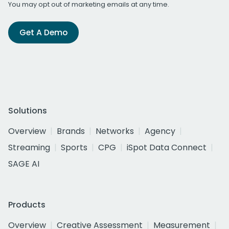
You may opt out of marketing emails at any time.
Get A Demo
Solutions
Overview
Brands
Networks
Agency
Streaming
Sports
CPG
iSpot Data Connect
SAGE AI
Products
Overview
Creative Assessment
Measurement