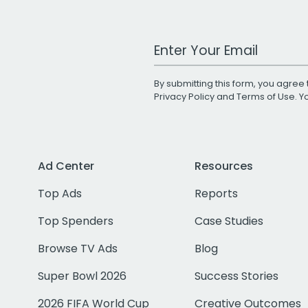
Work Email Address
By submitting this form, you agree 
Privacy Policy
and
Terms of Use
. 
Ad Center
Resources
Top Ads
Reports
Top Spenders
Case Studies
Browse TV Ads
Blog
Super Bowl 2026
Success Stories
2026 FIFA World Cup
Creative Outcomes