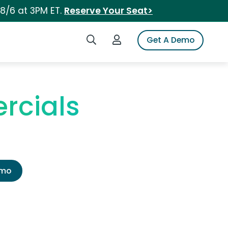
 8/6 at 3PM ET.
Reserve Your Seat>
Search iSpot
Login to iSpot
Get A Demo
rcials
emo