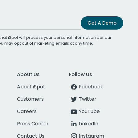
Get A Demo
that iSpot will process your personal information per our
You may opt out of marketing emails at any time.
About Us
Follow Us
About iSpot
Facebook
Customers
Twitter
Careers
YouTube
Press Center
LinkedIn
Contact Us
Instagram