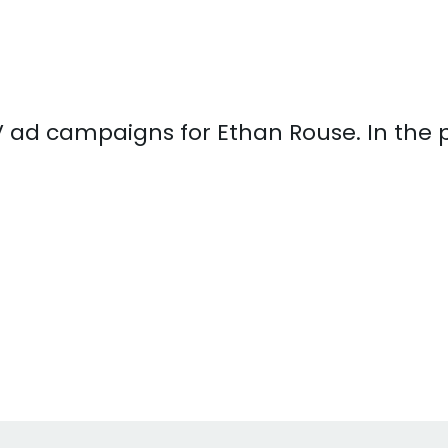
 TV ad campaigns for Ethan Rouse. In the