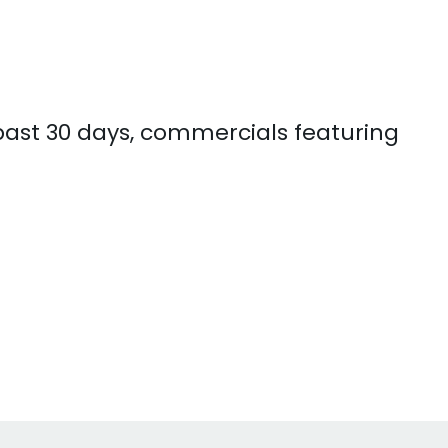
 past 30 days, commercials featuring