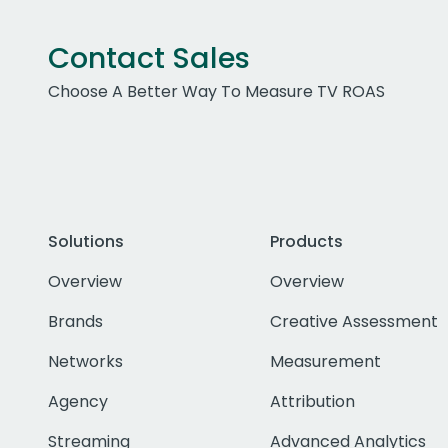
Contact Sales
Choose A Better Way To Measure TV ROAS
Solutions
Products
Overview
Overview
Brands
Creative Assessment
Networks
Measurement
Agency
Attribution
Streaming
Advanced Analytics