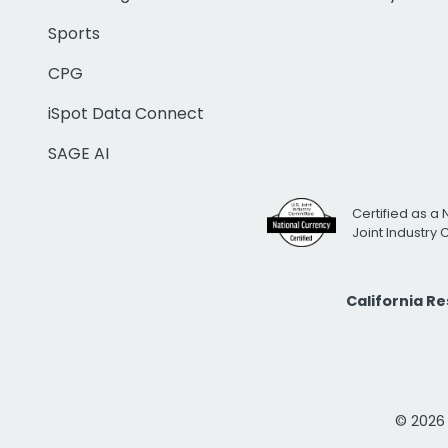
Sports
CPG
iSpot Data Connect
SAGE AI
Certified as a 
Joint Industry
California R
© 2026 i