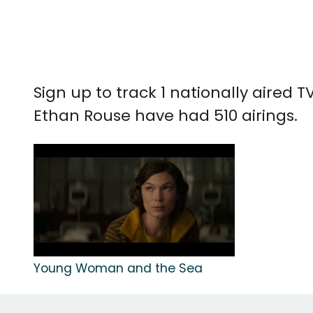
Sign up to track 1 nationally aired
Ethan Rouse have had 510 airings.
Young Woman and the Sea