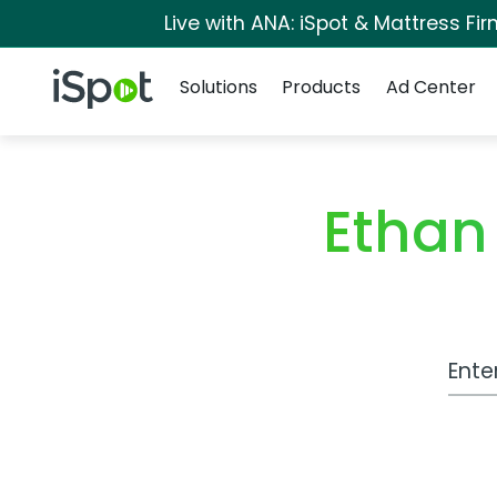
Live with ANA: iSpot & Mattress F
Navigation
iSpot Logo
Solutions
Products
Ad Center
Ethan
Work