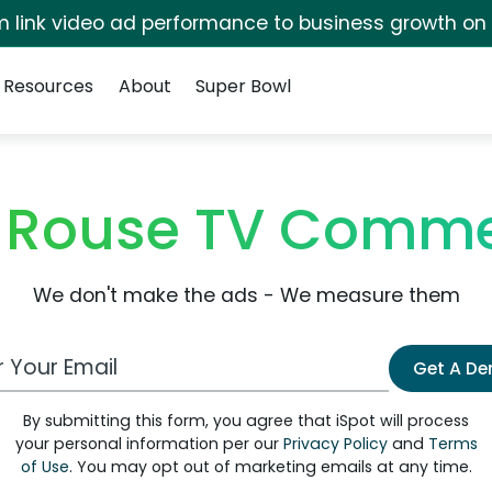
irm link video ad performance to business growth on
Resources
About
Super Bowl
 Rouse TV Comme
We don't make the ads - We measure them
 Email Address
Get A D
By submitting this form, you agree that iSpot will process
your personal information per our
Privacy Policy
and
Terms
of Use
. You may opt out of marketing emails at any time.