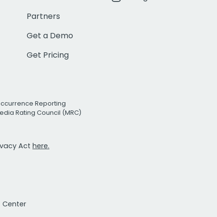
Partners
Get a Demo
Get Pricing
Occurrence Reporting
edia Rating Council (MRC)
rivacy Act
here.
t Center