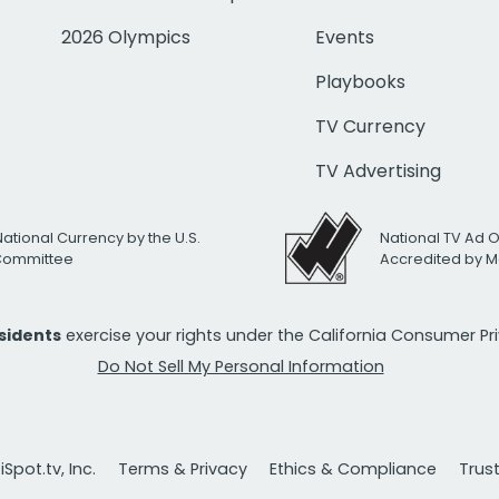
2026 Olympics
Events
Playbooks
TV Currency
TV Advertising
National Currency by the U.S.
National TV Ad 
 Committee
Accredited by M
esidents
exercise your rights under the California Consumer P
Do Not Sell My Personal Information
Spot.tv, Inc.
Terms & Privacy
Ethics & Compliance
Trus