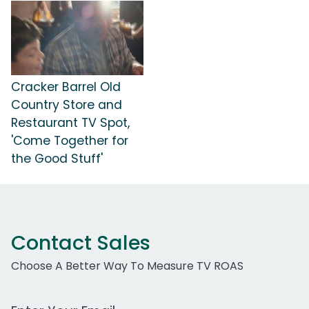
Cracker Barrel Old
Country Store and
Restaurant TV Spot,
'Come Together for
the Good Stuff'
Contact Sales
Choose A Better Way To Measure TV ROAS
Work Email Address