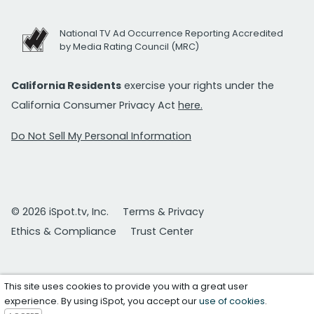
National TV Ad Occurrence Reporting Accredited
by Media Rating Council (MRC)
California Residents
exercise your rights under the
California Consumer Privacy Act
here.
Do Not Sell My Personal Information
© 2026 iSpot.tv, Inc.
Terms & Privacy
Ethics & Compliance
Trust Center
This site uses cookies to provide you with a great user
experience. By using iSpot, you accept our
use of cookies
.