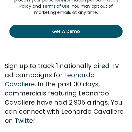
process your personal information per our
Privacy
Policy
and
Terms of Use
. You may opt out of
marketing emails at any time.
Get A Demo
Sign up to track 1 nationally aired TV
ad campaigns for
Leonardo
Cavaliere
. In the past 30 days,
commercials featuring Leonardo
Cavaliere have had 2,905 airings. You
can connect with Leonardo Cavaliere
on
Twitter
.