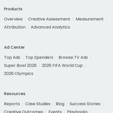
Products
Overview
Creative Assessment
Measurement
Attribution
Advanced Analytics
Ad Center
Top Ads
Top Spenders
Browse TV Ads
Super Bowl 2026
2026 FIFA World Cup
2026 Olympics
Resources
Reports
Case Studies
Blog
Success Stories
Creative Outcomes
Events
Playbooks