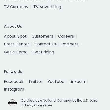
TV Currency
TV Advertising
About Us
About iSpot
Customers
Careers
Press Center
Contact Us
Partners
Get a Demo
Get Pricing
Follow Us
Facebook
Twitter
YouTube
LinkedIn
Instagram
Certified as a National Currency by the U.S. Joint
Industry Committee