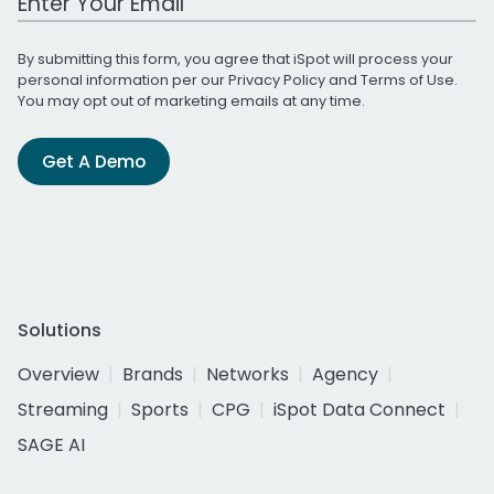
By submitting this form, you agree that iSpot will process your
personal information per our
Privacy Policy
and
Terms of Use
.
You may opt out of marketing emails at any time.
Get A Demo
Solutions
Overview
Brands
Networks
Agency
Streaming
Sports
CPG
iSpot Data Connect
SAGE AI