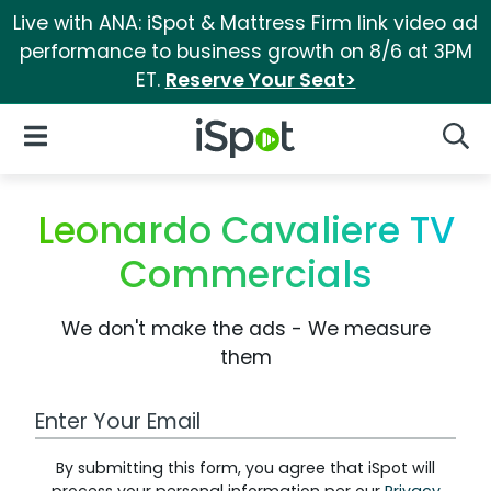
Live with ANA: iSpot & Mattress Firm link video ad
performance to business growth on 8/6 at 3PM
ET.
Reserve Your Seat>
iSpot Logo
Open Navigation
Searc
Leonardo Cavaliere TV
Commercials
We don't make the ads - We measure
them
Work Email Address
By submitting this form, you agree that iSpot will