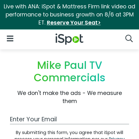
Live with ANA: iSpot & Mattress Firm link video ad
performance to business growth on 8/6 at 3PM
ET.
Reserve Your Seat>
iSpot Logo
Open Navigation
Searc
Mike Paul TV
Commercials
We don't make the ads - We measure
them
Work Email Address
By submitting this form, you agree that iSpot will