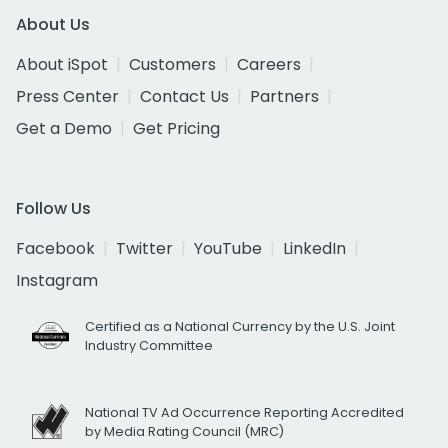
About Us
About iSpot
Customers
Careers
Press Center
Contact Us
Partners
Get a Demo
Get Pricing
Follow Us
Facebook
Twitter
YouTube
LinkedIn
Instagram
Certified as a National Currency by the U.S. Joint
Industry Committee
National TV Ad Occurrence Reporting Accredited
by Media Rating Council (MRC)