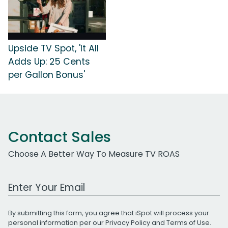
Upside TV Spot, 'It All
Adds Up: 25 Cents
per Gallon Bonus'
Contact Sales
Choose A Better Way To Measure TV ROAS
Work Email Address
By submitting this form, you agree that iSpot will process your
personal information per our
Privacy Policy
and
Terms of Use
.