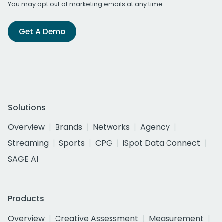
You may opt out of marketing emails at any time.
Get A Demo
Solutions
Overview
Brands
Networks
Agency
Streaming
Sports
CPG
iSpot Data Connect
SAGE AI
Products
Overview
Creative Assessment
Measurement