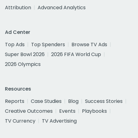
Attribution
Advanced Analytics
Ad Center
Top Ads
Top Spenders
Browse TV Ads
Super Bowl 2026
2026 FIFA World Cup
2026 Olympics
Resources
Reports
Case Studies
Blog
Success Stories
Creative Outcomes
Events
Playbooks
TV Currency
TV Advertising