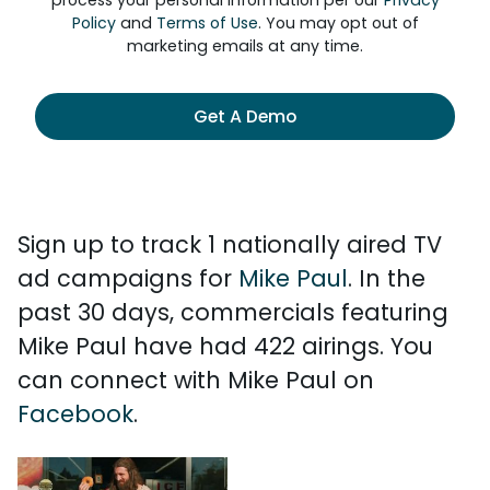
process your personal information per our
Privacy
Policy
and
Terms of Use
. You may opt out of
marketing emails at any time.
Get A Demo
Sign up to track 1 nationally aired TV
ad campaigns for
Mike Paul
. In the
past 30 days, commercials featuring
Mike Paul have had 422 airings. You
can connect with Mike Paul on
Facebook
.