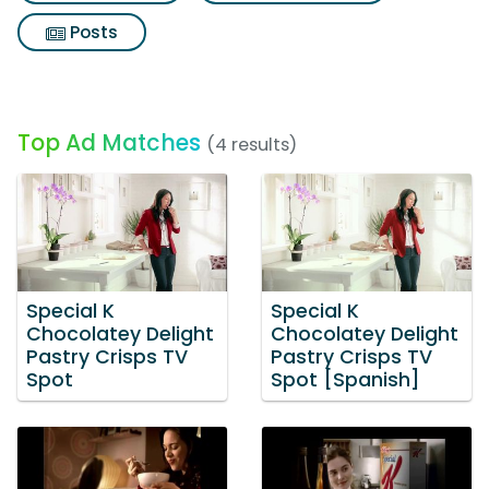
Posts
Top Ad Matches
(4 results)
Special K
Special K
Chocolatey Delight
Chocolatey Delight
Pastry Crisps TV
Pastry Crisps TV
Spot
Spot [Spanish]