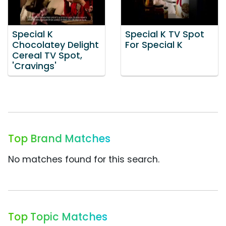
Special K
Special K TV Spot
Chocolatey Delight
For Special K
Cereal TV Spot,
'Cravings'
Top Brand Matches
No matches found for this search.
Top Topic Matches