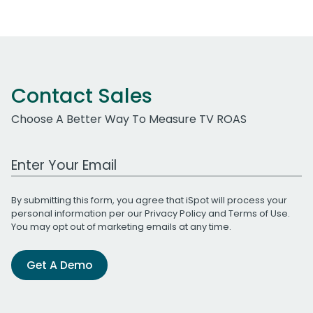
Contact Sales
Choose A Better Way To Measure TV ROAS
Work Email Address
By submitting this form, you agree that iSpot will process your
personal information per our
Privacy Policy
and
Terms of Use
.
You may opt out of marketing emails at any time.
Get A Demo