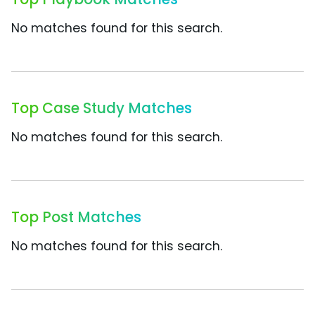
No matches found for this search.
Top Case Study Matches
No matches found for this search.
Top Post Matches
No matches found for this search.