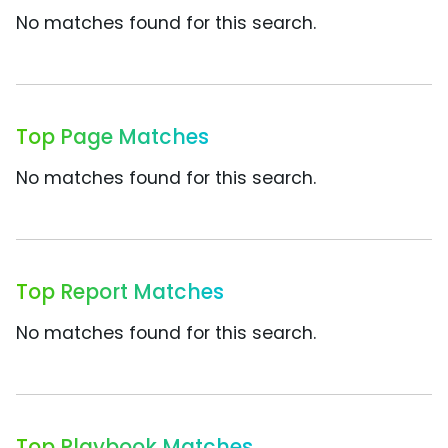
No matches found for this search.
Top Page Matches
No matches found for this search.
Top Report Matches
No matches found for this search.
Top Playbook Matches