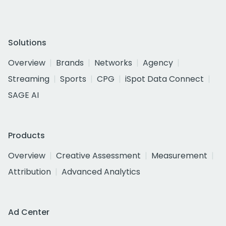
Solutions
Overview
Brands
Networks
Agency
Streaming
Sports
CPG
iSpot Data Connect
SAGE AI
Products
Overview
Creative Assessment
Measurement
Attribution
Advanced Analytics
Ad Center