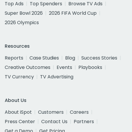
Top Ads
Top Spenders
Browse TV Ads
Super Bowl 2026
2026 FIFA World Cup
2026 Olympics
Resources
Reports
Case Studies
Blog
Success Stories
Creative Outcomes
Events
Playbooks
TV Currency
TV Advertising
About Us
About iSpot
Customers
Careers
Press Center
Contact Us
Partners
Get a Demo
Get Pricing