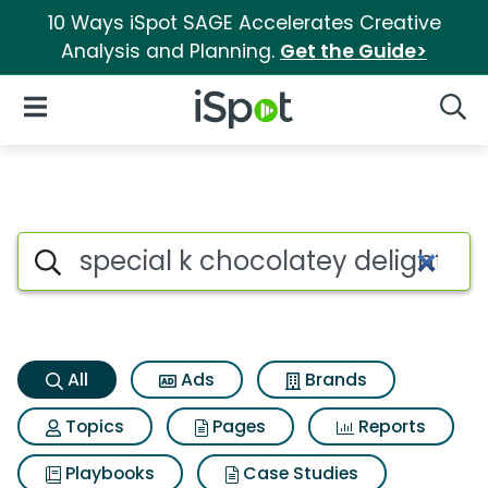
10 Ways iSpot SAGE Accelerates Creative
Analysis and Planning.
Get the Guide>
iSpot Logo
Open Navigation
Searc
Special k chocolatey delight 
Search iSpot
All
Ads
Brands
Topics
Pages
Reports
Playbooks
Case Studies