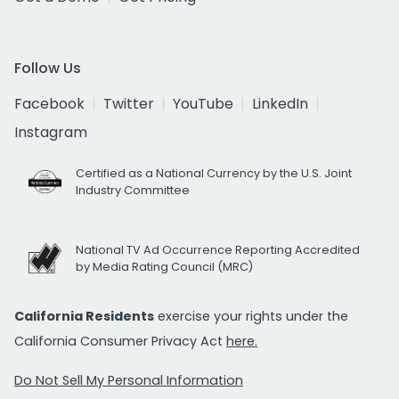
Follow Us
Facebook
Twitter
YouTube
LinkedIn
Instagram
Certified as a National Currency by the U.S. Joint
Industry Committee
National TV Ad Occurrence Reporting Accredited
by Media Rating Council (MRC)
California Residents
exercise your rights under the
California Consumer Privacy Act
here.
Do Not Sell My Personal Information