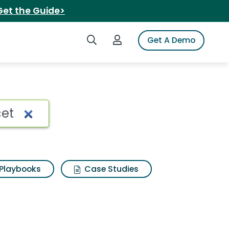
Get the Guide>
Search iSpot
Login to iSpot
Get A Demo
 Search Results
Playbooks
Case Studies