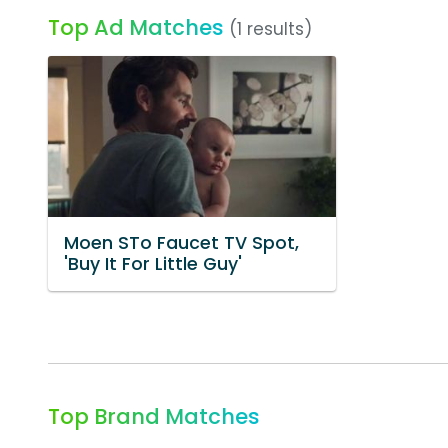
Top Ad Matches
(1 results)
Moen STo Faucet TV Spot,
'Buy It For Little Guy'
Top Brand Matches