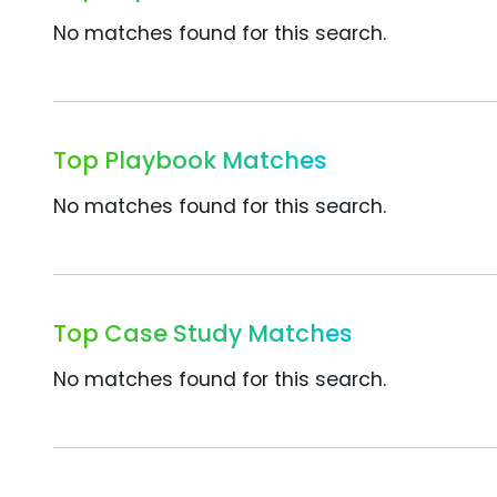
No matches found for this search.
Top Playbook Matches
No matches found for this search.
Top Case Study Matches
No matches found for this search.