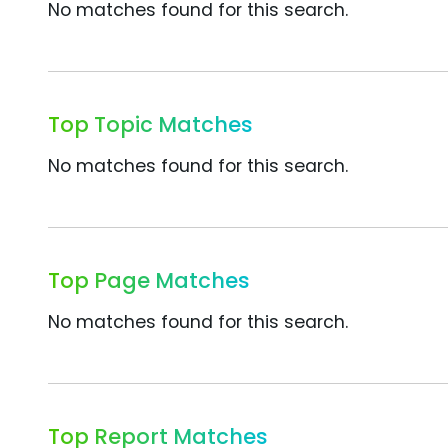
No matches found for this search.
Top Topic Matches
No matches found for this search.
Top Page Matches
No matches found for this search.
Top Report Matches