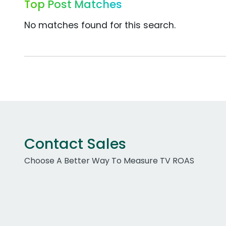
Top Post Matches
No matches found for this search.
Contact Sales
Choose A Better Way To Measure TV ROAS