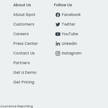
About Us
Follow Us
About iSpot
Facebook
Customers
Twitter
Careers
YouTube
Press Center
LinkedIn
Contact Us
Instagram
Partners
Get a Demo
Get Pricing
Occurrence Reporting