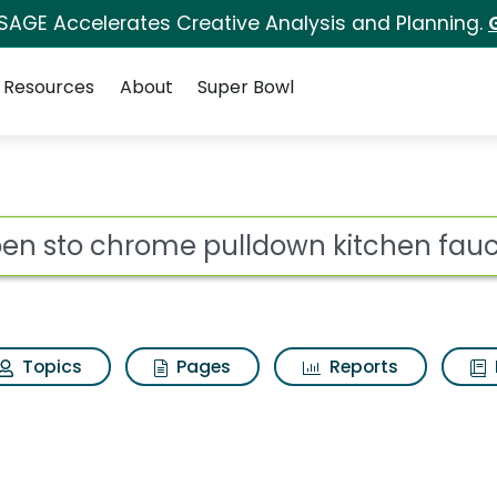
 SAGE Accelerates Creative Analysis and Planning.
Resources
About
Super Bowl
lldown kitchen faucet
ot
Topics
Pages
Reports