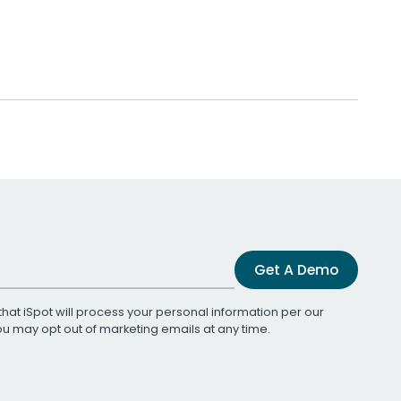
Get A Demo
that iSpot will process your personal information per our
You may opt out of marketing emails at any time.