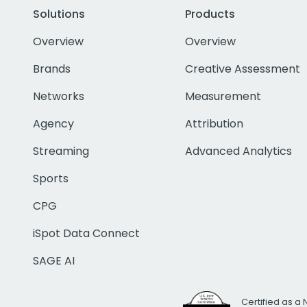
Solutions
Products
Overview
Overview
Brands
Creative Assessment
Networks
Measurement
Agency
Attribution
Streaming
Advanced Analytics
Sports
CPG
iSpot Data Connect
SAGE AI
Certified as a 