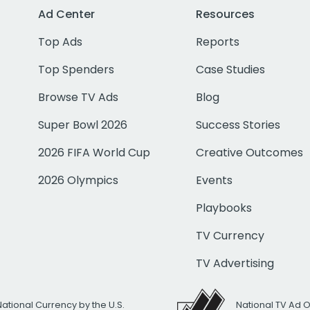
Ad Center
Resources
Top Ads
Reports
Top Spenders
Case Studies
Browse TV Ads
Blog
Super Bowl 2026
Success Stories
2026 FIFA World Cup
Creative Outcomes
2026 Olympics
Events
Playbooks
TV Currency
TV Advertising
National Currency by the U.S.
National TV Ad 