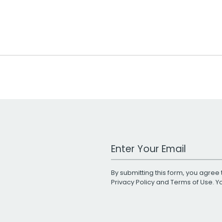
Work Email Address
By submitting this form, you agree 
Privacy Policy
and
Terms of Use
. 