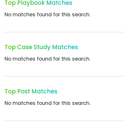
Top Playbook Matches
No matches found for this search.
Top Case Study Matches
No matches found for this search.
Top Post Matches
No matches found for this search.