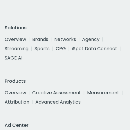
Solutions
Overview
Brands
Networks
Agency
Streaming
Sports
CPG
iSpot Data Connect
SAGE AI
Products
Overview
Creative Assessment
Measurement
Attribution
Advanced Analytics
Ad Center