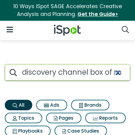
10 Ways iSpot SAGE Accelerates Creative
Analysis and Planning.
Get the Guide>
iSpot Logo
Open Navigation
Searc
Discovery channel box of mag
Search iSpot
All
Ads
Brands
Topics
Pages
Reports
Playbooks
Case Studies