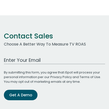
Contact Sales
Choose A Better Way To Measure TV ROAS
Work Email Address
By submitting this form, you agree that iSpot will process your
personal information per our
Privacy Policy
and
Terms of Use
.
You may opt out of marketing emails at any time.
Get A Demo