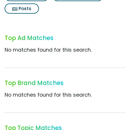
Posts
Top Ad Matches
No matches found for this search.
Top Brand Matches
No matches found for this search.
Top Topic Matches