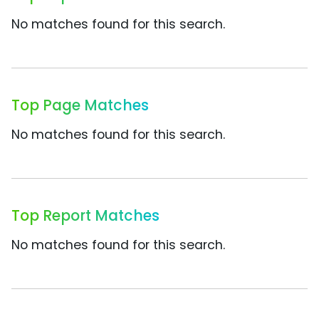
No matches found for this search.
Top Page Matches
No matches found for this search.
Top Report Matches
No matches found for this search.