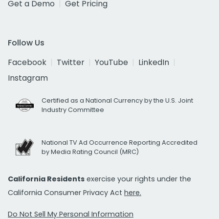
Get a Demo
Get Pricing
Follow Us
Facebook
Twitter
YouTube
LinkedIn
Instagram
Certified as a National Currency by the U.S. Joint
Industry Committee
National TV Ad Occurrence Reporting Accredited
by Media Rating Council (MRC)
California Residents
exercise your rights under the
California Consumer Privacy Act
here.
Do Not Sell My Personal Information