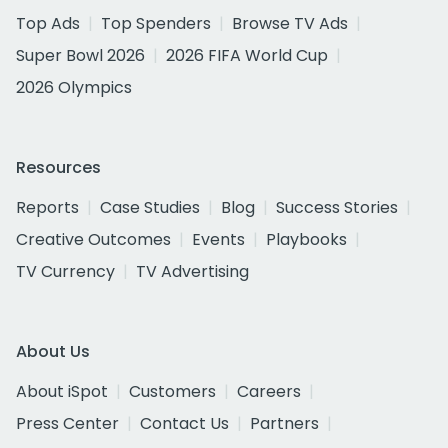
Top Ads
Top Spenders
Browse TV Ads
Super Bowl 2026
2026 FIFA World Cup
2026 Olympics
Resources
Reports
Case Studies
Blog
Success Stories
Creative Outcomes
Events
Playbooks
TV Currency
TV Advertising
About Us
About iSpot
Customers
Careers
Press Center
Contact Us
Partners