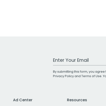
Work Email Address
By submitting this form, you agree 
Privacy Policy
and
Terms of Use
. 
Ad Center
Resources