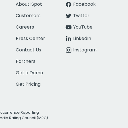
About iSpot
Facebook
Customers
Twitter
Careers
YouTube
Press Center
LinkedIn
Contact Us
Instagram
Partners
Get a Demo
Get Pricing
Occurrence Reporting
edia Rating Council (MRC)