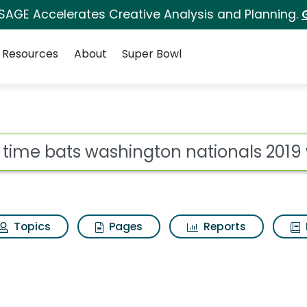
 SAGE Accelerates Creative Analysis and Planning.
Resources
About
Super Bowl
ot
Topics
Pages
Reports