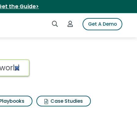
Get the Guide>
Search iSpot
Login to iSpot
Get A Demo
Playbooks
Case Studies