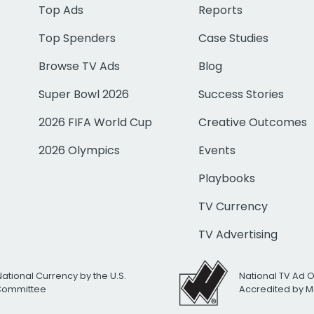
Top Ads
Reports
Top Spenders
Case Studies
Browse TV Ads
Blog
Super Bowl 2026
Success Stories
2026 FIFA World Cup
Creative Outcomes
2026 Olympics
Events
Playbooks
TV Currency
TV Advertising
National Currency by the U.S.
National TV Ad 
 Committee
Accredited by M