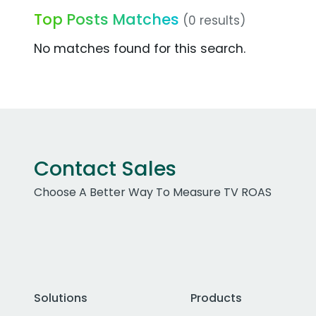
Top Posts Matches
(0 results)
No matches found for this search.
Contact Sales
Choose A Better Way To Measure TV ROAS
Solutions
Products