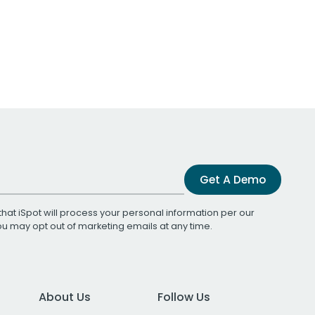
Get A Demo
that iSpot will process your personal information per our
You may opt out of marketing emails at any time.
About Us
Follow Us