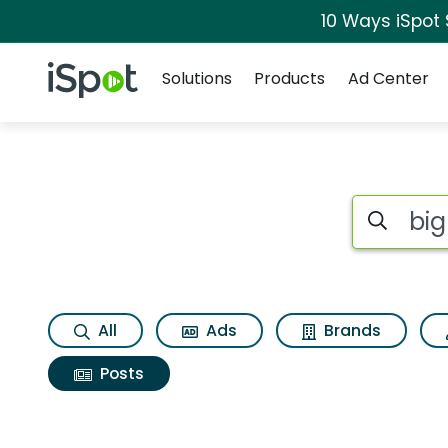
10 Ways iSpot
Navigation
iSpot Logo
Solutions
Products
Ad Center
Search iSp
All
Ads
Brands
Posts