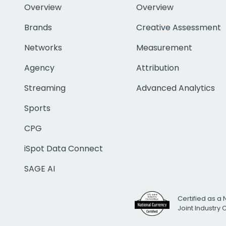
Overview
Overview
Brands
Creative Assessment
Networks
Measurement
Agency
Attribution
Streaming
Advanced Analytics
Sports
CPG
iSpot Data Connect
SAGE AI
Certified as a 
Joint Industry