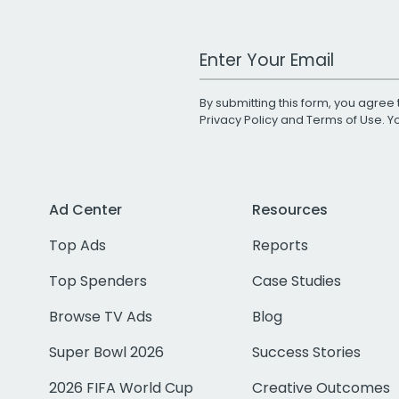
Work Email Address
By submitting this form, you agree 
Privacy Policy
and
Terms of Use
. 
Ad Center
Resources
Top Ads
Reports
Top Spenders
Case Studies
Browse TV Ads
Blog
Super Bowl 2026
Success Stories
2026 FIFA World Cup
Creative Outcomes