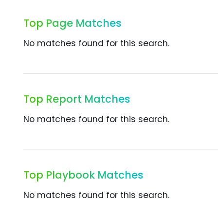
Top Page Matches
No matches found for this search.
Top Report Matches
No matches found for this search.
Top Playbook Matches
No matches found for this search.