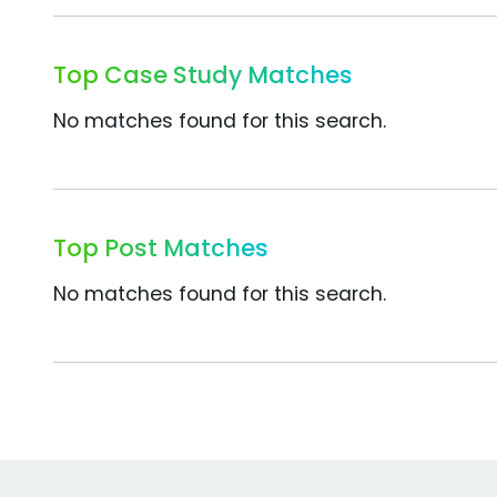
Top Case Study Matches
No matches found for this search.
Top Post Matches
No matches found for this search.