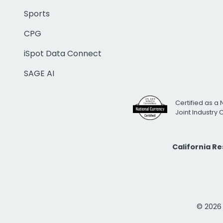
Sports
CPG
iSpot Data Connect
SAGE AI
Certified as a 
Joint Industry
California R
© 2026 i