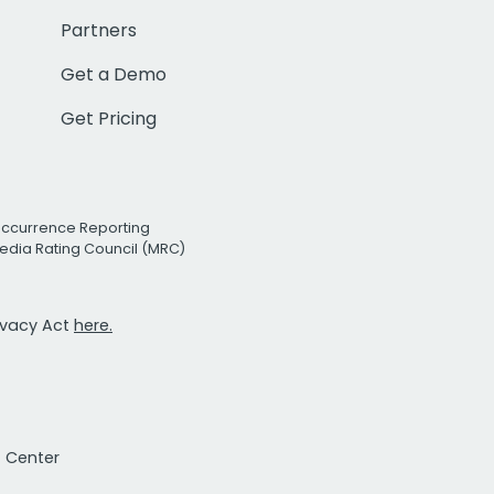
Partners
Get a Demo
Get Pricing
Occurrence Reporting
edia Rating Council (MRC)
rivacy Act
here.
t Center