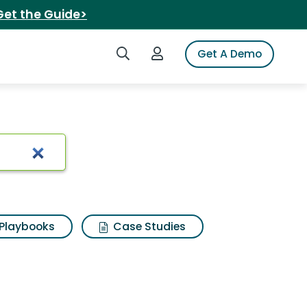
Get the Guide>
Search iSpot
Login to iSpot
Get A Demo
Playbooks
Case Studies