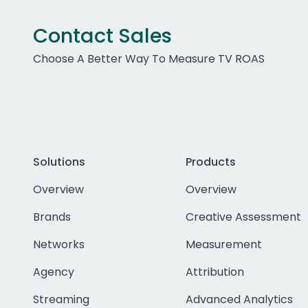
Contact Sales
Choose A Better Way To Measure TV ROAS
Solutions
Products
Overview
Overview
Brands
Creative Assessment
Networks
Measurement
Agency
Attribution
Streaming
Advanced Analytics