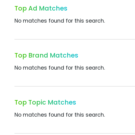
Top Ad Matches
No matches found for this search.
Top Brand Matches
No matches found for this search.
Top Topic Matches
No matches found for this search.