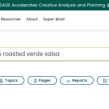
 SAGE Accelerates Creative Analysis and Planning.
Resources
About
Super Bowl
alsa Search Results
ot
Topics
Pages
Reports