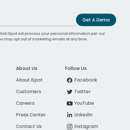
Get A Demo
that iSpot will process your personal information per our
You may opt out of marketing emails at any time.
About Us
Follow Us
About iSpot
Facebook
Customers
Twitter
Careers
YouTube
Press Center
LinkedIn
Contact Us
Instagram