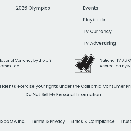
2026 Olympics
Events
Playbooks
TV Currency
TV Advertising
National Currency by the U.S.
National TV Ad 
 Committee
Accredited by M
esidents
exercise your rights under the California Consumer P
Do Not Sell My Personal Information
Spot.tv, Inc.
Terms & Privacy
Ethics & Compliance
Trus