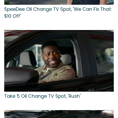
SpeeDee Oil Change TV Spot, 'We Can Fix That:
$10 Off'
Take 5 Oil Change TV Spot, 'Rush'