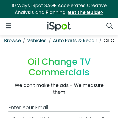
10 Ways iSpot SAGE Accelerates Creative
Analysis and Planning.
Get the Guide>
iSpot Logo
Open Navigation
Searc
Browse
Vehicles
Auto Parts & Repair
Oil C
Oil Change TV
Commercials
We don't make the ads - We measure
them
Work Email Address