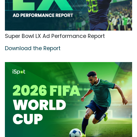
Super Bowl LX Ad Performance Report
Download the Report