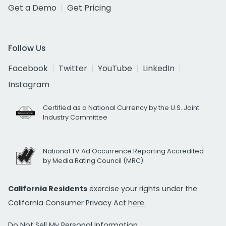
Get a Demo
Get Pricing
Follow Us
Facebook
Twitter
YouTube
LinkedIn
Instagram
Certified as a National Currency by the U.S. Joint
Industry Committee
National TV Ad Occurrence Reporting Accredited
by Media Rating Council (MRC)
California Residents
exercise your rights under the
California Consumer Privacy Act
here.
Do Not Sell My Personal Information