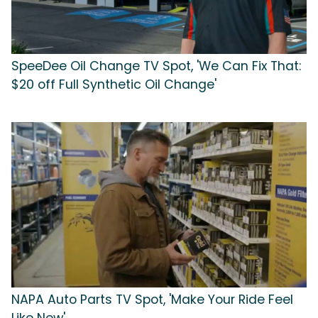
SpeeDee Oil Change TV Spot, 'We Can Fix That:
$20 off Full Synthetic Oil Change'
NAPA Auto Parts TV Spot, 'Make Your Ride Feel