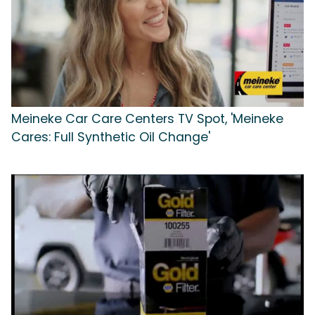
Meineke Car Care Centers TV Spot, 'Meineke
Cares: Full Synthetic Oil Change'