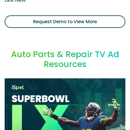
Like New'
Request Demo to View More
Auto Parts & Repair TV Ad
Resources