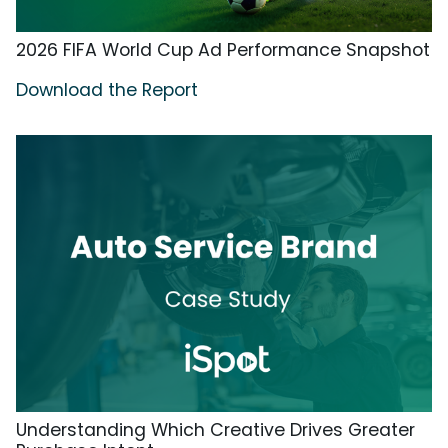
2026 FIFA World Cup Ad Performance Snapshot
Download the Report
Understanding Which Creative Drives Greater