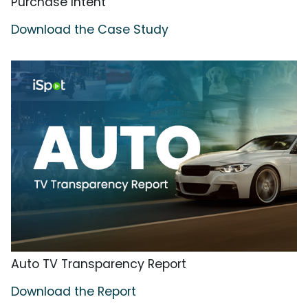
Purchase Intent
Download the Case Study
Auto TV Transparency Report
Download the Report