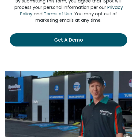
By submitting this form, you agree that iSpot will
process your personal information per our
Privacy
Policy
and
Terms of Use
. You may opt out of
marketing emails at any time.
Get A Demo