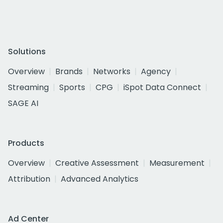
Solutions
Overview
Brands
Networks
Agency
Streaming
Sports
CPG
iSpot Data Connect
SAGE AI
Products
Overview
Creative Assessment
Measurement
Attribution
Advanced Analytics
Ad Center