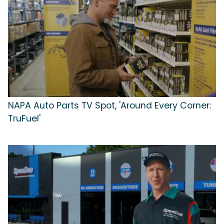
NAPA Auto Parts TV Spot, 'Around Every Corner:
TruFuel'