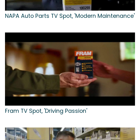
NAPA Auto Parts TV Spot, 'Modern Maintenance'
Fram TV Spot, 'Driving Passion'