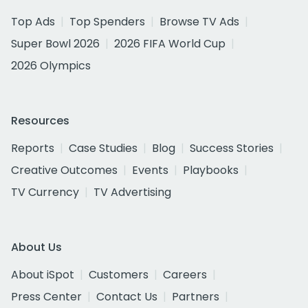
Top Ads
Top Spenders
Browse TV Ads
Super Bowl 2026
2026 FIFA World Cup
2026 Olympics
Resources
Reports
Case Studies
Blog
Success Stories
Creative Outcomes
Events
Playbooks
TV Currency
TV Advertising
About Us
About iSpot
Customers
Careers
Press Center
Contact Us
Partners