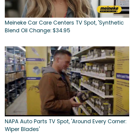
Meineke Car Care Centers TV Spot, 'Synthetic
Blend Oil Change: $34.95
NAPA Auto Parts TV Spot, 'Around Every Corner:
Wiper Blades'