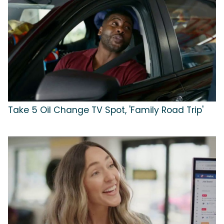
Take 5 Oil Change TV Spot, 'Family Road Trip'