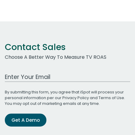
Contact Sales
Choose A Better Way To Measure TV ROAS
Work Email Address
By submitting this form, you agree that iSpot will process your
personal information per our
Privacy Policy
and
Terms of Use
.
You may opt out of marketing emails at any time.
Get A Demo