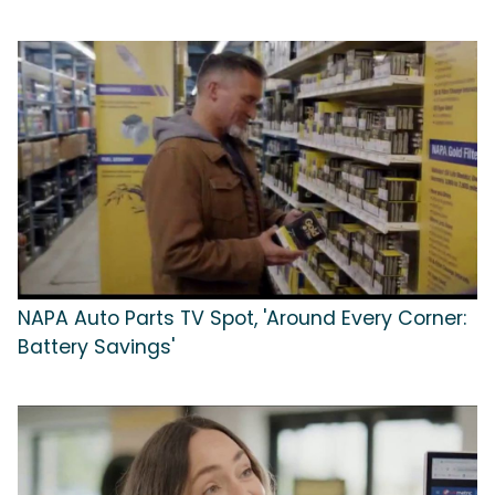
NAPA Auto Parts TV Spot, 'Around Every Corner:
Battery Savings'