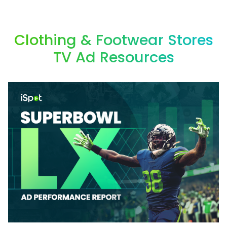
Clothing & Footwear Stores
TV Ad Resources