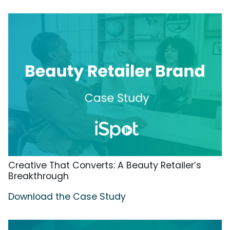
Creative That Converts: A Beauty Retailer’s
Breakthrough
Download the Case Study