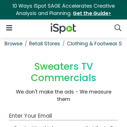
10 Ways iSpot SAGE Accelerates Creative
Analysis and Planning.
Get the Guide>
iSpot Logo
Open Navigation
Searc
Browse
Retail Stores
Clothing & Footwear Sto
Sweaters TV
Commercials
We don't make the ads - We measure
them
Work Email Address