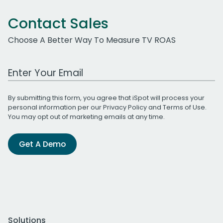
Contact Sales
Choose A Better Way To Measure TV ROAS
Work Email Address
By submitting this form, you agree that iSpot will process your
personal information per our
Privacy Policy
and
Terms of Use
.
You may opt out of marketing emails at any time.
Get A Demo
Solutions