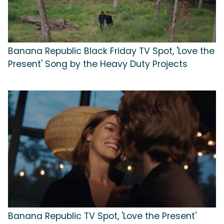
Banana Republic Black Friday TV Spot, 'Love the
Present' Song by the Heavy Duty Projects
Banana Republic TV Spot, 'Love the Present'