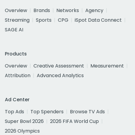
Overview
Brands
Networks
Agency
Streaming
Sports
CPG
iSpot Data Connect
SAGE AI
Products
Overview
Creative Assessment
Measurement
Attribution
Advanced Analytics
Ad Center
Top Ads
Top Spenders
Browse TV Ads
Super Bowl 2026
2026 FIFA World Cup
2026 Olympics