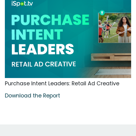
Purchase Intent Leaders: Retail Ad Creative
Download the Report