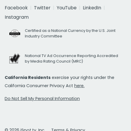
Facebook
Twitter
YouTube
LinkedIn
Instagram
Certified as a National Currency by the U.S. Joint
Industry Committee
National TV Ad Occurrence Reporting Accredited
by Media Rating Council (MRC)
California Residents
exercise your rights under the
California Consumer Privacy Act
here.
Do Not Sell My Personal Information
© 2026 iSpot.tv, Inc.
Terms & Privacy