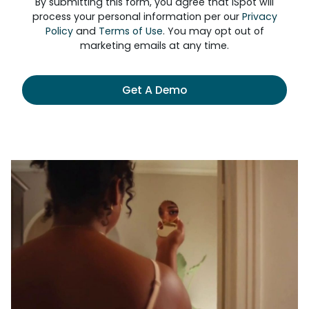
By submitting this form, you agree that iSpot will
process your personal information per our
Privacy
Policy
and
Terms of Use
. You may opt out of
marketing emails at any time.
Get A Demo