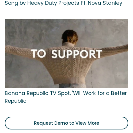
Song by Heavy Duty Projects Ft. Nova Stanley
Banana Republic TV Spot, 'Will Work for a Better
Republic'
Request Demo to View More