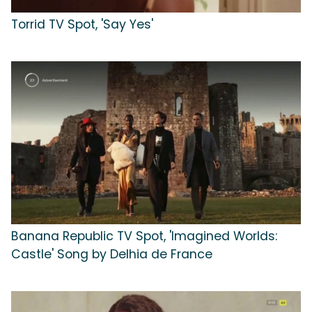
Torrid TV Spot, 'Say Yes'
Banana Republic TV Spot, 'Imagined Worlds:
Castle' Song by Delhia de France