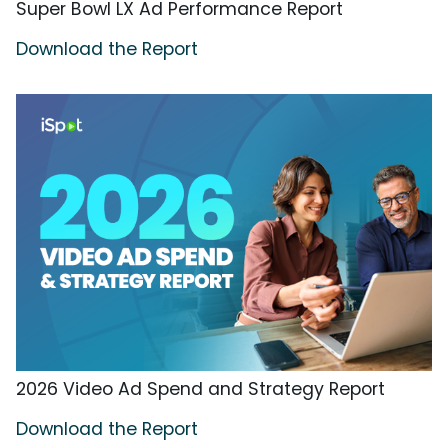
Super Bowl LX Ad Performance Report
Download the Report
2026 Video Ad Spend and Strategy Report
Download the Report