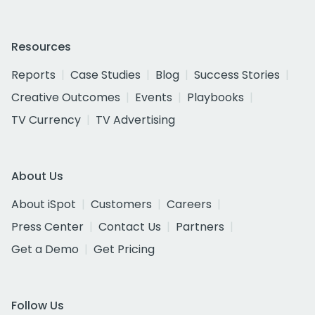
Resources
Reports
Case Studies
Blog
Success Stories
Creative Outcomes
Events
Playbooks
TV Currency
TV Advertising
About Us
About iSpot
Customers
Careers
Press Center
Contact Us
Partners
Get a Demo
Get Pricing
Follow Us