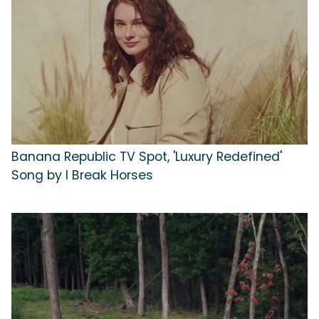
Banana Republic TV Spot, 'Luxury Redefined'
Song by I Break Horses