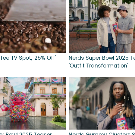
ffee TV Spot, '25% Off'
Nerds Super Bowl 2025 T
'Outfit Transformation'
er Bowl 2025 Teaser,
Nerds Gummy Clusters S