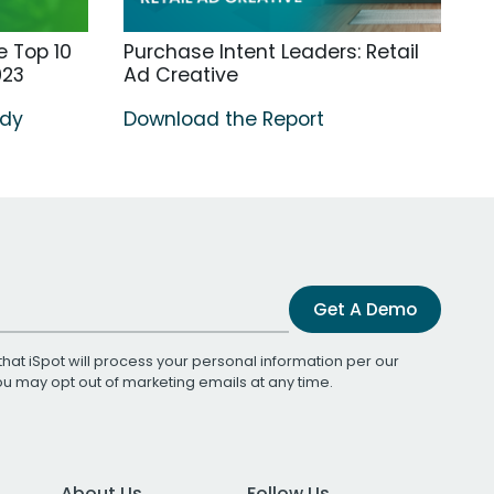
 Top 10
Purchase Intent Leaders: Retail
023
Ad Creative
udy
Download the Report
Get A Demo
that iSpot will process your personal information per our
You may opt out of marketing emails at any time.
About Us
Follow Us