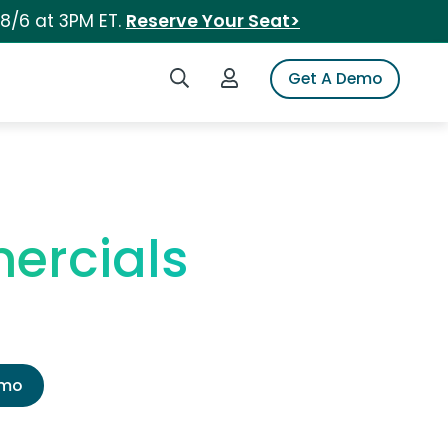
 8/6 at 3PM ET.
Reserve Your Seat>
Search iSpot
Login to iSpot
Get A Demo
ercials
emo