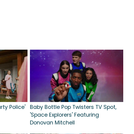
rty Police'
Baby Bottle Pop Twisters TV Spot,
'Space Explorers' Featuring
Donovan Mitchell