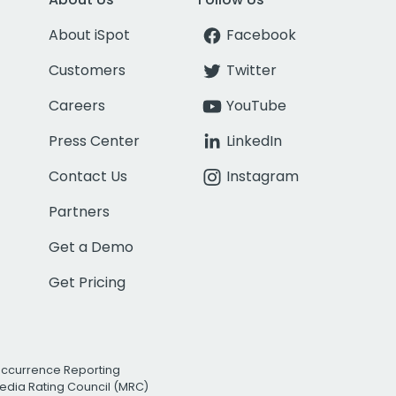
About iSpot
Facebook
Customers
Twitter
Careers
YouTube
Press Center
LinkedIn
Contact Us
Instagram
Partners
Get a Demo
Get Pricing
Occurrence Reporting
edia Rating Council (MRC)