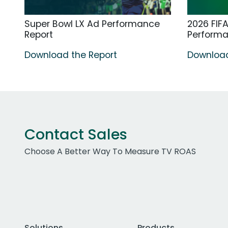
Super Bowl LX Ad Performance
2026 FIF
Report
Perform
Download the Report
Download
Contact Sales
Choose A Better Way To Measure TV ROAS
Solutions
Products