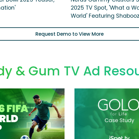
ation'
2025 TV Spot, 'What a W
World' Featuring Shaboo
Request Demo to View More
y & Gum TV Ad Reso