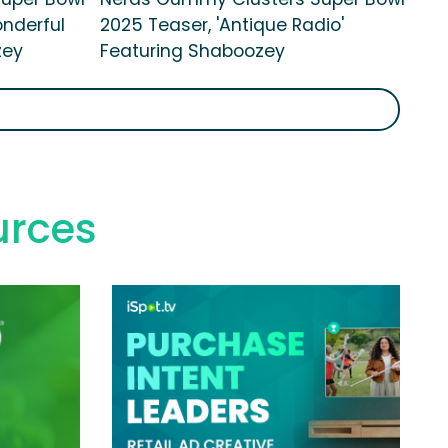
onderful
2025 Teaser, 'Antique Radio'
zey
Featuring Shaboozey
urces