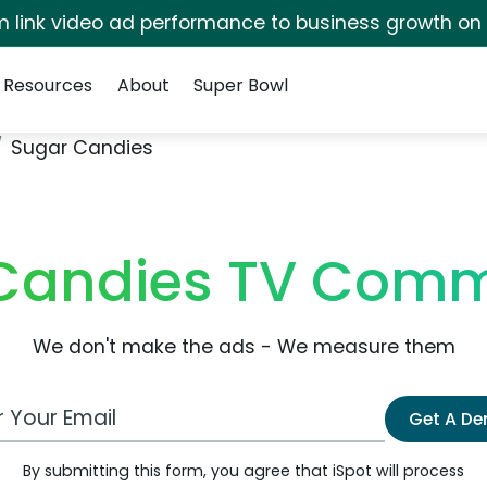
irm link video ad performance to business growth on
Resources
About
Super Bowl
Sugar Candies
Candies TV Comm
We don't make the ads - We measure them
 Email Address
Get A D
By submitting this form, you agree that iSpot will process