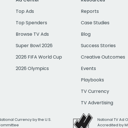
Top Ads
Reports
Top Spenders
Case Studies
Browse TV Ads
Blog
Super Bowl 2026
Success Stories
2026 FIFA World Cup
Creative Outcomes
2026 Olympics
Events
Playbooks
TV Currency
TV Advertising
National Currency by the U.S.
National TV Ad 
 Committee
Accredited by M