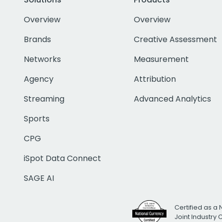
Overview
Overview
Brands
Creative Assessment
Networks
Measurement
Agency
Attribution
Streaming
Advanced Analytics
Sports
CPG
iSpot Data Connect
SAGE AI
Certified as a 
Joint Industry