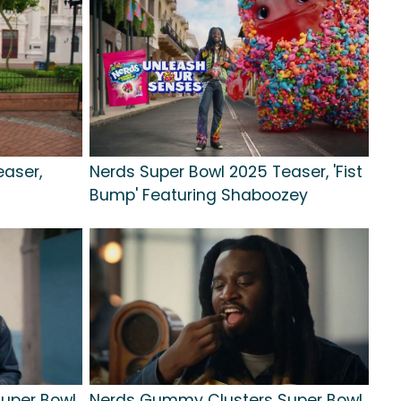
easer,
Nerds Super Bowl 2025 Teaser, 'Fist
Bump' Featuring Shaboozey
uper Bowl
Nerds Gummy Clusters Super Bowl