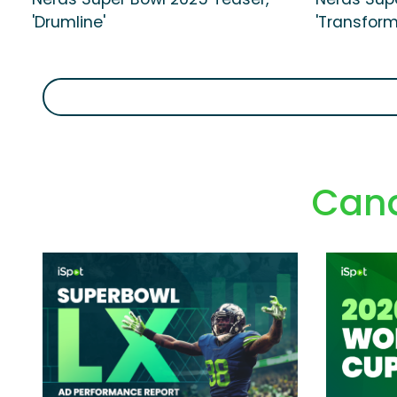
'Drumline'
'Transform
Cand