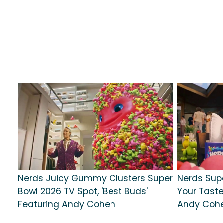
Nerds Juicy Gummy Clusters Super
Nerds Supe
Bowl 2026 TV Spot, 'Best Buds'
Your Taste
Featuring Andy Cohen
Andy Coh