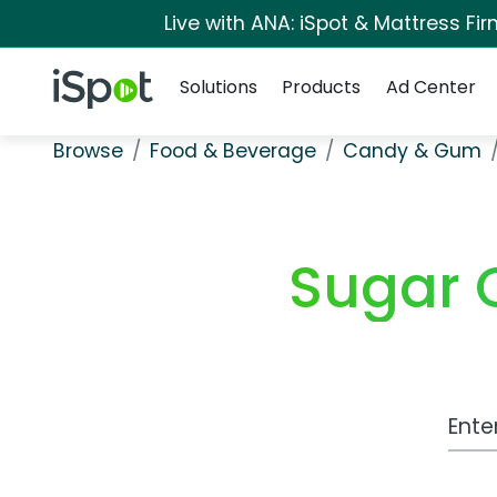
Live with ANA: iSpot & Mattress F
Navigation
iSpot Logo
Solutions
Products
Ad Center
Browse
Food & Beverage
Candy & Gum
Sugar 
Work