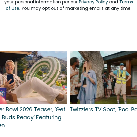
your personal information per our
Privacy Policy
and
Terms
of Use
. You may opt out of marketing emails at any time.
r Bowl 2026 Teaser, 'Get
Twizzlers TV Spot, 'Pool Pa
 Buds Ready' Featuring
en