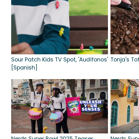
Sour Patch Kids TV Spot, 'Audífonos'
Tonja's To
[Spanish]
Nerds Super Bowl 2025 Teaser,
Nerds Sup