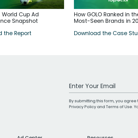
A World Cup Ad
How GOLO Ranked in the
ance Snapshot
Most-Seen Brands in 2
 the Report
Download the Case St
Work Email Address
By submitting this form, you agree 
Privacy Policy
and
Terms of Use
. 
Ad Center
Resources