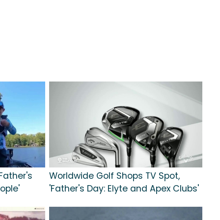
Father's
Worldwide Golf Shops TV Spot,
ople'
'Father's Day: Elyte and Apex Clubs'