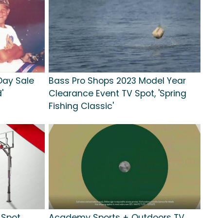
Day Sale
Bass Pro Shops 2023 Model Year
'
Clearance Event TV Spot, 'Spring
Fishing Classic'
 Spot,
Academy Sports + Outdoors TV