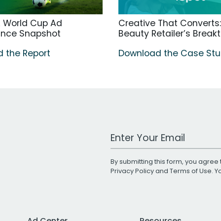
A World Cup Ad
Creative That Converts:
ance Snapshot
Beauty Retailer’s Break
 the Report
Download the Case St
Work Email Address
By submitting this form, you agree 
Privacy Policy
and
Terms of Use
. 
Ad Center
Resources