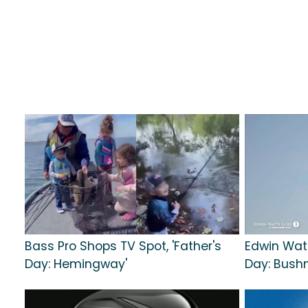
Bass Pro Shops TV Spot, 'Father's
Edwin Watt
Day: Hemingway'
Day: Bushn