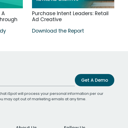
 A
Purchase Intent Leaders: Retail
through
Ad Creative
udy
Download the Report
Get A Demo
that iSpot will process your personal information per our
You may opt out of marketing emails at any time.
About Us
Follow Us