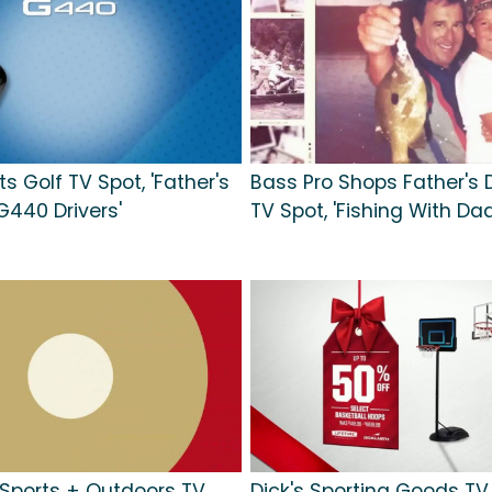
s Golf TV Spot, 'Father's
Bass Pro Shops Father's 
G440 Drivers'
TV Spot, 'Fishing With Dad
ports + Outdoors TV
Dick's Sporting Goods TV