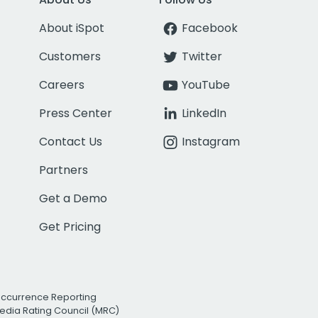
About iSpot
Facebook
Customers
Twitter
Careers
YouTube
Press Center
LinkedIn
Contact Us
Instagram
Partners
Get a Demo
Get Pricing
Occurrence Reporting
edia Rating Council (MRC)