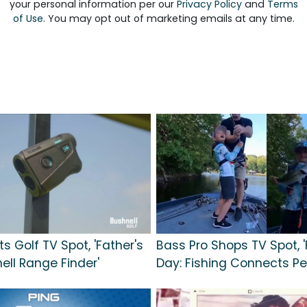
your personal information per our
Privacy Policy
and
Terms
of Use
. You may opt out of marketing emails at any time.
s Golf TV Spot, 'Father's
Bass Pro Shops TV Spot, '
ell Range Finder'
Day: Fishing Connects Pe