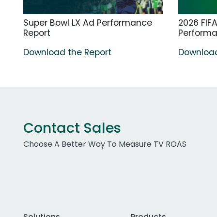
Super Bowl LX Ad Performance
2026 FIF
Report
Perform
Download the Report
Download
Contact Sales
Choose A Better Way To Measure TV ROAS
Solutions
Products