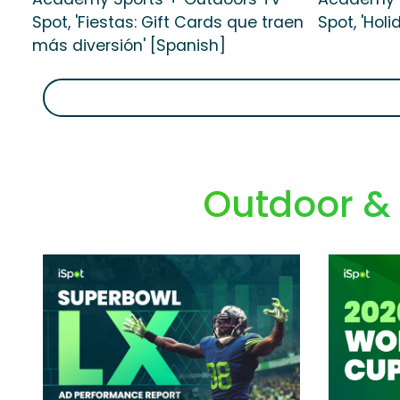
Spot, 'Fiestas: Gift Cards que traen
Spot, 'Holi
más diversión' [Spanish]
Outdoor &