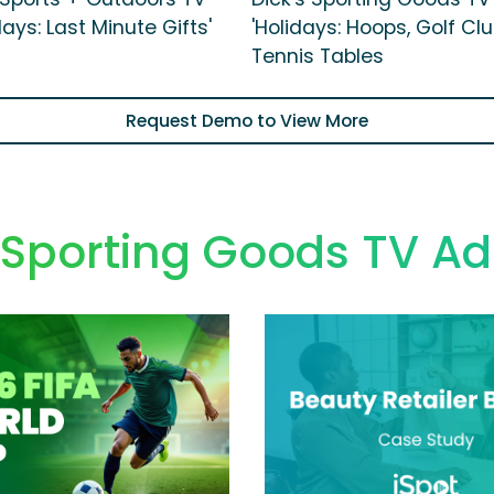
days: Last Minute Gifts'
'Holidays: Hoops, Golf Cl
Tennis Tables
Request Demo to View More
 Sporting Goods TV Ad