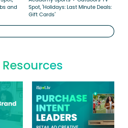
ubs and
Spot, 'Holidays: Last Minute Deals:
Gift Cards'
 Resources