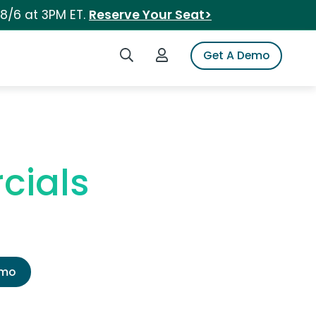
 8/6 at 3PM ET.
Reserve Your Seat>
Search iSpot
Login to iSpot
Get A Demo
cials
emo