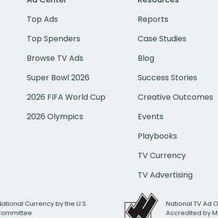
Top Ads
Reports
Top Spenders
Case Studies
Browse TV Ads
Blog
Super Bowl 2026
Success Stories
2026 FIFA World Cup
Creative Outcomes
2026 Olympics
Events
Playbooks
TV Currency
TV Advertising
National Currency by the U.S.
National TV Ad 
 Committee
Accredited by M