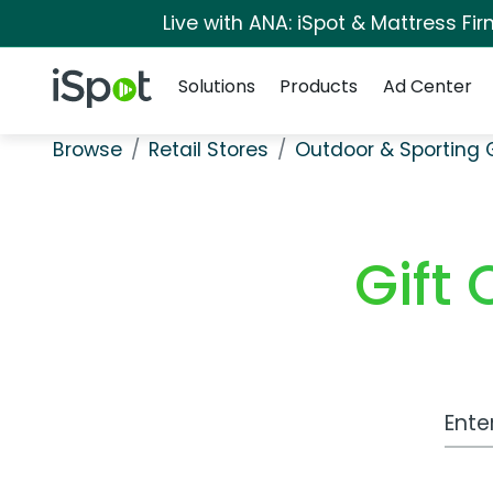
Live with ANA: iSpot & Mattress F
Navigation
iSpot Logo
Solutions
Products
Ad Center
Browse
Retail Stores
Outdoor & Sporting
Gift
Work