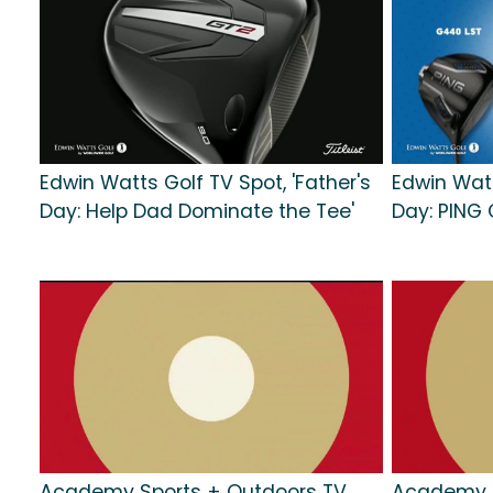
Edwin Watts Golf TV Spot, 'Father's
Edwin Watt
Day: Help Dad Dominate the Tee'
Day: PING 
Academy Sports + Outdoors TV
Academy S