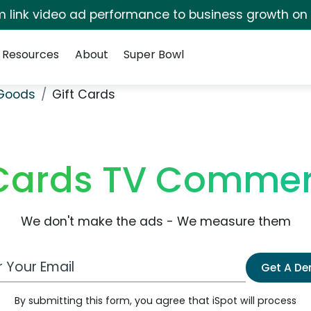
irm link video ad performance to business growth on
Resources
About
Super Bowl
 Goods
Gift Cards
 Cards TV Commer
We don't make the ads - We measure them
 Email Address
Get A D
By submitting this form, you agree that iSpot will process