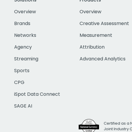
Overview
Overview
Brands
Creative Assessment
Networks
Measurement
Agency
Attribution
Streaming
Advanced Analytics
Sports
CPG
iSpot Data Connect
SAGE AI
Certified as a 
Joint Industry