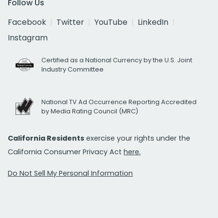
Follow Us
Facebook
Twitter
YouTube
LinkedIn
Instagram
Certified as a National Currency by the U.S. Joint
Industry Committee
National TV Ad Occurrence Reporting Accredited
by Media Rating Council (MRC)
California Residents
exercise your rights under the
California Consumer Privacy Act
here.
Do Not Sell My Personal Information