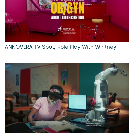
ANNOVERA TV Spot, 'Role Play With Whitney'