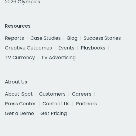
2026 Olympics
Resources
Reports
Case Studies
Blog
Success Stories
Creative Outcomes
Events
Playbooks
TV Currency
TV Advertising
About Us
About iSpot
Customers
Careers
Press Center
Contact Us
Partners
Get a Demo
Get Pricing