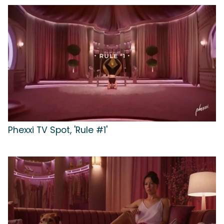
Phexxi TV Spot, 'Rule #1'