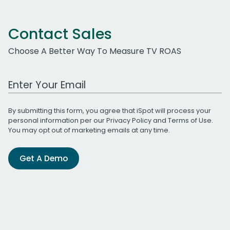
Contact Sales
Choose A Better Way To Measure TV ROAS
Work Email Address
By submitting this form, you agree that iSpot will process your
personal information per our
Privacy Policy
and
Terms of Use
.
You may opt out of marketing emails at any time.
Get A Demo