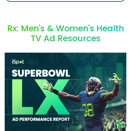
Rx: Men's & Women's Health
TV Ad Resources