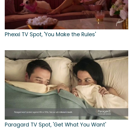
Phexxi TV Spot, 'You Make the Rules'
Paragard TV Spot, 'Get What You Want'