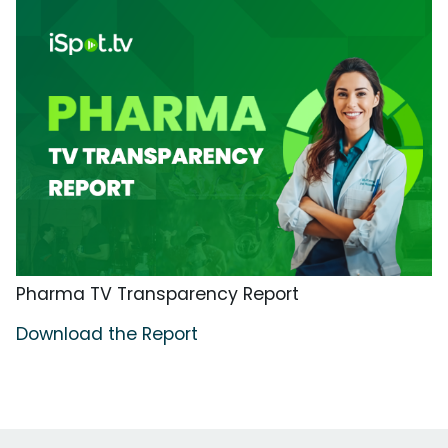
Pharma TV Transparency Report
Download the Report