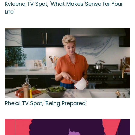
Kyleena TV Spot, 'What Makes Sense for Your
Life'
Phexxi TV Spot, 'Being Prepared'