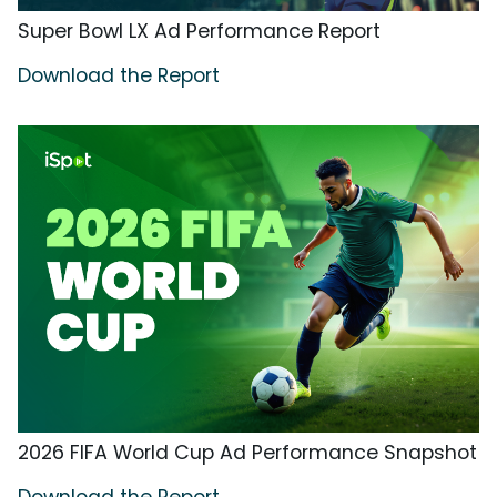
Super Bowl LX Ad Performance Report
Download the Report
2026 FIFA World Cup Ad Performance Snapshot