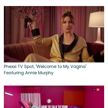
Phexxi TV Spot, 'Welcome to My Vagina'
Featuring Annie Murphy