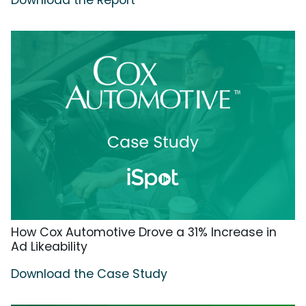
Download the Report
How Cox Automotive Drove a 31% Increase in
Ad Likeability
Download the Case Study