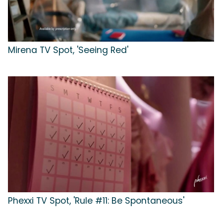
Mirena TV Spot, 'Seeing Red'
Phexxi TV Spot, 'Rule #11: Be Spontaneous'