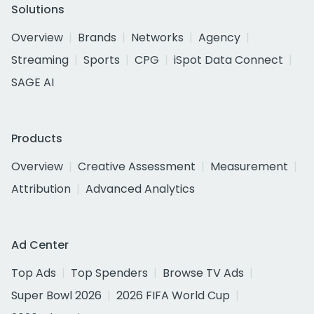
Solutions
Overview
Brands
Networks
Agency
Streaming
Sports
CPG
iSpot Data Connect
SAGE AI
Products
Overview
Creative Assessment
Measurement
Attribution
Advanced Analytics
Ad Center
Top Ads
Top Spenders
Browse TV Ads
Super Bowl 2026
2026 FIFA World Cup