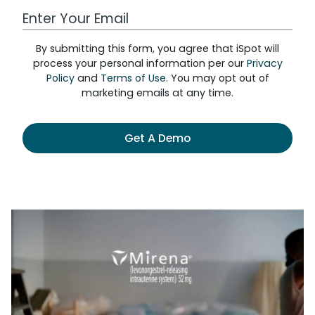
Work Email Address
By submitting this form, you agree that iSpot will
process your personal information per our
Privacy
Policy
and
Terms of Use
. You may opt out of
marketing emails at any time.
Get A Demo