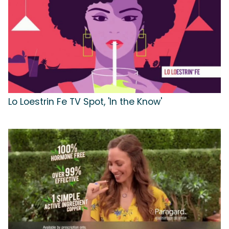
Lo Loestrin Fe TV Spot, 'In the Know'