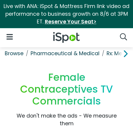
Live with ANA: iSpot & Mattress Firm link video ad
performance to business growth on 8/6 at 3PM
ET.
Reserve Your Seat>
iSpot Logo
Open Navigation
Searc
Browse
Pharmaceutical & Medical
Rx: Men's
Female
Contraceptives TV
Commercials
We don't make the ads - We measure
them