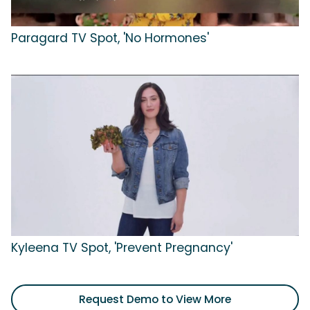
Paragard TV Spot, 'No Hormones'
Kyleena TV Spot, 'Prevent Pregnancy'
Request Demo to View More