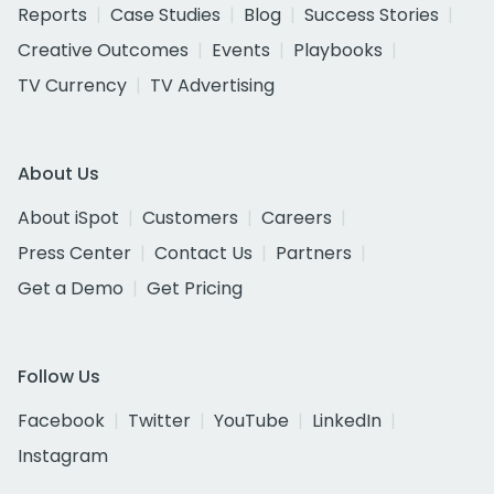
Reports
Case Studies
Blog
Success Stories
Creative Outcomes
Events
Playbooks
TV Currency
TV Advertising
About Us
About iSpot
Customers
Careers
Press Center
Contact Us
Partners
Get a Demo
Get Pricing
Follow Us
Facebook
Twitter
YouTube
LinkedIn
Instagram