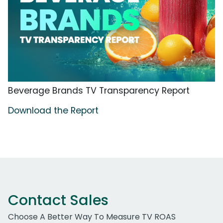
Beverage Brands TV Transparency Report
Download the Report
Contact Sales
Choose A Better Way To Measure TV ROAS