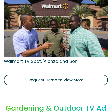
Walmart TV Spot, 'Alonzo and Son'
Request Demo to View More
Gardening & Outdoor TV Ad