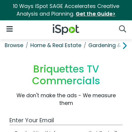
10 Ways iSpot SAGE Accelerates Creative
Analysis and Planning.
Get the Guide>
iSpot Logo
Open Navigation
Searc
Browse
Home & Real Estate
Gardening & Ou
Briquettes TV
Commercials
We don't make the ads - We measure
them
Work Email Address