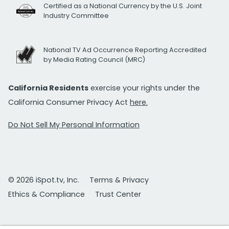
Certified as a National Currency by the U.S. Joint
Industry Committee
National TV Ad Occurrence Reporting Accredited
by Media Rating Council (MRC)
California Residents
exercise your rights under the
California Consumer Privacy Act
here.
Do Not Sell My Personal Information
© 2026 iSpot.tv, Inc.
Terms & Privacy
Ethics & Compliance
Trust Center