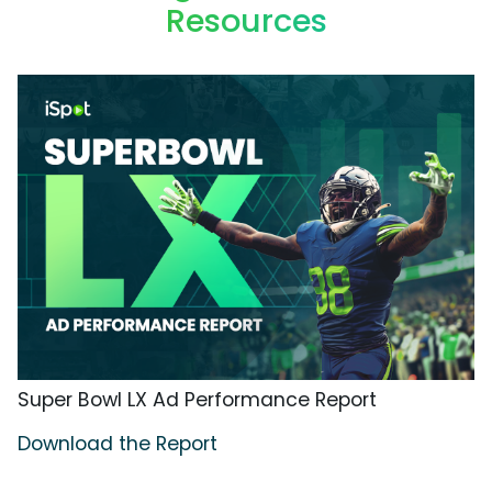
Resources
Super Bowl LX Ad Performance Report
Download the Report