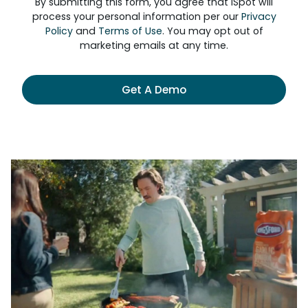
By submitting this form, you agree that iSpot will
process your personal information per our
Privacy
Policy
and
Terms of Use
. You may opt out of
marketing emails at any time.
Get A Demo