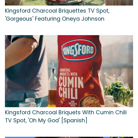
Kingsford Charcoal Briquettes TV Spot,
'Gorgeous' Featuring Oneya Johnson
Kingsford Charcoal Briquets With Cumin Chili
TV Spot, 'Oh My God' [Spanish]