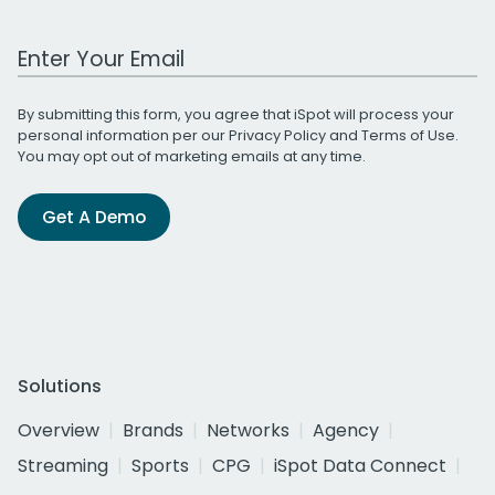
Work Email Address
By submitting this form, you agree that iSpot will process your
personal information per our
Privacy Policy
and
Terms of Use
.
You may opt out of marketing emails at any time.
Get A Demo
Solutions
Overview
Brands
Networks
Agency
Streaming
Sports
CPG
iSpot Data Connect