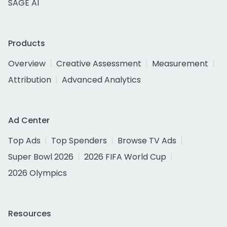
SAGE AI
Products
Overview
Creative Assessment
Measurement
Attribution
Advanced Analytics
Ad Center
Top Ads
Top Spenders
Browse TV Ads
Super Bowl 2026
2026 FIFA World Cup
2026 Olympics
Resources