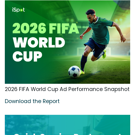
2026 FIFA World Cup Ad Performance Snapshot
Download the Report