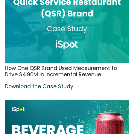
How One QSR Brand Used Measurement to
Drive $4.96M in Incremental Revenue
Download the Case Study