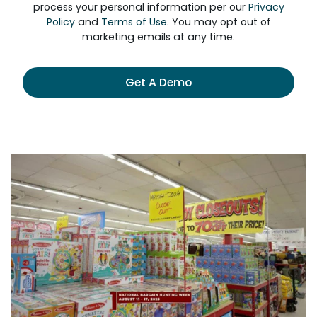
process your personal information per our
Privacy
Policy
and
Terms of Use
. You may opt out of
marketing emails at any time.
Get A Demo