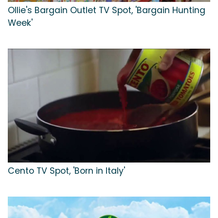
Ollie's Bargain Outlet TV Spot, 'Bargain Hunting
Week'
Cento TV Spot, 'Born in Italy'