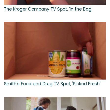
The Kroger Company TV Spot, 'In the Bag'
Smith's Food and Drug TV Spot, 'Picked Fresh'