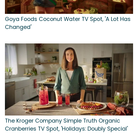
Goya Foods Coconut Water TV Spot, 'A Lot Has
Changed'
The Kroger Company Simple Truth Organic
Cranberries TV Spot, 'Holidays: Doubly Special'