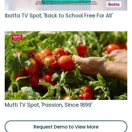
Ibotta TV Spot, 'Back to School Free For All'
Mutti TV Spot, 'Passion, Since 1899'
Request Demo to View More