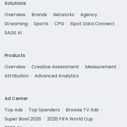
Solutions
Overview
Brands
Networks
Agency
Streaming
Sports
CPG
iSpot Data Connect
SAGE AI
Products
Overview
Creative Assessment
Measurement
Attribution
Advanced Analytics
Ad Center
Top Ads
Top Spenders
Browse TV Ads
Super Bowl 2026
2026 FIFA World Cup