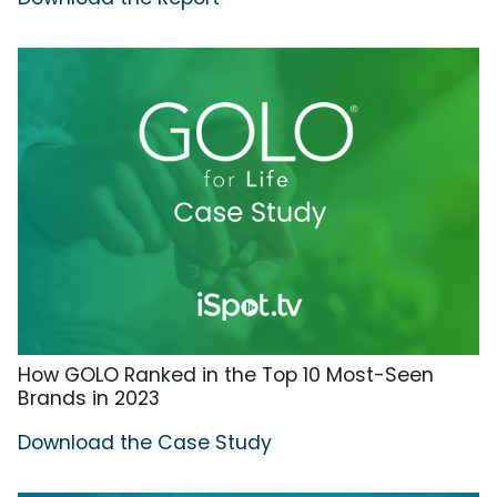
How GOLO Ranked in the Top 10 Most-Seen
Brands in 2023
Download the Case Study