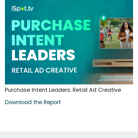
Purchase Intent Leaders: Retail Ad Creative
Download the Report