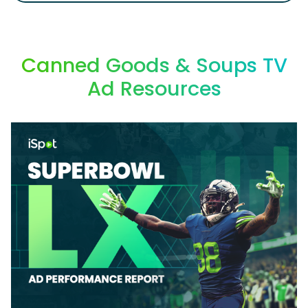
Canned Goods & Soups TV
Ad Resources