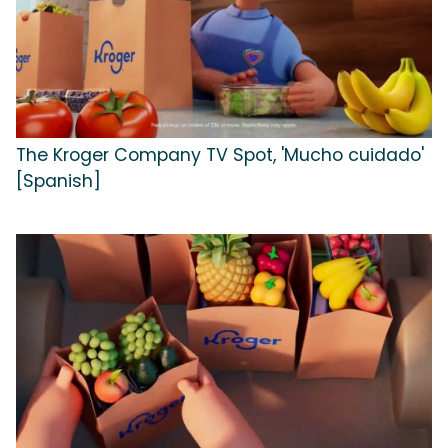
The Kroger Company TV Spot, 'Mucho cuidado'
[Spanish]