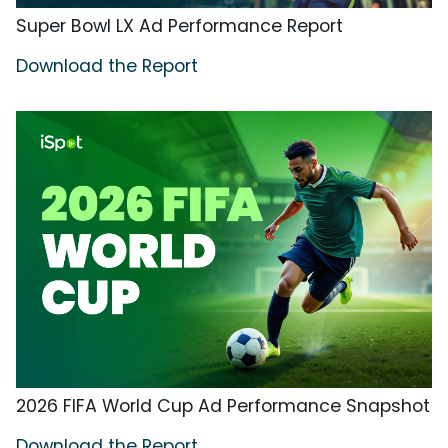
Super Bowl LX Ad Performance Report
Download the Report
2026 FIFA World Cup Ad Performance Snapshot
Download the Report