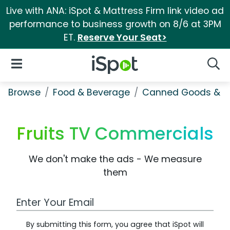
Live with ANA: iSpot & Mattress Firm link video ad
performance to business growth on 8/6 at 3PM
ET.
Reserve Your Seat>
iSpot Logo
Open Navigation
Searc
Browse
Food & Beverage
Canned Goods & S
Fruits TV Commercials
We don't make the ads - We measure
them
Work Email Address
By submitting this form, you agree that iSpot will