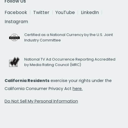
Follow Us
Facebook
Twitter
YouTube
LinkedIn
Instagram
Certified as a National Currency by the U.S. Joint
Industry Committee
National TV Ad Occurrence Reporting Accredited
by Media Rating Council (MRC)
California Residents
exercise your rights under the
California Consumer Privacy Act
here.
Do Not Sell My Personal Information