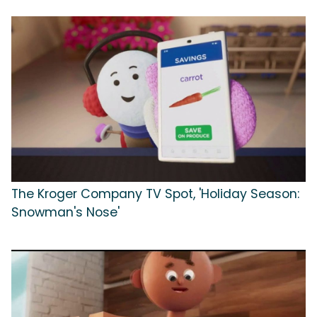
The Kroger Company TV Spot, 'Holiday Season:
Snowman's Nose'