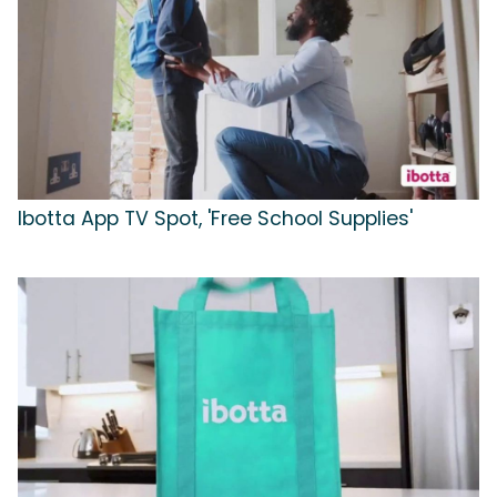
Ibotta App TV Spot, 'Free School Supplies'