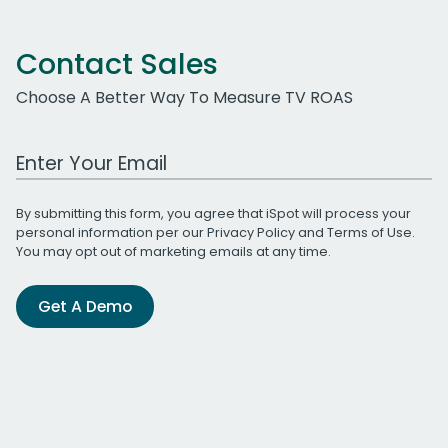
Contact Sales
Choose A Better Way To Measure TV ROAS
Work Email Address
By submitting this form, you agree that iSpot will process your
personal information per our
Privacy Policy
and
Terms of Use
.
You may opt out of marketing emails at any time.
Get A Demo