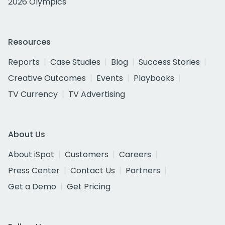
2026 Olympics
Resources
Reports
Case Studies
Blog
Success Stories
Creative Outcomes
Events
Playbooks
TV Currency
TV Advertising
About Us
About iSpot
Customers
Careers
Press Center
Contact Us
Partners
Get a Demo
Get Pricing