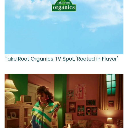
Take Root Organics TV Spot, 'Rooted in Flavor'