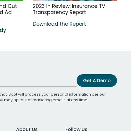
nd Cut
2023 in Review: Insurance TV
ed Ad
Transparency Report
Download the Report
udy
Get A Demo
that iSpot will process your personal information per our
You may opt out of marketing emails at any time.
About Us
Follow Us