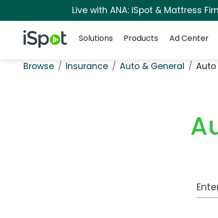
Live with ANA: iSpot & Mattress F
Navigation
iSpot Logo
Solutions
Products
Ad Center
Browse
Insurance
Auto & General
Auto
A
Work