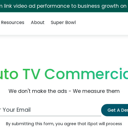
irm link video ad performance to business growth on
Resources
About
Super Bowl
uto TV Commercia
We don't make the ads - We measure them
 Email Address
Get A D
By submitting this form, you agree that iSpot will process