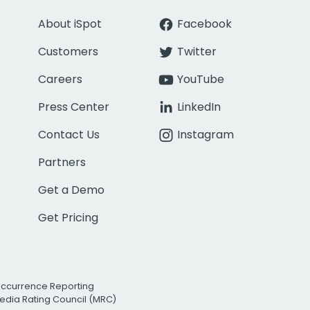
About iSpot
Facebook
Customers
Twitter
Careers
YouTube
Press Center
LinkedIn
Contact Us
Instagram
Partners
Get a Demo
Get Pricing
Occurrence Reporting
edia Rating Council (MRC)