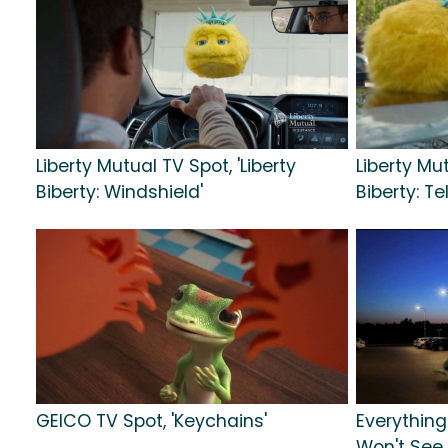
Liberty Mutual TV Spot, 'Liberty
Liberty Mut
Biberty: Windshield'
Biberty: Te
GEICO TV Spot, 'Keychains'
Everything
Won't See