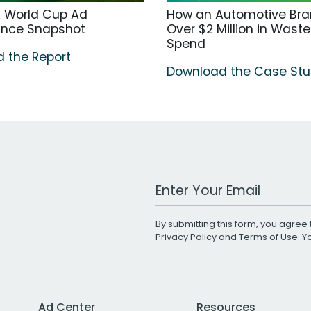
A World Cup Ad
How an Automotive Bra
ance Snapshot
Over $2 Million in Wast
Spend
 the Report
Download the Case St
Work Email Address
By submitting this form, you agree 
Privacy Policy
and
Terms of Use
. 
Ad Center
Resources