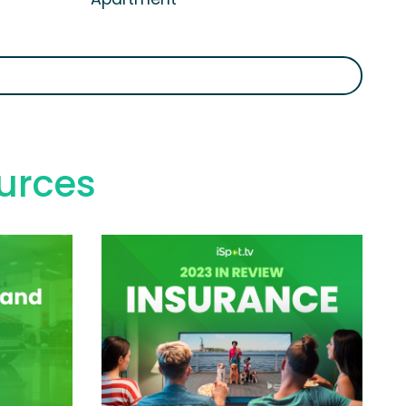
urces