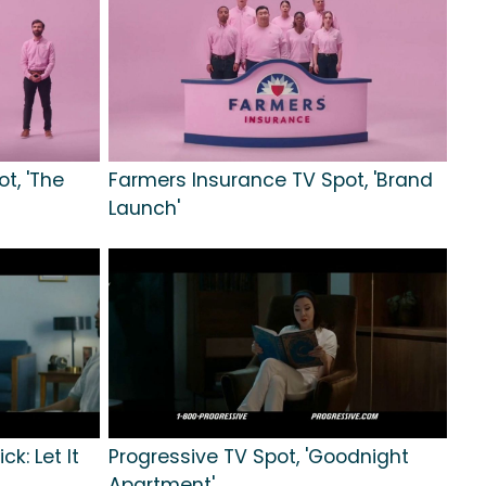
t, 'The
Farmers Insurance TV Spot, 'Brand
Launch'
ck: Let It
Progressive TV Spot, 'Goodnight
Apartment'