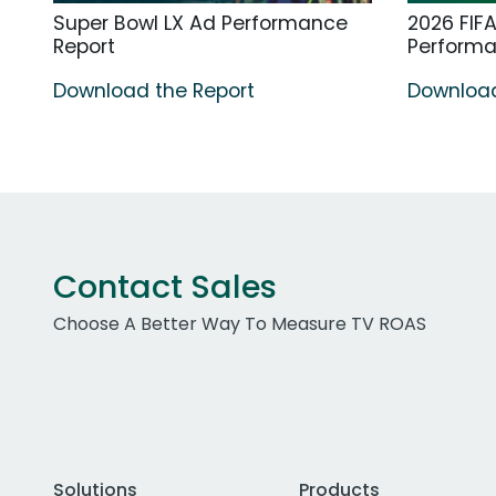
Super Bowl LX Ad Performance
2026 FIF
Report
Perform
Download the Report
Download
Contact Sales
Choose A Better Way To Measure TV ROAS
Solutions
Products