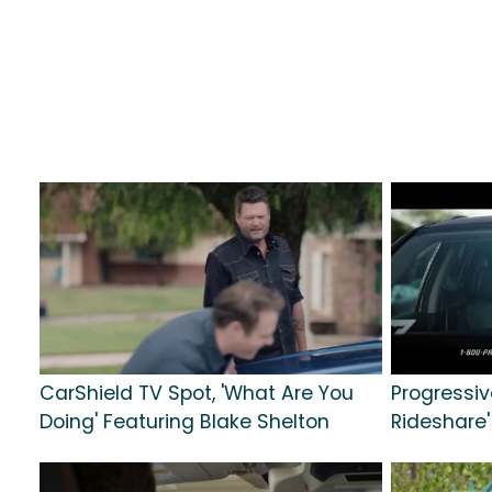
CarShield TV Spot, 'What Are You
Progressive
Doing' Featuring Blake Shelton
Rideshare'