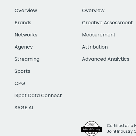
Overview
Overview
Brands
Creative Assessment
Networks
Measurement
Agency
Attribution
Streaming
Advanced Analytics
Sports
CPG
iSpot Data Connect
SAGE AI
Certified as a 
Joint Industry