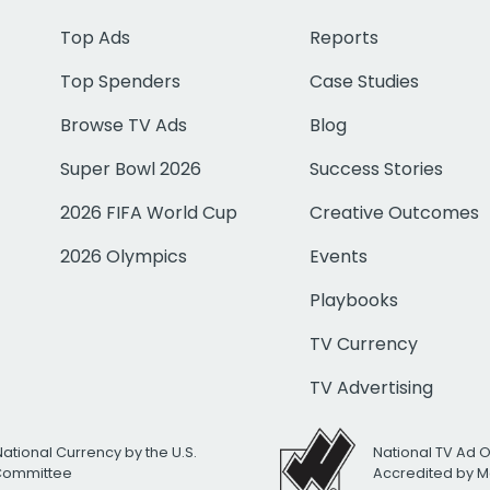
Top Ads
Reports
Top Spenders
Case Studies
Browse TV Ads
Blog
Super Bowl 2026
Success Stories
2026 FIFA World Cup
Creative Outcomes
2026 Olympics
Events
Playbooks
TV Currency
TV Advertising
National Currency by the U.S.
National TV Ad 
 Committee
Accredited by M