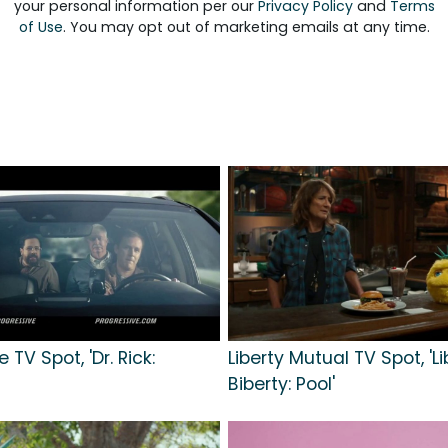
your personal information per our
Privacy Policy
and
Terms
of Use
. You may opt out of marketing emails at any time.
 TV Spot, 'Dr. Rick:
Liberty Mutual TV Spot, 'Li
Biberty: Pool'