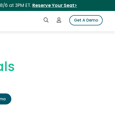
 8/6 at 3PM ET.
Reserve Your Seat>
Search iSpot
Login to iSpot
Get A Demo
ls
emo