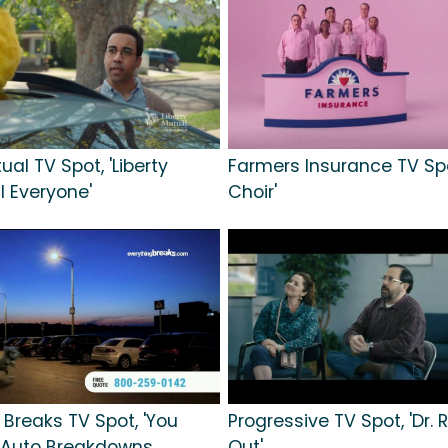
ual TV Spot, 'Liberty
Farmers Insurance TV Spo
ll Everyone'
Choir'
 Breaks TV Spot, 'You
Progressive TV Spot, 'Dr. Ri
 Auto Breakdowns
Out'