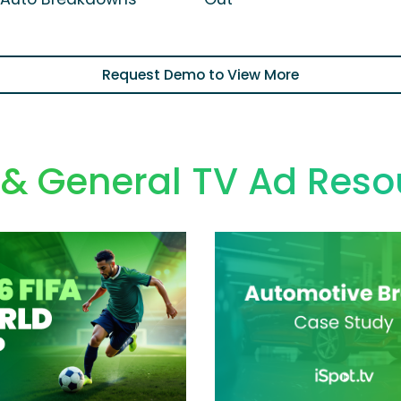
Request Demo to View More
 & General TV Ad Reso