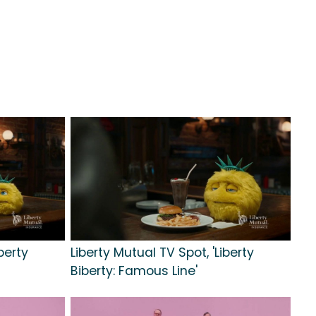
berty
Liberty Mutual TV Spot, 'Liberty
Biberty: Famous Line'