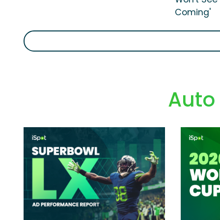
Coming'
Auto